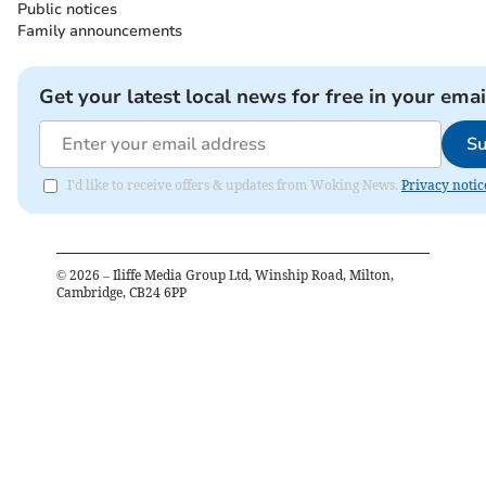
Public notices
Family announcements
Get your latest local news for free in your emai
Su
I'd like to receive offers & updates from Woking News.
Privacy notic
©
2026
– Iliffe Media Group Ltd, Winship Road, Milton,
Cambridge, CB24 6PP