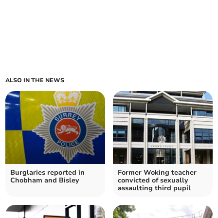
ALSO IN THE NEWS
Burglaries reported in
Former Woking teacher
Chobham and Bisley
convicted of sexually
assaulting third pupil