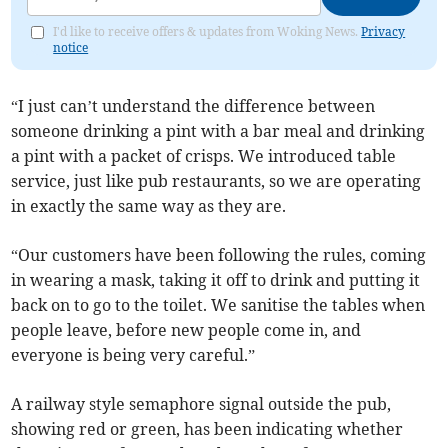
I'd like to receive offers & updates from Woking News.
Privacy
notice
“I just can’t understand the difference between
someone drinking a pint with a bar meal and drinking
a pint with a packet of crisps. We introduced table
service, just like pub restaurants, so we are operating
in exactly the same way as they are.
“Our customers have been following the rules, coming
in wearing a mask, taking it off to drink and putting it
back on to go to the toilet. We sanitise the tables when
people leave, before new people come in, and
everyone is being very careful.”
A railway style semaphore signal outside the pub,
showing red or green, has been indicating whether