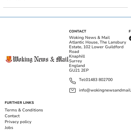
CONTACT
Woking News & Mail
Atlantic House, The Lansbury
Estate, 102 Lower Guildford
Road
Knaphill
Surrey
England
GU21 2EP
Tel:
01483 802700
info@wokingnewsandmail
FURTHER LINKS
Terms & Conditions
Contact
Privacy policy
Jobs