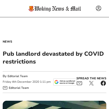
NEWS
Pub landlord devastated by COVID
restrictions
By
Editorial Team
SPREAD THE NEWS
Friday
4
th
December
2020
1:11 pm
Editorial Team