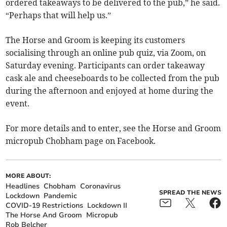
ordered takeaways to be delivered to the pub,” he said.
“Perhaps that will help us.”
The Horse and Groom is keeping its customers
socialising through an online pub quiz, via Zoom, on
Saturday evening. Participants can order takeaway
cask ale and cheeseboards to be collected from the pub
during the afternoon and enjoyed at home during the
event.
For more details and to enter, see the Horse and Groom
micropub Chobham page on Facebook.
MORE ABOUT:
Headlines
Chobham
Coronavirus
SPREAD THE NEWS
Lockdown
Pandemic
COVID-19 Restrictions
Lockdown II
The Horse And Groom
Micropub
Rob Belcher