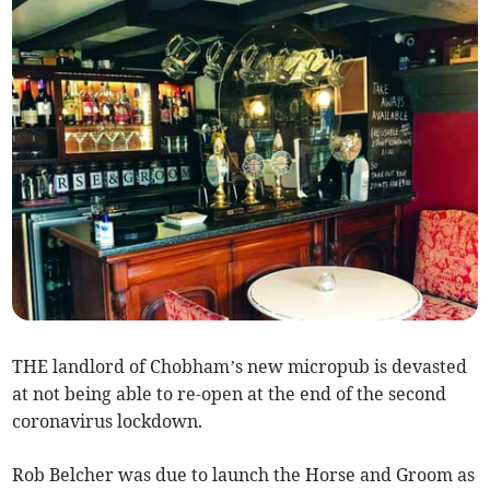
THE landlord of Chobham’s new micropub is devasted
at not being able to re-open at the end of the second
coronavirus lockdown.
Rob Belcher was due to launch the Horse and Groom as