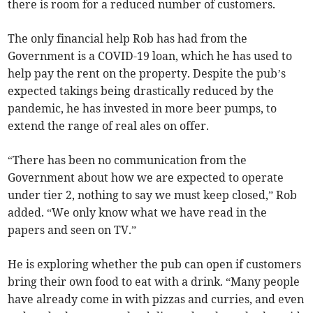
there is room for a reduced number of customers.
The only financial help Rob has had from the
Government is a COVID-19 loan, which he has used to
help pay the rent on the property. Despite the pub’s
expected takings being drastically reduced by the
pandemic, he has invested in more beer pumps, to
extend the range of real ales on offer.
“There has been no communication from the
Government about how we are expected to operate
under tier 2, nothing to say we must keep closed,” Rob
added. “We only know what we have read in the
papers and seen on TV.”
He is exploring whether the pub can open if customers
bring their own food to eat with a drink. “Many people
have already come in with pizzas and curries, and even