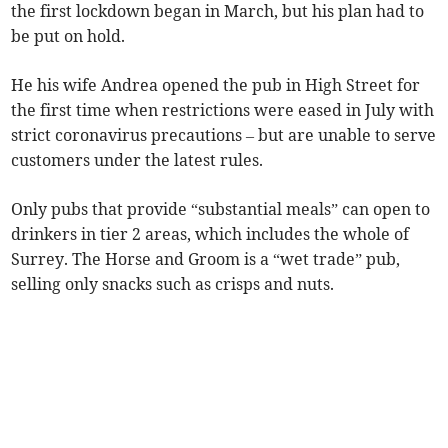
the first lockdown began in March, but his plan had to
be put on hold.
He his wife Andrea opened the pub in High Street for
the first time when restrictions were eased in July with
strict coronavirus precautions – but are unable to serve
customers under the latest rules.
Only pubs that provide “substantial meals” can open to
drinkers in tier 2 areas, which includes the whole of
Surrey. The Horse and Groom is a “wet trade” pub,
selling only snacks such as crisps and nuts.