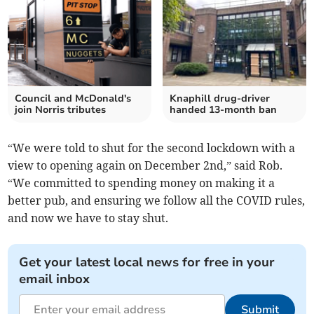
Council and McDonald's
Knaphill drug-driver
join Norris tributes
handed 13-month ban
“We were told to shut for the second lockdown with a
view to opening again on December 2nd,” said Rob.
“We committed to spending money on making it a
better pub, and ensuring we follow all the COVID rules,
and now we have to stay shut.
Get your latest local news for free in your
email inbox
Submit