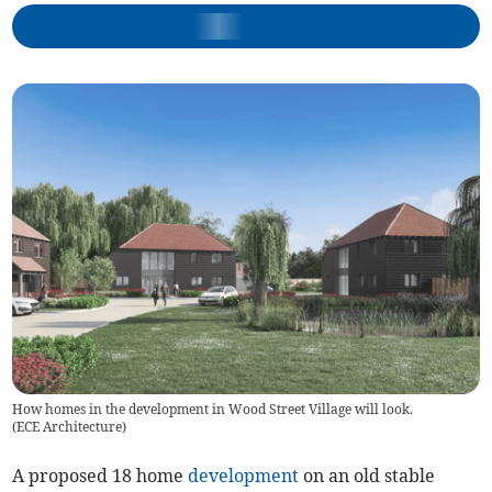
How homes in the development in Wood Street Village will look.
(
ECE Architecture
)
A proposed 18 home
development
on an old stable