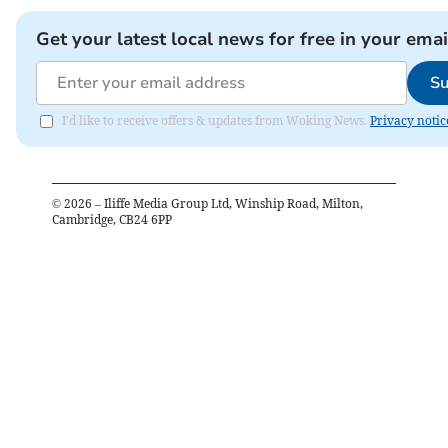
Get your latest local news for free in your emai
Su
I'd like to receive offers & updates from Woking News.
Privacy notic
©
2026
– Iliffe Media Group Ltd, Winship Road, Milton,
Cambridge, CB24 6PP