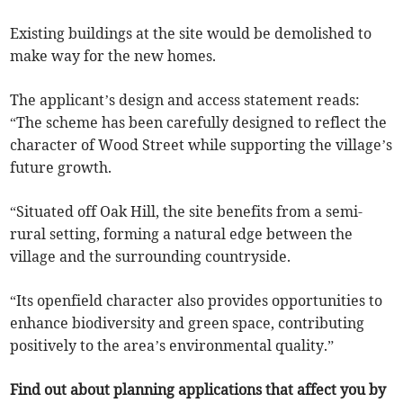
Existing buildings at the site would be demolished to
make way for the new homes.
The applicant’s design and access statement reads:
“The scheme has been carefully designed to reflect the
character of Wood Street while supporting the village’s
future growth.
“Situated off Oak Hill, the site benefits from a semi-
rural setting, forming a natural edge between the
village and the surrounding countryside.
“Its openfield character also provides opportunities to
enhance biodiversity and green space, contributing
positively to the area’s environmental quality.”
Find out about planning applications that affect you by