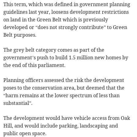
This term, which was defined in government planning
guidelines last year, loosens development restrictions
on land in the Green Belt which is previously
developed or “does not strongly contribute” to Green
Belt purposes.
The grey belt category comes as part of the
government’s push to build 1.5 million new homes by
the end of this parliament.
Planning officers assessed the risk the development
poses to the conservation area, but deemed that the
“harm remains at the lower spectrum of less than
substantial”.
The development would have vehicle access from Oak
Hill, and would include parking, landscaping and
public open space.