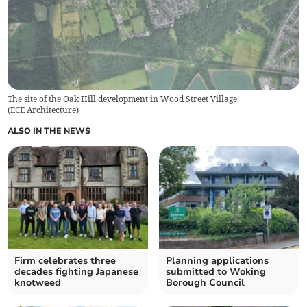
The site of the Oak Hill development in Wood Street Village.
(
ECE Architecture
)
ALSO IN THE NEWS
Firm celebrates three
Planning applications
decades fighting Japanese
submitted to Woking
knotweed
Borough Council