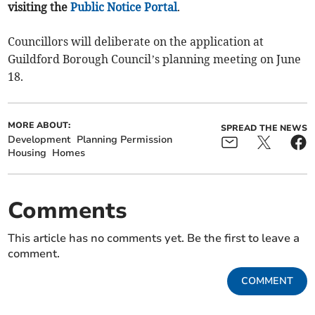
visiting the
Public Notice Portal
.
Councillors will deliberate on the application at
Guildford Borough Council’s planning meeting on June
18.
MORE ABOUT:
SPREAD THE NEWS
Development
Planning Permission
Housing
Homes
Comments
This article has no comments yet. Be the first to leave a
comment.
COMMENT