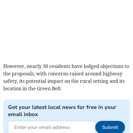
However, nearly 30 residents have lodged objections to
the proposals, with concerns raised around highway
safety, its potential impact on the rural setting and its
location in the Green Belt.
Get your latest local news for free in your
email inbox
Submit