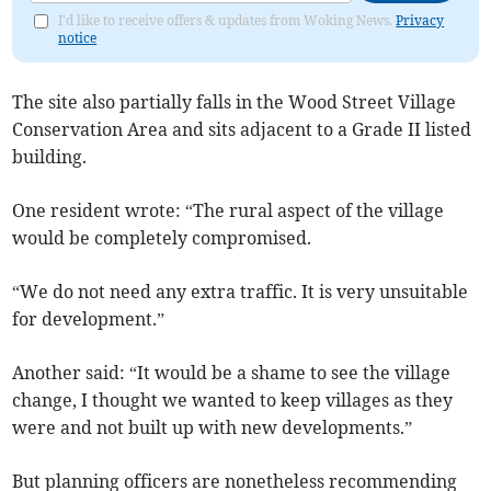
I'd like to receive offers & updates from Woking News.
Privacy
notice
The site also partially falls in the Wood Street Village
Conservation Area and sits adjacent to a Grade II listed
building.
One resident wrote: “The rural aspect of the village
would be completely compromised.
“We do not need any extra traffic. It is very unsuitable
for development.”
Another said: “It would be a shame to see the village
change, I thought we wanted to keep villages as they
were and not built up with new developments.”
But planning officers are nonetheless recommending