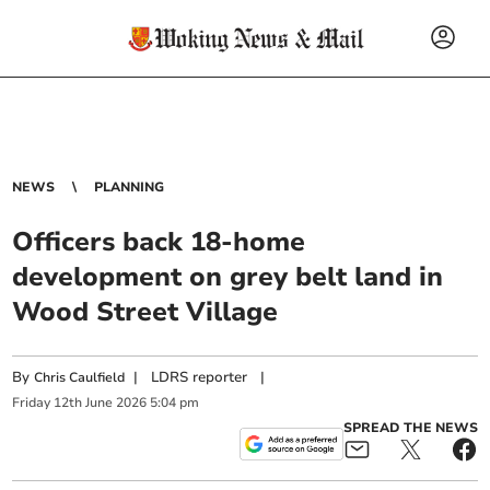
NEWS
PLANNING
Officers back 18-home
development on grey belt land in
Wood Street Village
By
|
LDRS reporter
|
Chris Caulfield
Friday
12
th
June
2026
5:04 pm
SPREAD THE NEWS