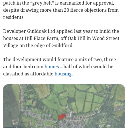
patch in the “grey belt” is earmarked for approval,
despite drawing more than 20 fierce objections from
residents.
Developer Guildoak Ltd applied last year to build the
houses at Hill Place Farm, off Oak Hill in Wood Street
Village on the edge of Guildford.
The development would feature a mix of two, three
and four-bedroom
homes
– half of which would be
classified as affordable
housing
.