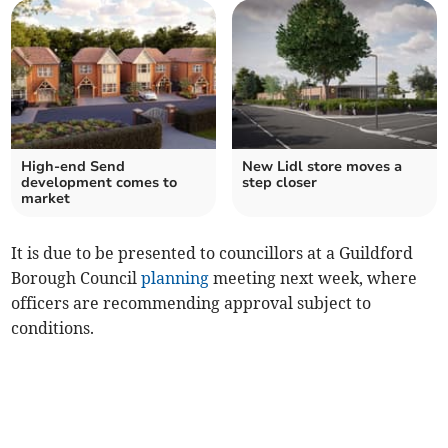
High-end Send
New Lidl store moves a
development comes to
step closer
market
It is due to be presented to councillors at a Guildford
Borough Council
planning
meeting next week, where
officers are recommending approval subject to
conditions.