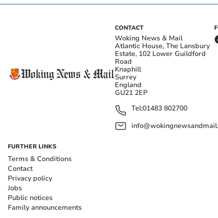
CONTACT
Woking News & Mail
Atlantic House, The Lansbury
Estate, 102 Lower Guildford
Road
Knaphill
Surrey
England
GU21 2EP
Tel:
01483 802700
info@wokingnewsandmail
FURTHER LINKS
Terms & Conditions
Contact
Privacy policy
Jobs
Public notices
Family announcements