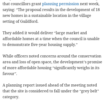
that councillors grant
planning permission
next week,
saying: “The proposal results in the development of 18
new homes in a sustainable location in the village
setting of Guildford.
They added it would deliver “large market and
affordable homes at a time when the council is unable
to demonstrate five-year housing supply.”
While officers noted concerns around the conservation
area and loss of open space, the development’s promise
of more affordable housing “significantly weighs in its
favour”.
A planning report issued ahead of the meeting noted
that the site is considered to fall under the “grey belt”
category.