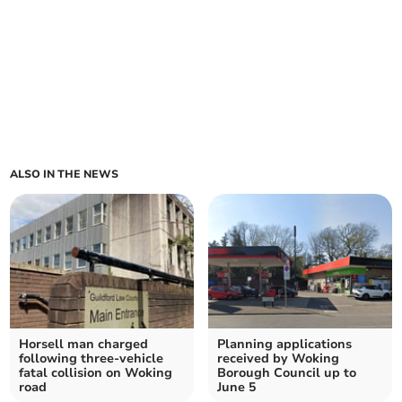
ALSO IN THE NEWS
Horsell man charged
Planning applications
following three-vehicle
received by Woking
fatal collision on Woking
Borough Council up to
road
June 5