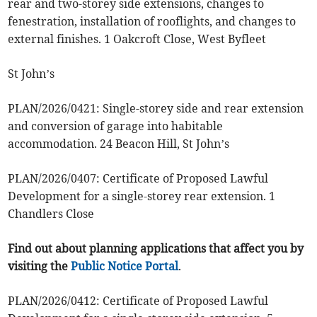
rear and two-storey side extensions, changes to
fenestration, installation of rooflights, and changes to
external finishes. 1 Oakcroft Close, West Byfleet
St John’s
PLAN/2026/0421: Single-storey side and rear extension
and conversion of garage into habitable
accommodation. 24 Beacon Hill, St John’s
PLAN/2026/0407: Certificate of Proposed Lawful
Development for a single-storey rear extension. 1
Chandlers Close
Find out about planning applications that affect you by
visiting the
Public Notice Portal
.
PLAN/2026/0412: Certificate of Proposed Lawful