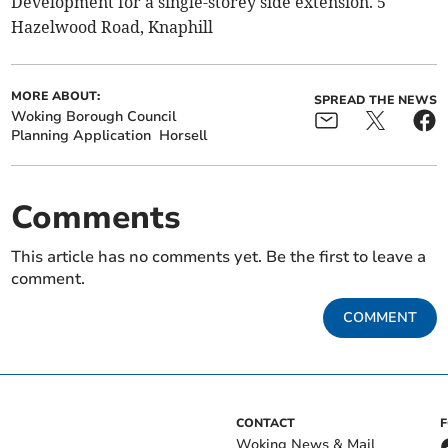
Development for a single-storey side extension. 5
Hazelwood Road, Knaphill
MORE ABOUT:
SPREAD THE NEWS
Woking Borough Council
Planning Application
Horsell
Comments
This article has no comments yet. Be the first to leave a
comment.
COMMENT
CONTACT
Woking News & Mail