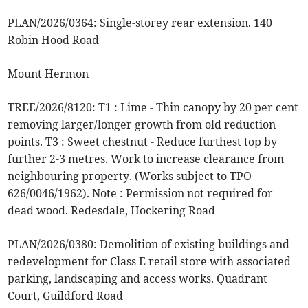
PLAN/2026/0364: Single-storey rear extension. 140
Robin Hood Road
Mount Hermon
TREE/2026/8120: T1 : Lime - Thin canopy by 20 per cent
removing larger/longer growth from old reduction
points. T3 : Sweet chestnut - Reduce furthest top by
further 2-3 metres. Work to increase clearance from
neighbouring property. (Works subject to TPO
626/0046/1962). Note : Permission not required for
dead wood. Redesdale, Hockering Road
PLAN/2026/0380: Demolition of existing buildings and
redevelopment for Class E retail store with associated
parking, landscaping and access works. Quadrant
Court, Guildford Road