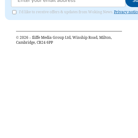
Su
I'd like to receive offers & updates from Woking News.
Privacy notic
©
2026
– Iliffe Media Group Ltd, Winship Road, Milton,
Cambridge, CB24 6PP