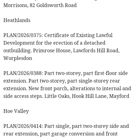
Morrisons, 82 Goldsworth Road
Heathlands
PLAN/2026/0375: Certificate of Existing Lawful
Development for the erection of a detached
outbuilding. Primrose House, Lawfords Hill Road,
Worplesdon
PLAN/2026/0388: Part two-storey, part first-floor side
extension. Part two-storey, part single-storey rear
extension. New front porch, alterations to internal and
side access steps. Little Oaks, Hook Hill Lane, Mayford
Hoe Valley
PLAN/2026/0414: Part single, part two-storey side and
rear extension, part garage conversion and front