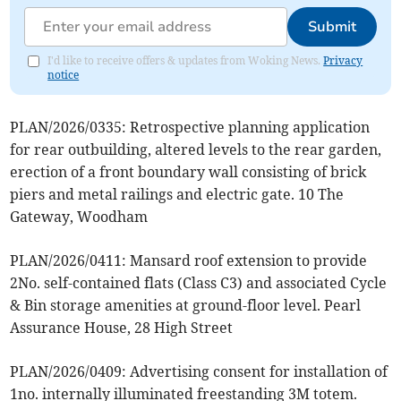
Submit
I'd like to receive offers & updates from Woking News.
Privacy
notice
PLAN/2026/0335: Retrospective planning application
for rear outbuilding, altered levels to the rear garden,
erection of a front boundary wall consisting of brick
piers and metal railings and electric gate. 10 The
Gateway, Woodham
PLAN/2026/0411: Mansard roof extension to provide
2No. self-contained flats (Class C3) and associated Cycle
& Bin storage amenities at ground-floor level. Pearl
Assurance House, 28 High Street
PLAN/2026/0409: Advertising consent for installation of
1no. internally illuminated freestanding 3M totem.