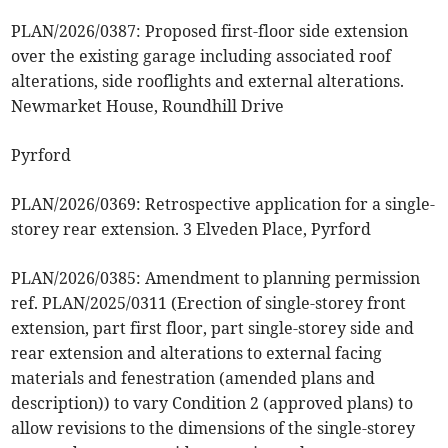
PLAN/2026/0387: Proposed first-floor side extension
over the existing garage including associated roof
alterations, side rooflights and external alterations.
Newmarket House, Roundhill Drive
Pyrford
PLAN/2026/0369: Retrospective application for a single-
storey rear extension. 3 Elveden Place, Pyrford
PLAN/2026/0385: Amendment to planning permission
ref. PLAN/2025/0311 (Erection of single-storey front
extension, part first floor, part single-storey side and
rear extension and alterations to external facing
materials and fenestration (amended plans and
description)) to vary Condition 2 (approved plans) to
allow revisions to the dimensions of the single-storey