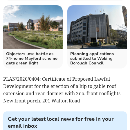
Objectors lose battle as
Planning applications
74-home Mayford scheme
submitted to Woking
gets green light
Borough Council
PLAN/2026/0404: Certificate of Proposed Lawful
Development for the erection of a hip to gable roof
extension and rear dormer with 2no. front rooflights.
New front porch. 201 Walton Road
Get your latest local news for free in your
email inbox