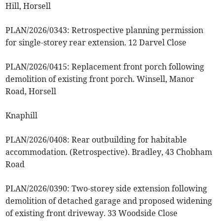
Hill, Horsell
PLAN/2026/0343: Retrospective planning permission
for single-storey rear extension. 12 Darvel Close
PLAN/2026/0415: Replacement front porch following
demolition of existing front porch. Winsell, Manor
Road, Horsell
Knaphill
PLAN/2026/0408: Rear outbuilding for habitable
accommodation. (Retrospective). Bradley, 43 Chobham
Road
PLAN/2026/0390: Two-storey side extension following
demolition of detached garage and proposed widening
of existing front driveway. 33 Woodside Close