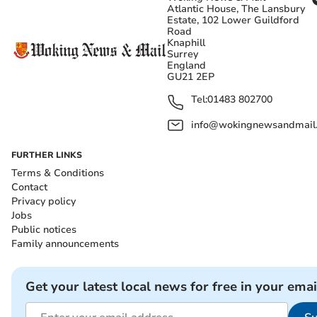
Atlantic House, The Lansbury
Estate, 102 Lower Guildford
Road
Knaphill
Surrey
England
GU21 2EP
Tel:
01483 802700
info@wokingnewsandmail
FURTHER LINKS
Terms & Conditions
Contact
Privacy policy
Jobs
Public notices
Family announcements
Get your latest local news for free in your emai