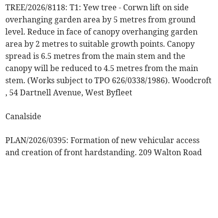
TREE/2026/8118: T1: Yew tree - Corwn lift on side
overhanging garden area by 5 metres from ground
level. Reduce in face of canopy overhanging garden
area by 2 metres to suitable growth points. Canopy
spread is 6.5 metres from the main stem and the
canopy will be reduced to 4.5 metres from the main
stem. (Works subject to TPO 626/0338/1986). Woodcroft
, 54 Dartnell Avenue, West Byfleet
Canalside
PLAN/2026/0395: Formation of new vehicular access
and creation of front hardstanding. 209 Walton Road