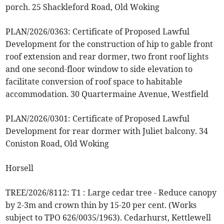
porch. 25 Shackleford Road, Old Woking
PLAN/2026/0363: Certificate of Proposed Lawful
Development for the construction of hip to gable front
roof extension and rear dormer, two front roof lights
and one second-floor window to side elevation to
facilitate conversion of roof space to habitable
accommodation. 30 Quartermaine Avenue, Westfield
PLAN/2026/0301: Certificate of Proposed Lawful
Development for rear dormer with Juliet balcony. 34
Coniston Road, Old Woking
Horsell
TREE/2026/8112: T1 : Large cedar tree - Reduce canopy
by 2-3m and crown thin by 15-20 per cent. (Works
subject to TPO 626/0035/1963). Cedarhurst, Kettlewell