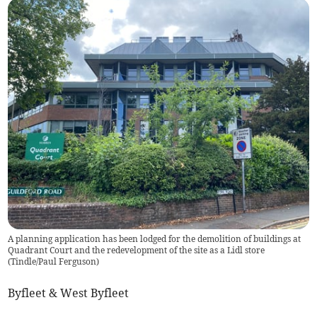
A planning application has been lodged for the demolition of buildings at
Quadrant Court and the redevelopment of the site as a Lidl store
(
Tindle/Paul Ferguson
)
Byfleet & West Byfleet