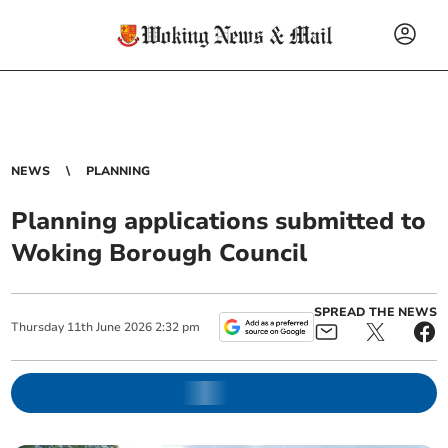
NEWS
PLANNING
Planning applications submitted to
Woking Borough Council
SPREAD THE NEWS
Thursday
11
th
June
2026
2:32 pm