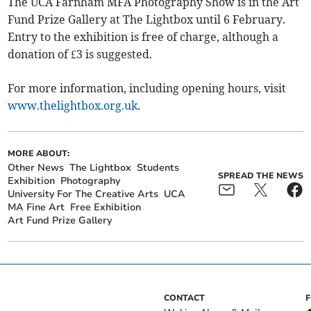
The UCA Farnham MFA Photography Show is in the Art
Fund Prize Gallery at The Lightbox until 6 February.
Entry to the exhibition is free of charge, although a
donation of £3 is suggested.
For more information, including opening hours, visit
www.thelightbox.org.uk
.
MORE ABOUT:
Other News
The Lightbox
Students
SPREAD THE NEWS
Exhibition
Photography
University For The Creative Arts
UCA
MA Fine Art
Free Exhibition
Art Fund Prize Gallery
CONTACT