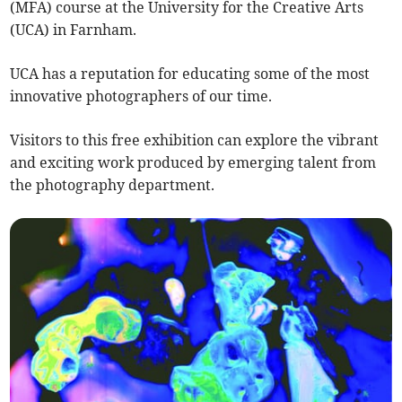
(MFA) course at the University for the Creative Arts
(UCA) in Farnham.
UCA has a reputation for educating some of the most
innovative photographers of our time.
Visitors to this free exhibition can explore the vibrant
and exciting work produced by emerging talent from
the photography department.