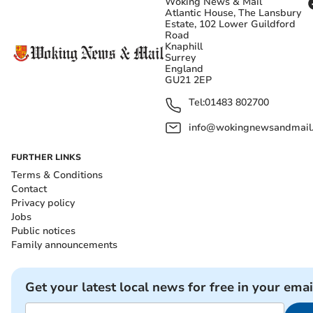
Woking News & Mail
Atlantic House, The Lansbury
Estate, 102 Lower Guildford
Road
Knaphill
Surrey
England
GU21 2EP
Tel:
01483 802700
info@wokingnewsandmail
FURTHER LINKS
Terms & Conditions
Contact
Privacy policy
Jobs
Public notices
Family announcements
Get your latest local news for free in your emai