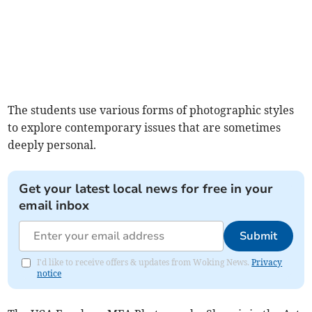
The students use various forms of photographic styles
to explore contemporary issues that are sometimes
deeply personal.
Get your latest local news for free in your
email inbox
Submit
I'd like to receive offers & updates from Woking News.
Privacy
notice