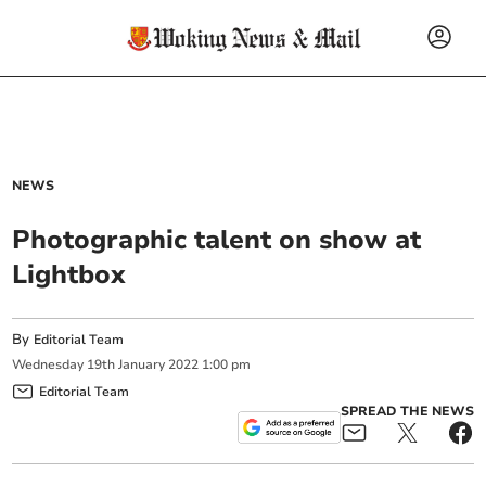
NEWS
Photographic talent on show at
Lightbox
By
Editorial Team
Wednesday
19
th
January
2022
1:00 pm
Editorial Team
SPREAD THE NEWS