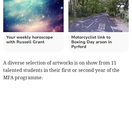
Your weekly horoscope
Motorcyclist link to
with Russell Grant
Boxing Day arson in
Pyrford
A diverse selection of artworks is on show from 11
talented students in their first or second year of the
MFA programme.