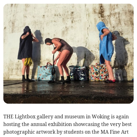
THE Lightbox gallery and museum in Woking is again
hosting the annual exhibition showcasing the very best
photographic artwork by students on the MA Fine Art