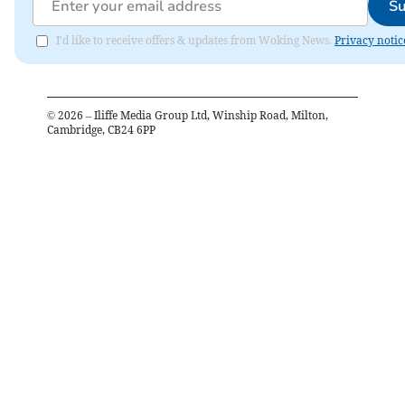
Su
I'd like to receive offers & updates from Woking News.
Privacy notic
©
2026
– Iliffe Media Group Ltd, Winship Road, Milton,
Cambridge, CB24 6PP