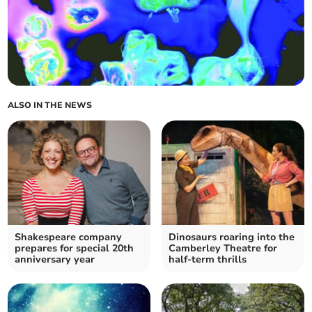
ALSO IN THE NEWS
Shakespeare company
Dinosaurs roaring into the
prepares for special 20th
Camberley Theatre for
anniversary year
half-term thrills