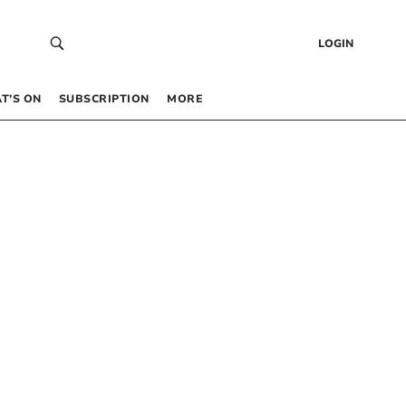
LOGIN
T’S ON
SUBSCRIPTION
MORE