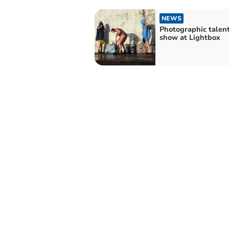
NEWS
Photographic talen
show at Lightbox