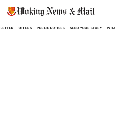
LETTER
OFFERS
PUBLIC NOTICES
SEND YOUR STORY
WHA