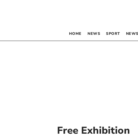
HOME
NEWS
SPORT
NEWS
Free Exhibition