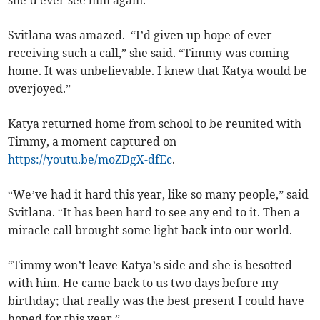
she’d ever see him again.”
Svitlana was amazed. “I’d given up hope of ever
receiving such a call,” she said. “Timmy was coming
home. It was unbelievable. I knew that Katya would be
overjoyed.”
Katya returned home from school to be reunited with
Timmy, a moment captured on
https://youtu.be/moZDgX-dfEc
.
“We’ve had it hard this year, like so many people,” said
Svitlana. “It has been hard to see any end to it. Then a
miracle call brought some light back into our world.
“Timmy won’t leave Katya’s side and she is besotted
with him. He came back to us two days before my
birthday; that really was the best present I could have
hoped for this year.”