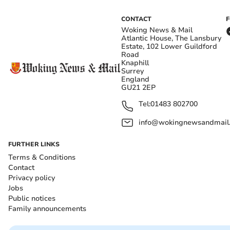
CONTACT
Woking News & Mail
Atlantic House, The Lansbury
Estate, 102 Lower Guildford
Road
Knaphill
Surrey
England
GU21 2EP
Tel:
01483 802700
info@wokingnewsandmail
FURTHER LINKS
Terms & Conditions
Contact
Privacy policy
Jobs
Public notices
Family announcements