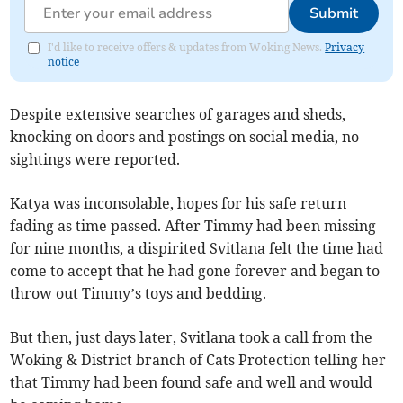
Submit
I'd like to receive offers & updates from Woking News.
Privacy
notice
Despite extensive searches of garages and sheds,
knocking on doors and postings on social media, no
sightings were reported.
Katya was inconsolable, hopes for his safe return
fading as time passed. After Timmy had been missing
for nine months, a dispirited Svitlana felt the time had
come to accept that he had gone forever and began to
throw out Timmy’s toys and bedding.
But then, just days later, Svitlana took a call from the
Woking & District branch of Cats Protection telling her
that Timmy had been found safe and well and would