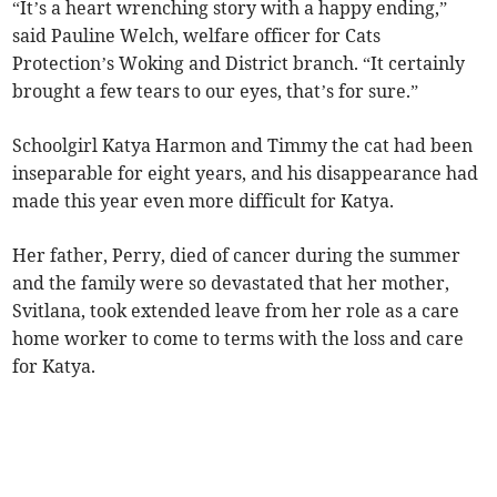
“It’s a heart wrenching story with a happy ending,”
said Pauline Welch, welfare officer for Cats
Protection’s Woking and District branch. “It certainly
brought a few tears to our eyes, that’s for sure.”
Schoolgirl Katya Harmon and Timmy the cat had been
inseparable for eight years, and his disappearance had
made this year even more difficult for Katya.
Her father, Perry, died of cancer during the summer
and the family were so devastated that her mother,
Svitlana, took extended leave from her role as a care
home worker to come to terms with the loss and care
for Katya.