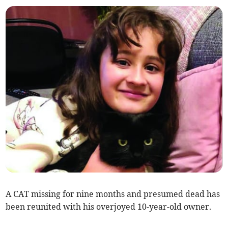
A CAT missing for nine months and presumed dead has
been reunited with his overjoyed 10-year-old owner.