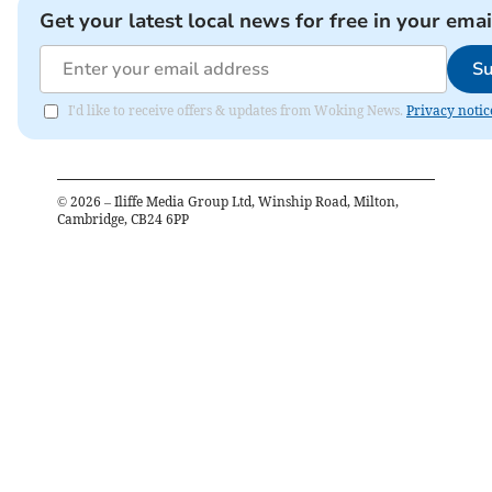
Get your latest local news for free in your emai
Su
I'd like to receive offers & updates from Woking News.
Privacy notic
©
2026
– Iliffe Media Group Ltd, Winship Road, Milton,
Cambridge, CB24 6PP