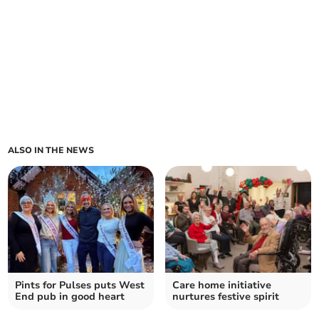
ALSO IN THE NEWS
Pints for Pulses puts West
Care home initiative
End pub in good heart
nurtures festive spirit