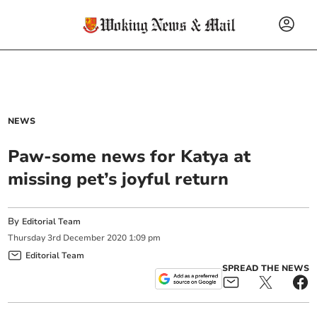
NEWS
Paw-some news for Katya at
missing pet’s joyful return
By
Editorial Team
Thursday
3
rd
December
2020
1:09 pm
Editorial Team
SPREAD THE NEWS