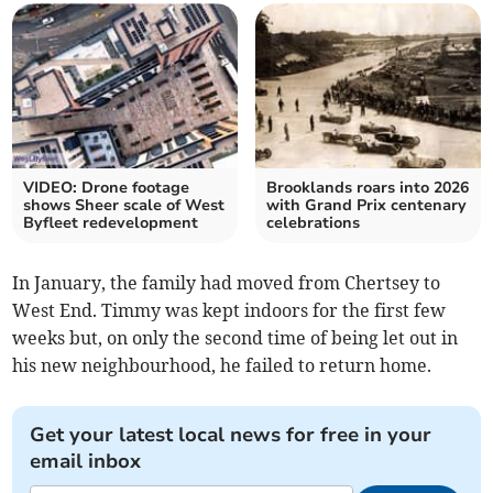
VIDEO: Drone footage
Brooklands roars into 2026
shows Sheer scale of West
with Grand Prix centenary
Byfleet redevelopment
celebrations
In January, the family had moved from Chertsey to
West End. Timmy was kept indoors for the first few
weeks but, on only the second time of being let out in
his new neighbourhood, he failed to return home.
Get your latest local news for free in your
email inbox