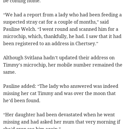
be coming home.
“We had a report from a lady who had been feeding a
suspected stray cat for a couple of months,” said
Pauline Welch. “I went round and scanned him for a
microchip, which, thankfully, he had. I saw that it had
been registered to an address in Chertsey.”
Although Svitlana hadn’t updated their address on
Timmy’s microchip, her mobile number remained the
same.
Pauline added: “The lady who answered was indeed
missing her cat Timmy and was over the moon that
he’d been found.
“Her daughter had been devastated when he went
missing and had asked her mum that very morning if