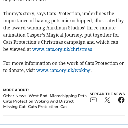
Timmy’s story, says Cats Protection, underlines the
importance of having pets microchipped, illustrated by
the award-winning Aardman Studios’ three-minute
animation Casper’s Magical Journey, put together for
Cats Protection’s Christmas campaign and which can
be viewed at
www.cats.org.uk/christmas
For more information on the work of Cats Protection or
to donate, visit
www.cats.org.uk/woking
.
MORE ABOUT:
SPREAD THE NEWS
Other News
West End
Microchipping Pets
Cats Protection Woking And District
Missing Cat
Cats Protection
Cat