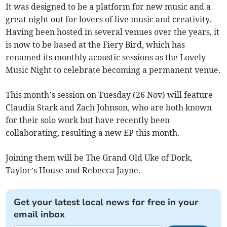
It was designed to be a platform for new music and a
great night out for lovers of live music and creativity.
Having been hosted in several venues over the years, it
is now to be based at the Fiery Bird, which has
renamed its monthly acoustic sessions as the Lovely
Music Night to celebrate becoming a permanent venue.
This month’s session on Tuesday (26 Nov) will feature
Claudia Stark and Zach Johnson, who are both known
for their solo work but have recently been
collaborating, resulting a new EP this month.
Joining them will be The Grand Old Uke of Dork,
Taylor’s House and Rebecca Jayne.
Get your latest local news for free in your
email inbox