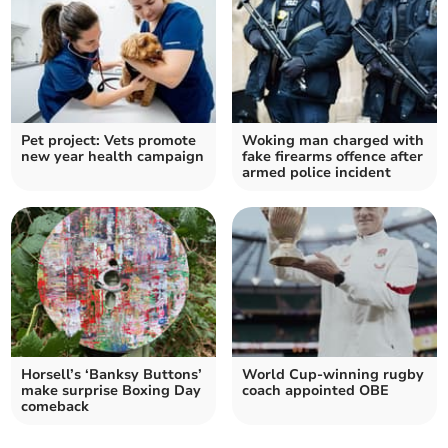
Pet project: Vets promote
Woking man charged with
new year health campaign
fake firearms offence after
armed police incident
Horsell’s ‘Banksy Buttons’
World Cup-winning rugby
make surprise Boxing Day
coach appointed OBE
comeback