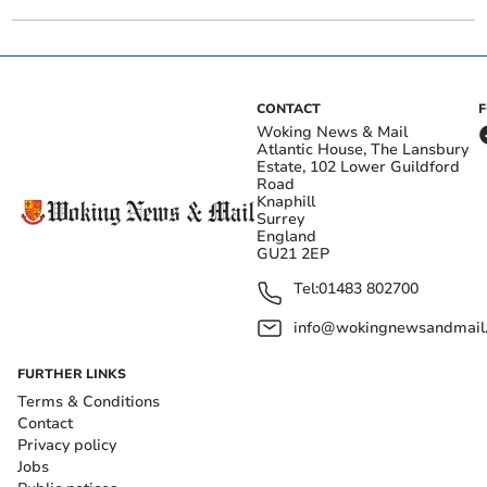
CONTACT
Woking News & Mail
Atlantic House, The Lansbury
Estate, 102 Lower Guildford
Road
Knaphill
Surrey
England
GU21 2EP
Tel:
01483 802700
info@wokingnewsandmail
FURTHER LINKS
Terms & Conditions
Contact
Privacy policy
Jobs