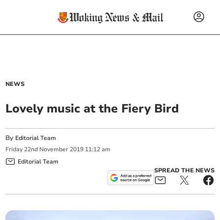
NEWS
Lovely music at the Fiery Bird
By
Editorial Team
Friday
22
nd
November
2019
11:12 am
Editorial Team
SPREAD THE NEWS