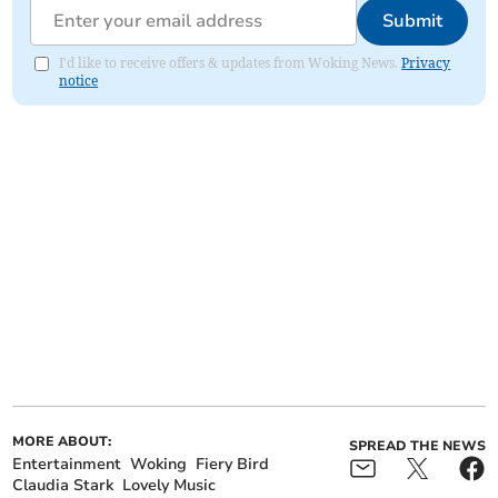
Submit
I'd like to receive offers & updates from Woking News.
Privacy
notice
MORE ABOUT:
SPREAD THE NEWS
Entertainment
Woking
Fiery Bird
Claudia Stark
Lovely Music