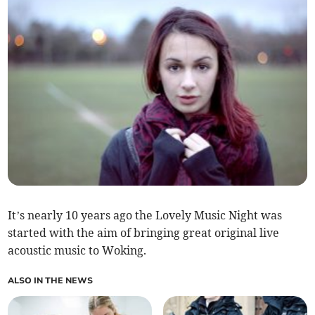
It’s nearly 10 years ago the Lovely Music Night was
started with the aim of bringing great original live
acoustic music to Woking.
ALSO IN THE NEWS