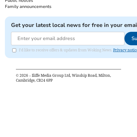
Public notices
Family announcements
Get your latest local news for free in your emai
Su
I'd like to receive offers & updates from Woking News.
Privacy notic
©
2026
– Iliffe Media Group Ltd, Winship Road, Milton,
Cambridge, CB24 6PP