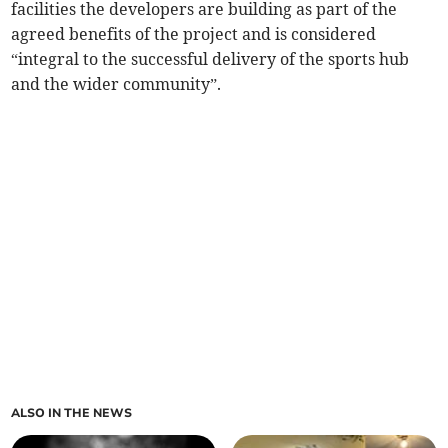
facilities the developers are building as part of the
agreed benefits of the project and is considered
“integral to the successful delivery of the sports hub
and the wider community”.
ALSO IN THE NEWS