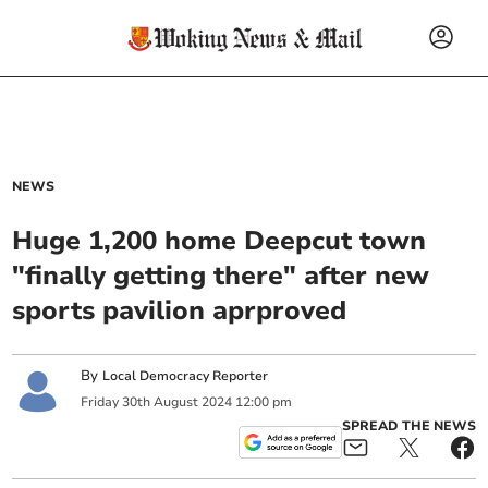
NEWS
Huge 1,200 home Deepcut town
"finally getting there" after new
sports pavilion aprproved
By
Local Democracy Reporter
Friday
30
th
August
2024
12:00 pm
SPREAD THE NEWS