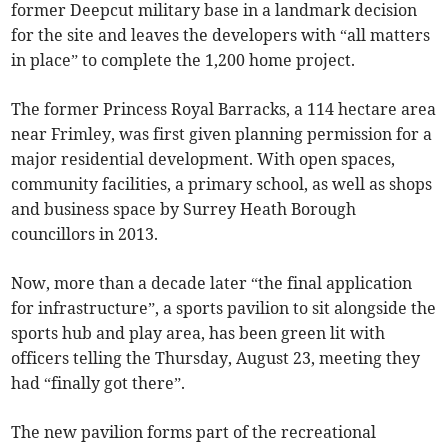
former Deepcut military base in a landmark decision
for the site and leaves the developers with “all matters
in place” to complete the 1,200 home project.
The former Princess Royal Barracks, a 114 hectare area
near Frimley, was first given planning permission for a
major residential development. With open spaces,
community facilities, a primary school, as well as shops
and business space by Surrey Heath Borough
councillors in 2013.
Now, more than a decade later “the final application
for infrastructure”, a sports pavilion to sit alongside the
sports hub and play area, has been green lit with
officers telling the Thursday, August 23, meeting they
had “finally got there”.
The new pavilion forms part of the recreational