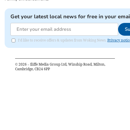
Get your latest local news for free in your emai
Su
I'd like to receive offers & updates from Woking News.
Privacy notic
©
2026
– Iliffe Media Group Ltd, Winship Road, Milton,
Cambridge, CB24 6PP