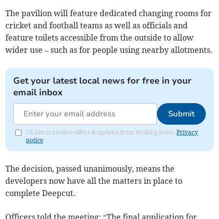
The pavilion will feature dedicated changing rooms for
cricket and football teams as well as officials and
feature toilets accessible from the outside to allow
wider use – such as for people using nearby allotments.
Get your latest local news for free in your
email inbox
Submit
I'd like to receive offers & updates from Woking News.
Privacy
notice
The decision, passed unanimously, means the
developers now have all the matters in place to
complete Deepcut.
Officers told the meeting: “The final application for