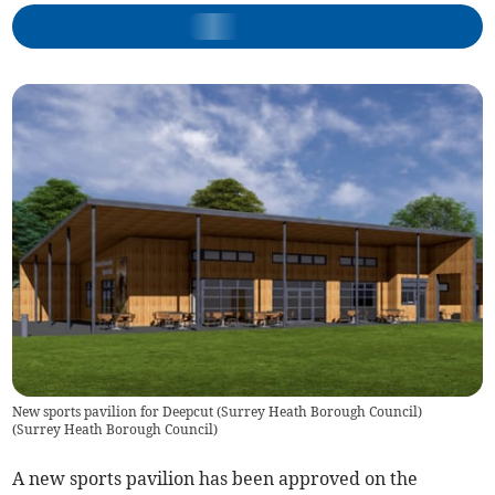
New sports pavilion for Deepcut (Surrey Heath Borough Council)
(
Surrey Heath Borough Council
)
A new sports pavilion has been approved on the