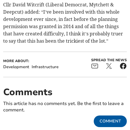
Cllr David Witcrift (Liberal Democrat, Mytchett &
Deepcut) added: “I’ve been involved with this whole
development ever since, in fact before the planning
permission was granted in 2014 and of all the things
that have created difficulty, I think it’s probably truer
to say that this has been the trickiest of the lot.”
SPREAD THE NEWS
MORE ABOUT:
Development
Infrastructure
Comments
This article has no comments yet. Be the first to leave a
comment.
COMMENT