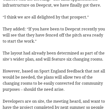
infrastructure on Deepcut, we have finally got there.
“I think we are all delighted by that prospect.”
They added: “If you have been to Deepcut recently you
will see that they have fenced off the pitch area ready
to start the work.”
The layout had already been determined as part of the
site’s wider plan, and will feature six changing rooms.
However, based on Sport England feedback that not all
would be needed, the plans will allow two of the
changing rooms to be easily converted for community
purposes – should the need arise.
Developers are on site, the meeting heard, and want to
have the project completed by next summer so people