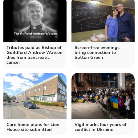
Tributes paid as Bishop of
Screen-free evenings
Guildford Andrew Watson
bring connection to
dies from pancreatic
Sutton Green
cancer
Care home plans for Lion
Vigil marks four years of
House site submitted
conflict in Ukraine