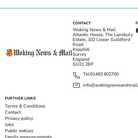
CONTACT
Woking News & Mail
Atlantic House, The Lansbury
Estate, 102 Lower Guildford
Road
Knaphill
Surrey
England
GU21 2EP
Tel:
01483 802700
info@wokingnewsandmail
FURTHER LINKS
Terms & Conditions
Contact
Privacy policy
Jobs
Public notices
Family announcements