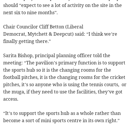
should “expect to see a lot of activity on the site in the
next six to nine months”.
Chair Councilor Cliff Betton (Liberal
Democrat, Mytchett & Deepcut) said: “I think we’re
finally getting there.”
Sarita Bishop, principal planning officer told the
meeting: “The pavilion’s primary function is to support
the sports hub so it is the changing rooms for the
football pitches, it is the changing rooms for the cricket
pitches, it’s so anyone who is using the tennis courts, or
the muga, if they need to use the facilities, they’ve got
access.
“It’s to support the sports hub as a whole rather than
become a sort of mini sports centre in its own right.”