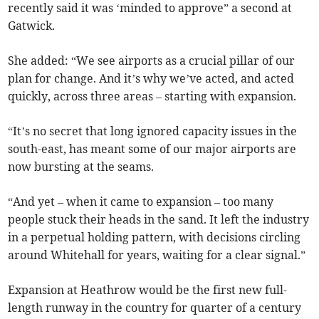
recently said it was ‘minded to approve” a second at
Gatwick.
She added: “We see airports as a crucial pillar of our
plan for change. And it’s why we’ve acted, and acted
quickly, across three areas – starting with expansion.
“It’s no secret that long ignored capacity issues in the
south-east, has meant some of our major airports are
now bursting at the seams.
“And yet – when it came to expansion – too many
people stuck their heads in the sand. It left the industry
in a perpetual holding pattern, with decisions circling
around Whitehall for years, waiting for a clear signal.”
Expansion at Heathrow would be the first new full-
length runway in the country for quarter of a century