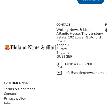
CONTACT
Woking News & Mail
Atlantic House, The Lansbury
Estate, 102 Lower Guildford
Road
Knaphill
Surrey
England
GU21 2EP
Tel:
01483 802700
info@wokingnewsandmail
FURTHER LINKS
Terms & Conditions
Contact
Privacy policy
Jobs