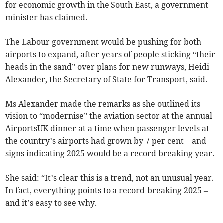
for economic growth in the South East, a government
minister has claimed.
The Labour government would be pushing for both
airports to expand, after years of people sticking “their
heads in the sand” over plans for new runways, Heidi
Alexander, the Secretary of State for Transport, said.
Ms Alexander made the remarks as she outlined its
vision to “modernise” the aviation sector at the annual
AirportsUK dinner at a time when passenger levels at
the country’s airports had grown by 7 per cent – and
signs indicating 2025 would be a record breaking year.
She said: “It’s clear this is a trend, not an unusual year.
In fact, everything points to a record-breaking 2025 –
and it’s easy to see why.