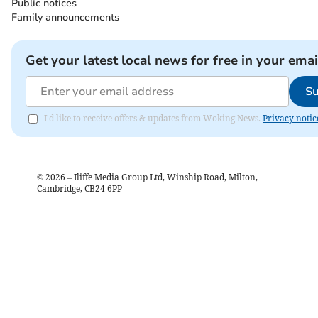
Public notices
Family announcements
Get your latest local news for free in your emai
Su
I'd like to receive offers & updates from Woking News.
Privacy notic
©
2026
– Iliffe Media Group Ltd, Winship Road, Milton,
Cambridge, CB24 6PP