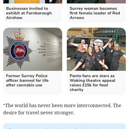
Businesses invited to
Surrey woman becomes
exhibit at Farnborough
first female leader of Red
Airshow
Arrows
Former Surrey Police
Panto fans are stars as
officer banned for life
Woking theatre appeal
after cannabis use
raises £15k for food
charity
“The world has never been more interconnected. The
desire for travel never stronger.