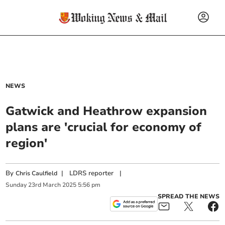
NEWS
Gatwick and Heathrow expansion
plans are 'crucial for economy of
region'
By
|
LDRS reporter
|
Chris Caulfield
Sunday
23
rd
March
2025
5:56 pm
SPREAD THE NEWS