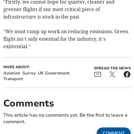
“Firstly, we cannot hope for quieter, cleaner and
greener flights if our most critical piece of
infrastructure is stuck in the past.
“We must ramp up work on reducing emissions. Green
flight isn’t only essential for the industry, it’s
existential.”
MORE ABOUT:
SPREAD THE NEWS
Aviation
Surrey
UK Government
Transport
Comments
This article has no comments yet. Be the first to leave a
comment.
COMMENT