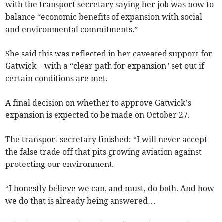
with the transport secretary saying her job was now to
balance “economic benefits of expansion with social
and environmental commitments.”
She said this was reflected in her caveated support for
Gatwick – with a “clear path for expansion” set out if
certain conditions are met.
A final decision on whether to approve Gatwick’s
expansion is expected to be made on October 27.
The transport secretary finished: “I will never accept
the false trade off that pits growing aviation against
protecting our environment.
“I honestly believe we can, and must, do both. And how
we do that is already being answered…