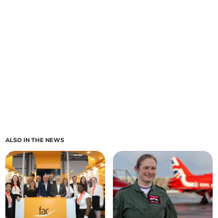
ALSO IN THE NEWS