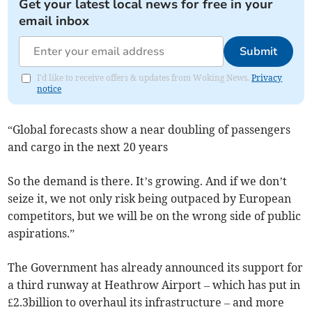
Get your latest local news for free in your
email inbox
Submit
I'd like to receive offers & updates from Woking News.
Privacy
notice
“Global forecasts show a near doubling of passengers
and cargo in the next 20 years
So the demand is there. It’s growing. And if we don’t
seize it, we not only risk being outpaced by European
competitors, but we will be on the wrong side of public
aspirations.”
The Government has already announced its support for
a third runway at Heathrow Airport – which has put in
£2.3billion to overhaul its infrastructure – and more