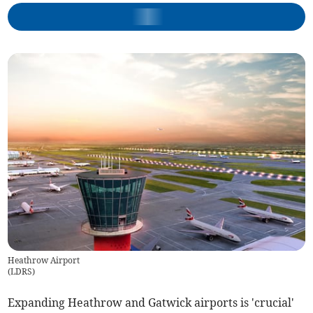
Heathrow Airport
(
LDRS
)
Expanding Heathrow and Gatwick airports is 'crucial'