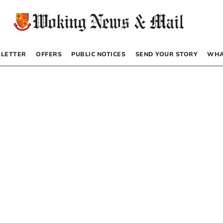
LETTER
OFFERS
PUBLIC NOTICES
SEND YOUR STORY
WHA