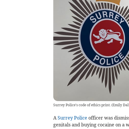
Surrey Police's code of ethics print.
(
Emily Da
A
Surrey Police
officer was dismiss
genitals and buying cocaine on a 