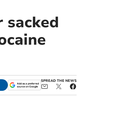
r sacked
ocaine
SPREAD THE NEWS