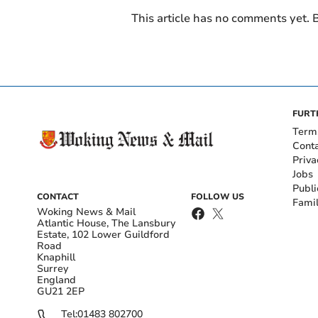
This article has no comments yet. B
FURT
Term
Cont
Priva
Jobs
Publi
CONTACT
FOLLOW US
Fami
Woking News & Mail
Atlantic House, The Lansbury
Estate, 102 Lower Guildford
Road
Knaphill
Surrey
England
GU21 2EP
Tel:
01483 802700