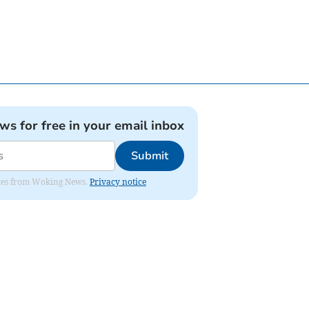
ews for free in your email inbox
Submit
dates from Woking News.
Privacy notice