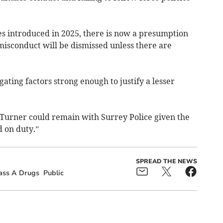
s introduced in 2025, there is now a presumption
 misconduct will be dismissed unless there are
ating factors strong enough to justify a lesser
C Turner could remain with Surrey Police given the
 on duty.”
SPREAD THE NEWS
ass A Drugs
Public