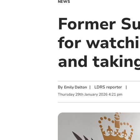
NEWS
Former Sur
for watchi
and taking
By
|
LDRS reporter
|
Emily Dalton
Thursday
29
th
January
2026
4:21 pm