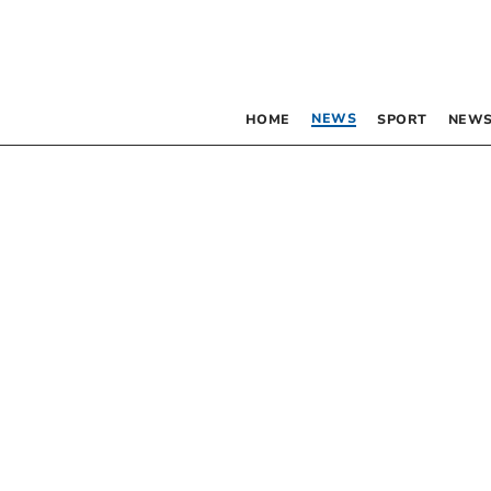
NEWS
HOME
SPORT
NEWS