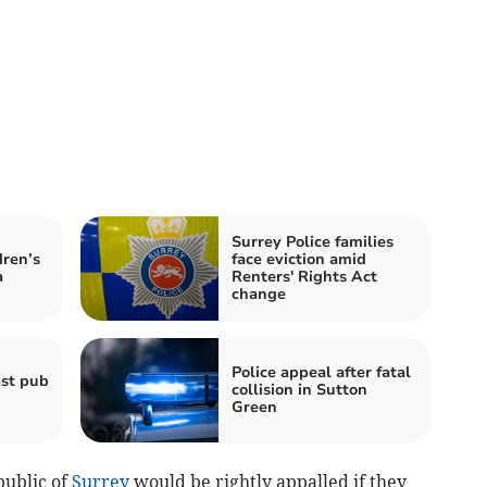
Surrey Police families
dren’s
face eviction amid
a
Renters' Rights Act
change
Police appeal after fatal
ast pub
collision in Sutton
Green
public of
Surrey
would be rightly appalled if they