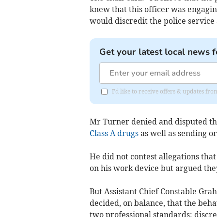
knew that this officer was engagin
would discredit the police service
Get your latest local news f
I'd like to receive offers & updates f
Mr Turner denied and disputed the
Class A drugs
as well as sending or
He did not contest allegations tha
on his work device but argued the
But Assistant Chief Constable Gra
decided, on balance, that the beha
two professional standards: discred