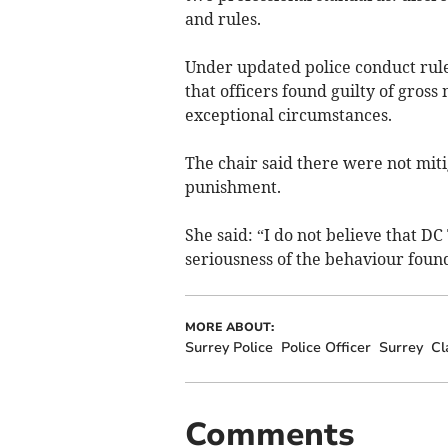
and rules.
Under updated police conduct rule
that officers found guilty of gross
exceptional circumstances.
The chair said there were not mitig
punishment.
She said: “I do not believe that D
seriousness of the behaviour found
MORE ABOUT:
Surrey Police
Police Officer
Surrey
Cl
Comments