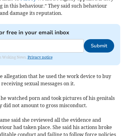
g in this behaviour.” They said such behaviour
 and damage its reputation.
or free in your email inbox
Submit
rom Woking News.
Privacy notice
 allegation that he used the work device to buy
 receiving sexual messages on it.
t he watched porn and took pictures of his genitals
y did not amount to gross misconduct.
hame said she reviewed all the evidence and
viour had taken place. She said his actions broke
itable conduct and failing to follow force policies