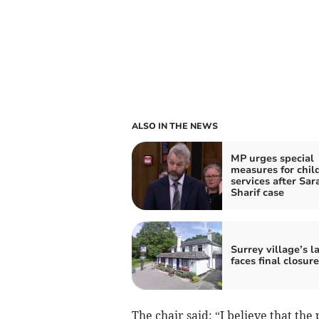
ALSO IN THE NEWS
MP urges special
measures for chil
services after Sar
Sharif case
Surrey village’s l
faces final closure
The chair said: “I believe that the 