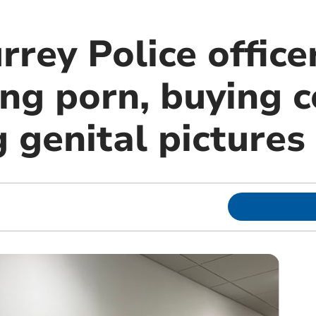
rey Police office
ng porn, buying c
 genital pictures