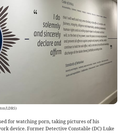
lton/LDRS
)
ed for watching porn, taking pictures of his
work device. Former Detective Constable (DC) Luke