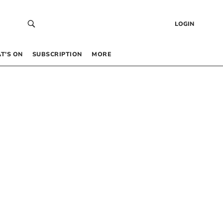
LOGIN
T’S ON
SUBSCRIPTION
MORE