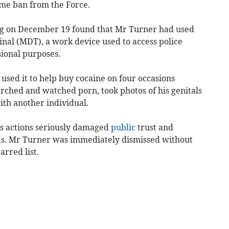
ime ban from the Force.
ng on December 19 found that Mr Turner had used
inal (MDT), a work device used to access police
sional purposes.
sed it to help buy cocaine on four occasions
rched and watched porn, took photos of his genitals
th another individual.
is actions seriously damaged
public
trust and
ds. Mr Turner was immediately dismissed without
arred list.