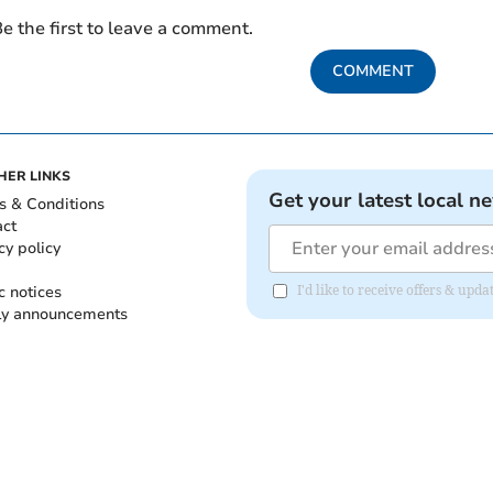
e the first to leave a comment.
COMMENT
HER LINKS
Get your latest local n
s & Conditions
act
cy policy
c notices
I'd like to receive offers & up
ly announcements