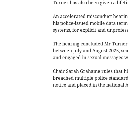
Turner has also been given a lifet
An accelerated misconduct heari
his police-issued mobile data term
systems, for explicit and unprofes
The hearing concluded Mr Turner u
between July and August 2025, sea
and engaged in sexual messages wi
Chair Sarah Grahame rules that h
breached multiple police standar
notice and placed in the national b