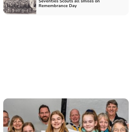
Seventies Scouts all smiles on
Remembrance Day