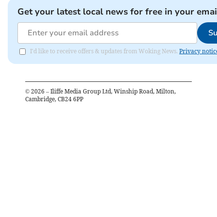
Get your latest local news for free in your emai
Su
I'd like to receive offers & updates from Woking News.
Privacy notic
©
2026
– Iliffe Media Group Ltd, Winship Road, Milton,
Cambridge, CB24 6PP