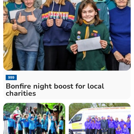
999
Bonfire night boost for local
charities