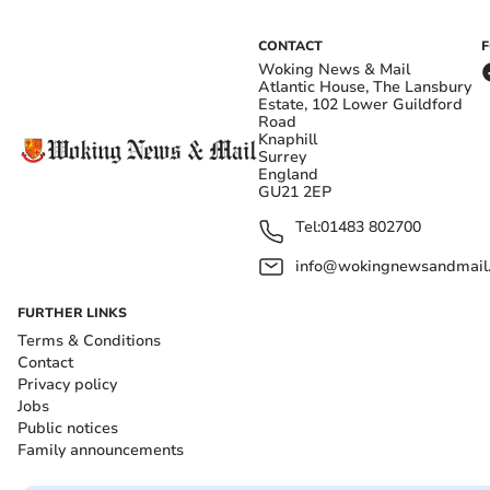
CONTACT
Woking News & Mail
Atlantic House, The Lansbury
Estate, 102 Lower Guildford
Road
Knaphill
Surrey
England
GU21 2EP
Tel:
01483 802700
info@wokingnewsandmail
FURTHER LINKS
Terms & Conditions
Contact
Privacy policy
Jobs
Public notices
Family announcements