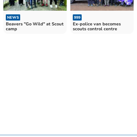
NEWS
999
Beavers "Go Wild" at Scout
Ex-police van becomes
camp
scouts control centre