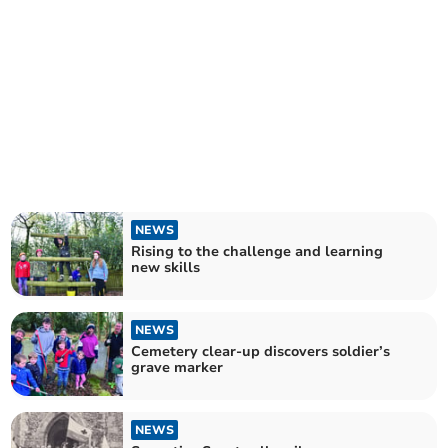
NEWS
Rising to the challenge and learning
new skills
NEWS
Cemetery clear-up discovers soldier’s
grave marker
NEWS