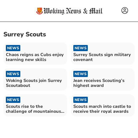
Surrey Scouts
NEWS
NEWS
Chaos reigns as Cubs enjoy
Surrey Scouts sign military
learning new skills
covenant
NEWS
NEWS
Woking Scouts join Surrey
Jean receives Scouting’s
Scoutabout
highest award
NEWS
NEWS
Scouts rise to the
Scouts march into castle to
challenge of mountainous
receive their royal awards
trek