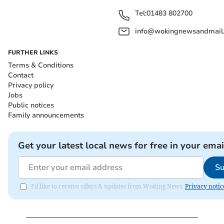
Tel:
01483 802700
info@wokingnewsandmail
FURTHER LINKS
Terms & Conditions
Contact
Privacy policy
Jobs
Public notices
Family announcements
Get your latest local news for free in your emai
Su
I'd like to receive offers & updates from Woking News.
Privacy notic