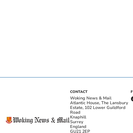
CONTACT
Woking News & Mail
Atlantic House, The Lansbury
Estate, 102 Lower Guildford
Road
Knaphill
Surrey
England
GU21 2EP