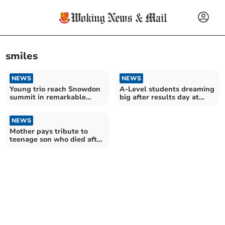
smiles
NEWS
NEWS
Young trio reach Snowdon
A-Level students dreaming
summit in remarkable
big after results day at
hospice fundraiser
Woking College
NEWS
Mother pays tribute to
teenage son who died after
taking powerful drug at
Chobham party