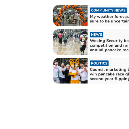
COMMUNITY NEWS
My weather forecast:
sure to be uncertain
NEWS
Woking Security ba
competition and rai
annual pancake rac
POLITICS
Council marketing 
win pancake race gl
second year flippin