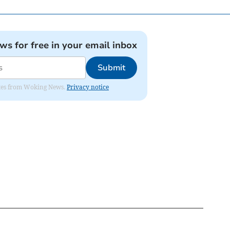
ews for free in your email inbox
Submit
dates from Woking News.
Privacy notice