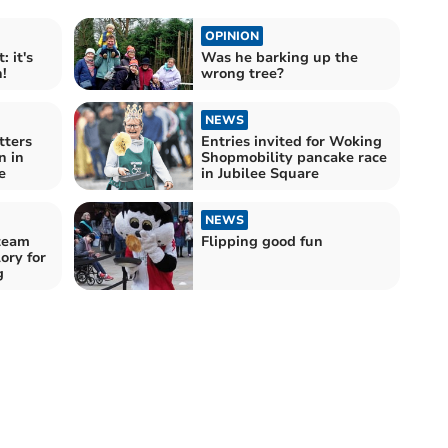
OPINION
 it's
Was he barking up the
!
wrong tree?
NEWS
tters
Entries invited for Woking
n in
Shopmobility pancake race
e
in Jubilee Square
NEWS
team
Flipping good fun
ory for
g