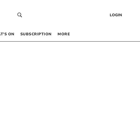
LOGIN
T’S ON
SUBSCRIPTION
MORE