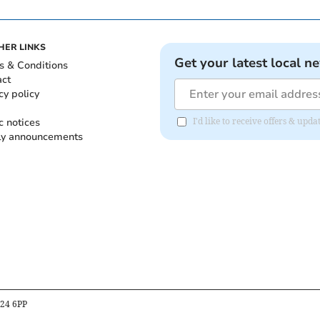
HER LINKS
Get your latest local n
s & Conditions
act
cy policy
c notices
I'd like to receive offers & up
ly announcements
B24 6PP