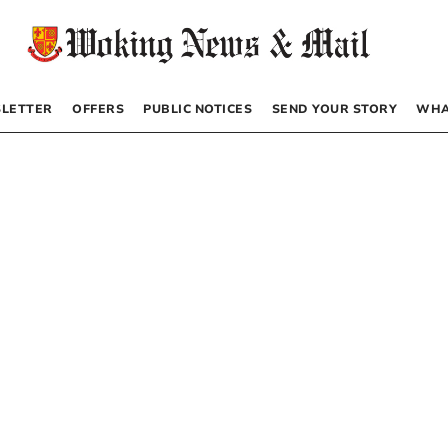
LETTER
OFFERS
PUBLIC NOTICES
SEND YOUR STORY
WHA