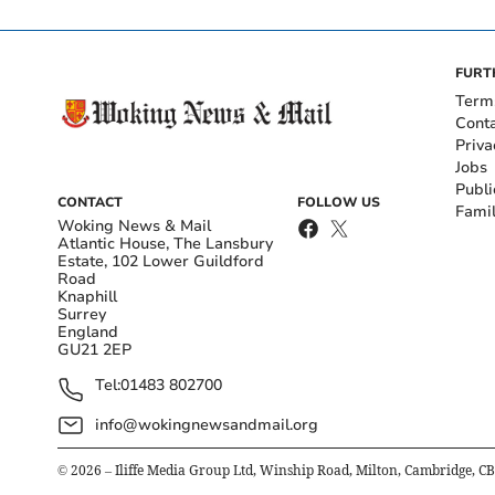
FURT
Term
Cont
Priva
Jobs
Publi
CONTACT
FOLLOW US
Fami
Woking News & Mail
Atlantic House, The Lansbury
Estate, 102 Lower Guildford
Road
Knaphill
Surrey
England
GU21 2EP
Tel:
01483 802700
info@wokingnewsandmail.org
©
2026
– Iliffe Media Group Ltd, Winship Road, Milton, Cambridge, C