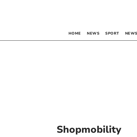
HOME
NEWS
SPORT
NEWS
Shopmobility