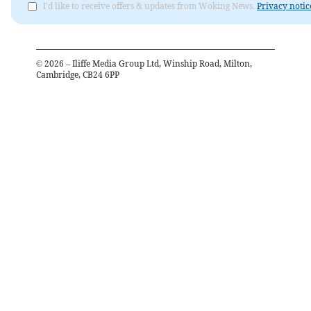
I'd like to receive offers & updates from Woking News.
Privacy notic
©
2026
– Iliffe Media Group Ltd, Winship Road, Milton,
Cambridge, CB24 6PP