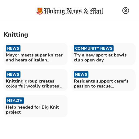
Knitting
NEWS
COMMUNITY NEWS
Mayor meets super knitter
Try a new sport at bowls
and hears of Italian
club open day
wedding recreation
NEWS
NEWS
Knitting group creates
Residents support carer’s
colourful woolly tributes to
passion to rescue
Her Majesty
unwanted dogs from
Romania
HEALTH
Help needed for Big Knit
project