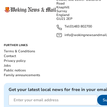
Road
Knaphill
Surrey
England
GU21 2EP
Tel:
01483 802700
info@wokingnewsandmail
FURTHER LINKS
Terms & Conditions
Contact
Privacy policy
Jobs
Public notices
Family announcements
Get your latest local news for free in your emai
Su