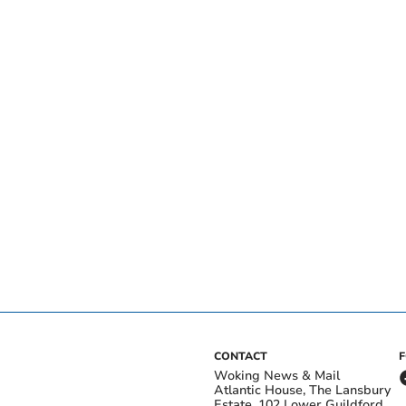
CONTACT
Woking News & Mail
Atlantic House, The Lansbury
Estate, 102 Lower Guildford