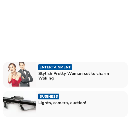
ENTERTAINMENT
Stylish Pretty Woman set to charm
Woking
BUSINESS
Lights, camera, auction!