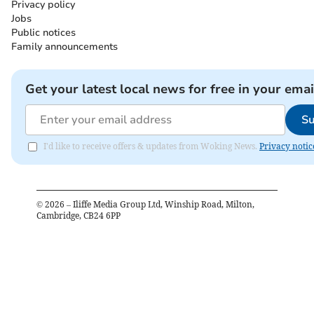
Privacy policy
Jobs
Public notices
Family announcements
Get your latest local news for free in your emai
Su
I'd like to receive offers & updates from Woking News.
Privacy notic
©
2026
– Iliffe Media Group Ltd, Winship Road, Milton,
Cambridge, CB24 6PP