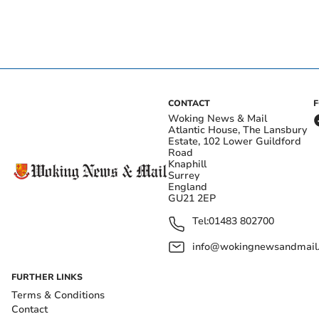
CONTACT
Woking News & Mail
Atlantic House, The Lansbury
Estate, 102 Lower Guildford
Road
Knaphill
Surrey
England
GU21 2EP
Tel:
01483 802700
info@wokingnewsandmail
FURTHER LINKS
Terms & Conditions
Contact