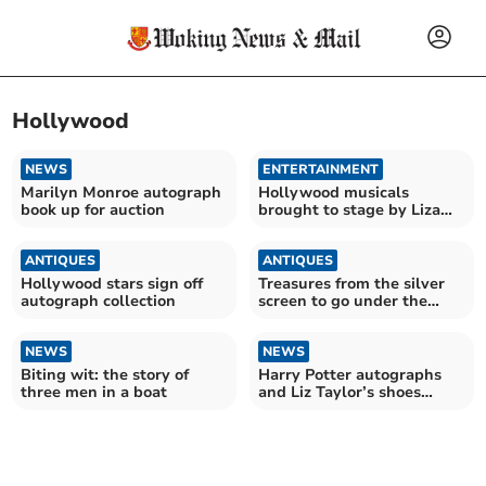
Hollywood
NEWS
ENTERTAINMENT
Marilyn Monroe autograph
Hollywood musicals
book up for auction
brought to stage by Liza
Pulman and Joe Stilgoe
ANTIQUES
ANTIQUES
Hollywood stars sign off
Treasures from the silver
autograph collection
screen to go under the
hammer
NEWS
NEWS
Biting wit: the story of
Harry Potter autographs
three men in a boat
and Liz Taylor’s shoes
being sold by Ewbank’s