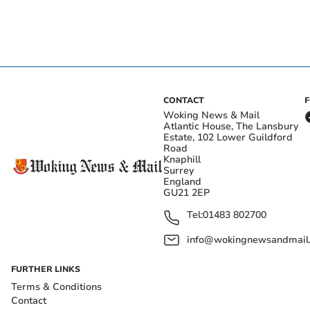
CONTACT
Woking News & Mail
Atlantic House, The Lansbury
Estate, 102 Lower Guildford
Road
Knaphill
Surrey
England
GU21 2EP
Tel:
01483 802700
info@wokingnewsandmail
FURTHER LINKS
Terms & Conditions
Contact