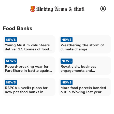
Food Banks
NEWS
NEWS
Young Muslim volunteers
Weathering the storm of
deliver 1.5 tonnes of food
climate change
to charity
NEWS
NEWS
Record-breaking year for
Royal visit, business
FareShare in battle against
engagements and
hunger
community advocacy for
Woking MP
NEWS
NEWS
RSPCA unveils plans for
More food parcels handed
new pet food banks in
out in Woking last year
Surrey this year