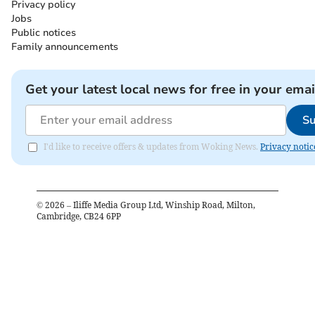
Privacy policy
Jobs
Public notices
Family announcements
Get your latest local news for free in your emai
Su
I'd like to receive offers & updates from Woking News.
Privacy notic
©
2026
– Iliffe Media Group Ltd, Winship Road, Milton,
Cambridge, CB24 6PP