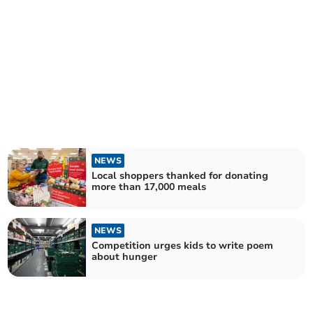
NEWS
Local shoppers thanked for donating
more than 17,000 meals
NEWS
Competition urges kids to write poem
about hunger