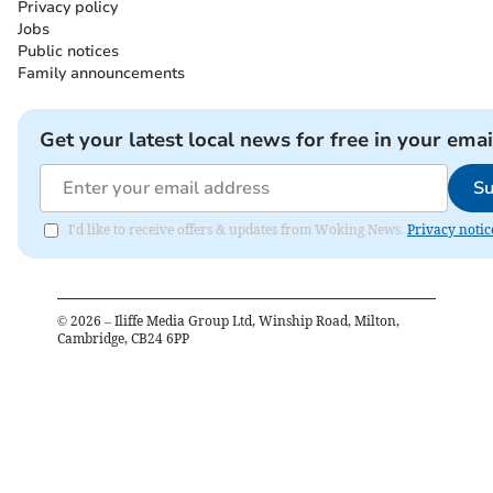
Privacy policy
Jobs
Public notices
Family announcements
Get your latest local news for free in your emai
Su
I'd like to receive offers & updates from Woking News.
Privacy notic
©
2026
– Iliffe Media Group Ltd, Winship Road, Milton,
Cambridge, CB24 6PP