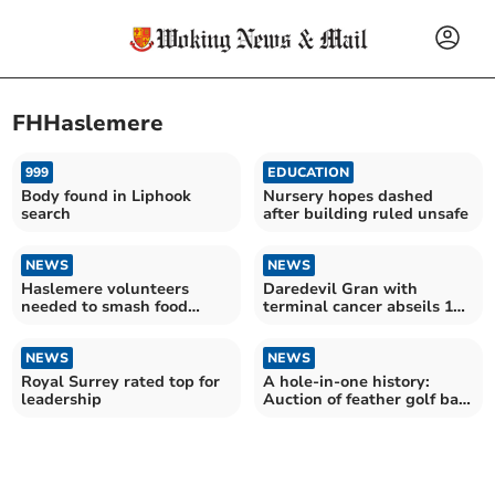
FHHaslemere
999
EDUCATION
Body found in Liphook
Nursery hopes dashed
search
after building ruled unsafe
NEWS
NEWS
Haslemere volunteers
Daredevil Gran with
needed to smash food
terminal cancer abseils 170
donation record
metres for charity
NEWS
NEWS
Royal Surrey rated top for
A hole-in-one history:
leadership
Auction of feather golf ball
raises questions