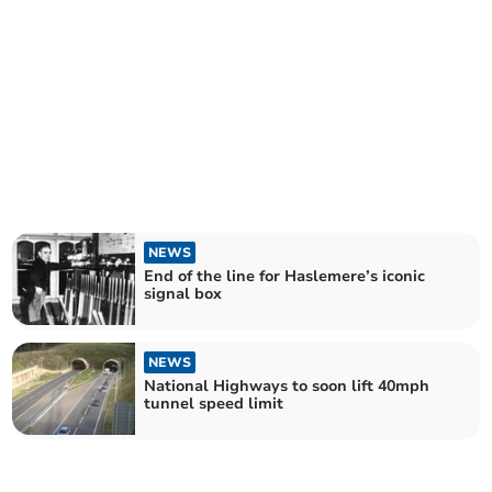
NEWS
End of the line for Haslemere’s iconic
signal box
NEWS
National Highways to soon lift 40mph
tunnel speed limit