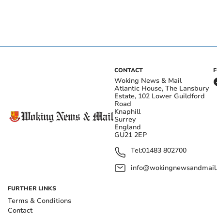
CONTACT
Woking News & Mail
Atlantic House, The Lansbury
Estate, 102 Lower Guildford
Road
Knaphill
Surrey
England
GU21 2EP
Tel:
01483 802700
info@wokingnewsandmail
FURTHER LINKS
Terms & Conditions
Contact