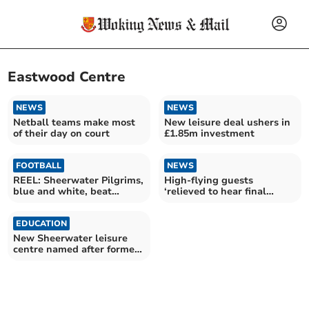
Eastwood Centre
NEWS
NEWS
Netball teams make most
New leisure deal ushers in
of their day on court
£1.85m investment
FOOTBALL
NEWS
REEL: Sheerwater Pilgrims,
High-flying guests
blue and white, beat
‘relieved to hear final
Woking & Maybury 4-0
whistle’ at Sheers spirit
EDUCATION
New Sheerwater leisure
centre named after former
councillor