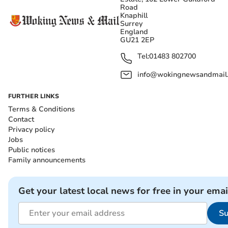
Road
Knaphill
Surrey
England
GU21 2EP
Tel:
01483 802700
info@wokingnewsandmail
FURTHER LINKS
Terms & Conditions
Contact
Privacy policy
Jobs
Public notices
Family announcements
Get your latest local news for free in your emai
Su