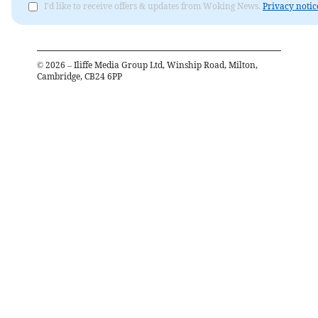
I'd like to receive offers & updates from Woking News.
Privacy notic
©
2026
– Iliffe Media Group Ltd, Winship Road, Milton,
Cambridge, CB24 6PP