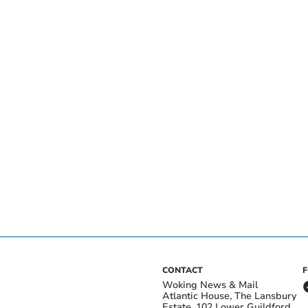
CONTACT
Woking News & Mail
Atlantic House, The Lansbury
Estate, 102 Lower Guildford