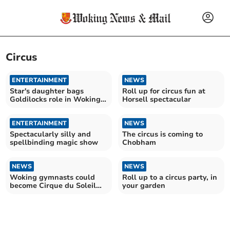
Circus
ENTERTAINMENT
NEWS
Star's daughter bags
Roll up for circus fun at
Goldilocks role in Woking
Horsell spectacular
pantomime
ENTERTAINMENT
NEWS
Spectacularly silly and
The circus is coming to
spellbinding magic show
Chobham
NEWS
NEWS
Woking gymnasts could
Roll up to a circus party, in
become Cirque du Soleil
your garden
stars