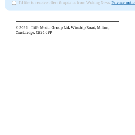
I'd like to receive offers & updates from Woking News.
Privacy notic
©
2026
– Iliffe Media Group Ltd, Winship Road, Milton,
Cambridge, CB24 6PP