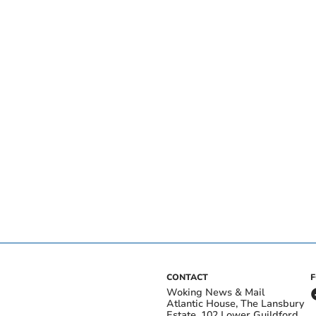
CONTACT
Woking News & Mail
Atlantic House, The Lansbury
Estate, 102 Lower Guildford