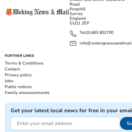
Road
Knaphill
Surrey
England
GU21 2EP
Tel:
01483 802700
info@wokingnewsandmail
FURTHER LINKS
Terms & Conditions
Contact
Privacy policy
Jobs
Public notices
Family announcements
Get your latest local news for free in your emai
Su