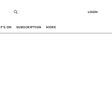
LOGIN
T’S ON
SUBSCRIPTION
MORE