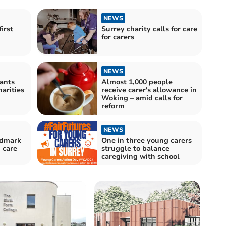
NEWS
irst
Surrey charity calls for care
for carers
NEWS
ants
Almost 1,000 people
arities
receive carer's allowance in
Woking – amid calls for
reform
NEWS
ndmark
One in three young carers
 care
struggle to balance
caregiving with school