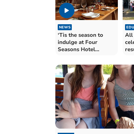
NEWS
EDU
‘Tis the season to
All
indulge at Four
cel
Seasons Hotel
res
Hampshire
ten