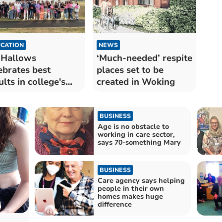
CATION
NEWS
 Hallows
‘Much-needed’ respite
ebrates best
places set to be
ults in college's
created in Woking
 year history
BUSINESS
Age is no obstacle to
working in care sector,
says 70-something Mary
BUSINESS
Care agency says helping
people in their own
homes makes huge
difference