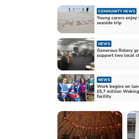
COMMUNITY NEWS
Young carers enjoy f
seaside trip
NEWS
Generous Rotary gr
support two local ch
NEWS
Work begins on la
£5.7 million Woking
facility