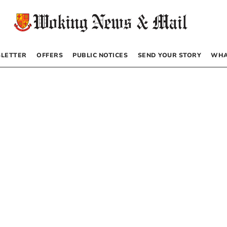
LETTER
OFFERS
PUBLIC NOTICES
SEND YOUR STORY
WHA