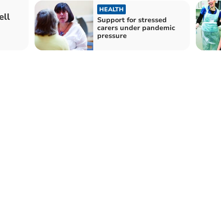
HEALTH
ell
Support for stressed
carers under pandemic
pressure