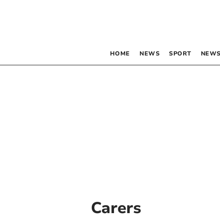
HOME
NEWS
SPORT
NEWS
Carers