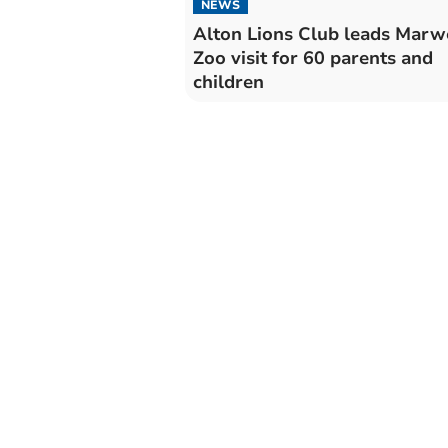
NEWS
Alton Lions Club leads Marw
Zoo visit for 60 parents and
children