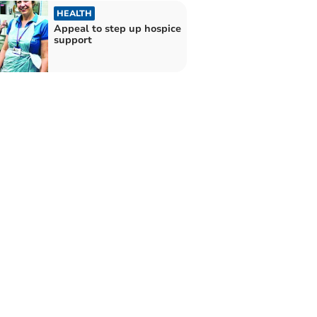
HEALTH
Appeal to step up hospice
support