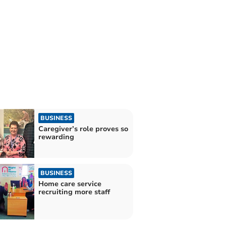
BUSINESS
Caregiver’s role proves so
rewarding
BUSINESS
Home care service
recruiting more staff