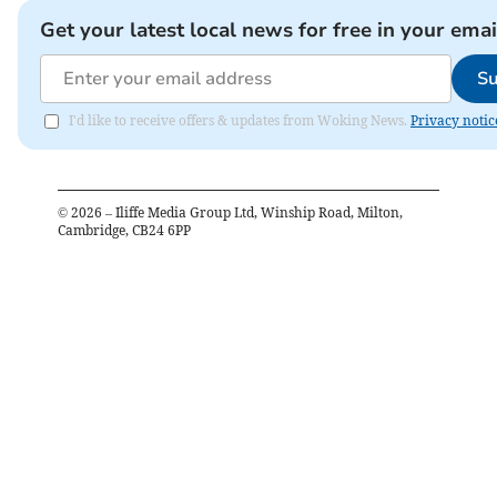
Get your latest local news for free in your emai
Su
I'd like to receive offers & updates from Woking News.
Privacy notic
©
2026
– Iliffe Media Group Ltd, Winship Road, Milton,
Cambridge, CB24 6PP