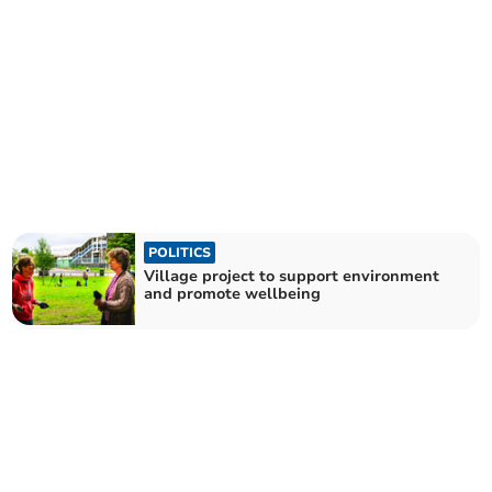
POLITICS
Village project to support environment
and promote wellbeing