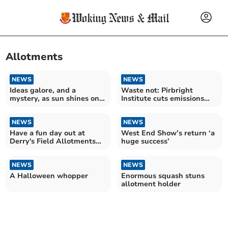
Allotments
NEWS
NEWS
Ideas galore, and a
Waste not: Pirbright
mystery, as sun shines on
Institute cuts emissions
Horsell Garden Safari
with on-site composting
NEWS
NEWS
Have a fun day out at
West End Show’s return ‘a
Derry's Field Allotments
huge success’
open day
NEWS
NEWS
A Halloween whopper
Enormous squash stuns
allotment holder