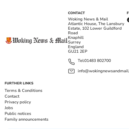
CONTACT
Woking News & Mail
Atlantic House, The Lansbury
Estate, 102 Lower Guildford
Road
Knaphill
Surrey
England
GU21 2EP
Tel:
01483 802700
info@wokingnewsandmail
FURTHER LINKS
Terms & Conditions
Contact
Privacy policy
Jobs
Public notices
Family announcements