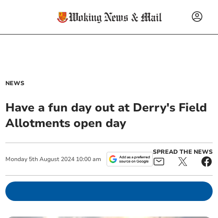
NEWS
Have a fun day out at Derry's Field
Allotments open day
SPREAD THE NEWS
Monday
5
th
August
2024
10:00 am