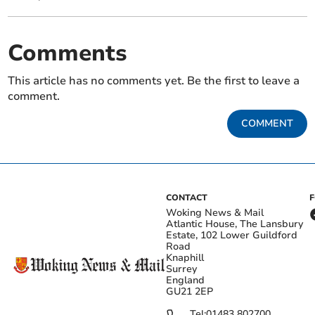
Comments
This article has no comments yet. Be the first to leave a
comment.
COMMENT
CONTACT
Woking News & Mail
Atlantic House, The Lansbury
Estate, 102 Lower Guildford
Road
Knaphill
Surrey
England
GU21 2EP
Tel:
01483 802700