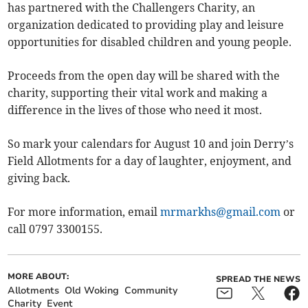
has partnered with the Challengers Charity, an
organization dedicated to providing play and leisure
opportunities for disabled children and young people.
Proceeds from the open day will be shared with the
charity, supporting their vital work and making a
difference in the lives of those who need it most.
So mark your calendars for August 10 and join Derry’s
Field Allotments for a day of laughter, enjoyment, and
giving back.
For more information, email
mrmarkhs@gmail.com
or
call 0797 3300155.
MORE ABOUT:
SPREAD THE NEWS
Allotments
Old Woking
Community
Charity
Event