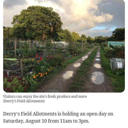
Visitors can enjoy the site's fresh produce and more
(
Derry's Field Allotments
)
Derry’s Field Allotments is holding an open day on
Saturday, August 10 from 11am to 3pm.