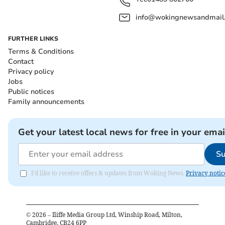
info@wokingnewsandmail
FURTHER LINKS
Terms & Conditions
Contact
Privacy policy
Jobs
Public notices
Family announcements
Get your latest local news for free in your emai
Su
I'd like to receive offers & updates from Woking News.
Privacy notic
©
2026
– Iliffe Media Group Ltd, Winship Road, Milton,
Cambridge, CB24 6PP