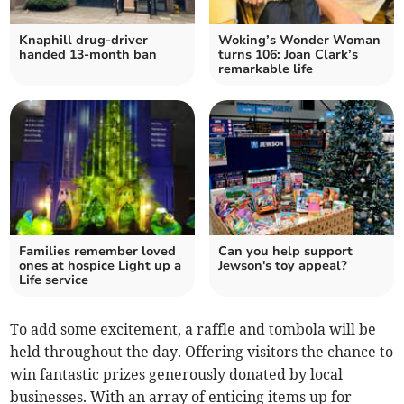
Knaphill drug-driver
Woking’s Wonder Woman
handed 13-month ban
turns 106: Joan Clark’s
remarkable life
Families remember loved
Can you help support
ones at hospice Light up a
Jewson's toy appeal?
Life service
To add some excitement, a raffle and tombola will be
held throughout the day. Offering visitors the chance to
win fantastic prizes generously donated by local
businesses. With an array of enticing items up for