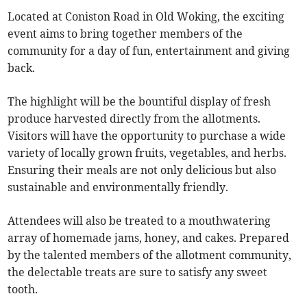
Located at Coniston Road in Old Woking, the exciting
event aims to bring together members of the
community for a day of fun, entertainment and giving
back.
The highlight will be the bountiful display of fresh
produce harvested directly from the allotments.
Visitors will have the opportunity to purchase a wide
variety of locally grown fruits, vegetables, and herbs.
Ensuring their meals are not only delicious but also
sustainable and environmentally friendly.
Attendees will also be treated to a mouthwatering
array of homemade jams, honey, and cakes. Prepared
by the talented members of the allotment community,
the delectable treats are sure to satisfy any sweet
tooth.