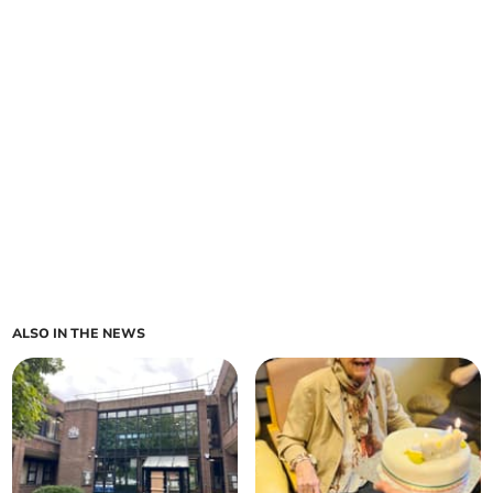
ALSO IN THE NEWS