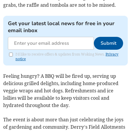
grabs, the raffle and tombola are not to be missed.
Get your latest local news for free in your
email inbox
Submit
I'd like to receive offers & updates from Woking News.
Privacy
notice
Feeling hungry? A BBQ will be fired up, serving up
delicious grilled delights, including home-produced
veggie wraps and hot dogs. Refreshments and ice
lollies will be available to keep visitors cool and
hydrated throughout the day.
The event is about more than just celebrating the joys
of gardening and community. Derry’s Field Allotments