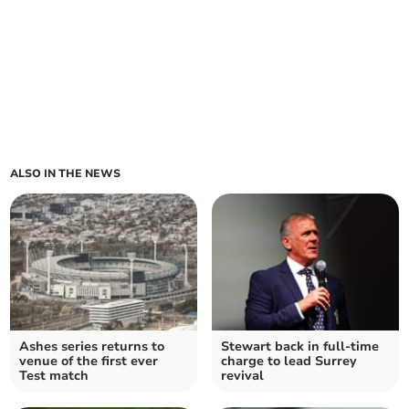
ALSO IN THE NEWS
Ashes series returns to
Stewart back in full-time
venue of the first ever
charge to lead Surrey
Test match
revival