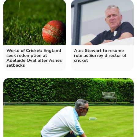
World of Cricket: England
Alec Stewart to resume
seek redemption at
role as Surrey director of
Adelaide Oval after Ashes
cricket
setbacks