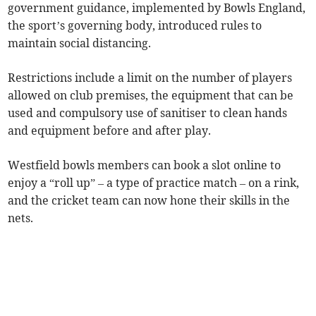
government guidance, implemented by Bowls England,
the sport’s governing body, introduced rules to
maintain social distancing.
Restrictions include a limit on the number of players
allowed on club premises, the equipment that can be
used and compulsory use of sanitiser to clean hands
and equipment before and after play.
Westfield bowls members can book a slot online to
enjoy a “roll up” – a type of practice match – on a rink,
and the cricket team can now hone their skills in the
nets.