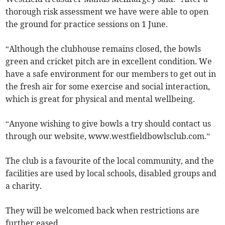
thorough risk assessment we have were able to open
the ground for practice sessions on 1 June.
“Although the clubhouse remains closed, the bowls
green and cricket pitch are in excellent condition. We
have a safe environment for our members to get out in
the fresh air for some exercise and social interaction,
which is great for physical and mental wellbeing.
“Anyone wishing to give bowls a try should contact us
through our website, www.westfieldbowlsclub.com.”
The club is a favourite of the local community, and the
facilities are used by local schools, disabled groups and
a charity.
They will be welcomed back when restrictions are
further eased.