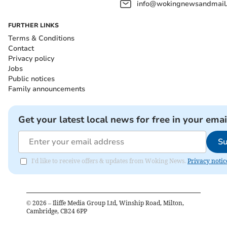
info@wokingnewsandmail
FURTHER LINKS
Terms & Conditions
Contact
Privacy policy
Jobs
Public notices
Family announcements
Get your latest local news for free in your emai
Su
I'd like to receive offers & updates from Woking News.
Privacy notic
©
2026
– Iliffe Media Group Ltd, Winship Road, Milton,
Cambridge, CB24 6PP