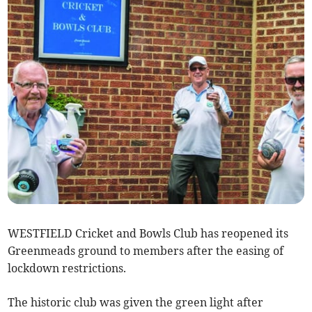
WESTFIELD Cricket and Bowls Club has reopened its
Greenmeads ground to members after the easing of
lockdown restrictions.
The historic club was given the green light after