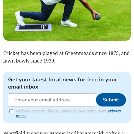
Cricket has been played at Greenmeads since 1875, and
lawn bowls since 1939.
Get your latest local news for free in your
email inbox
Submit
I'd like to receive offers & updates from Woking News.
Privacy
notice
Westfield treasurer Manus McIlhargey said: “After a