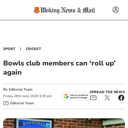
SPORT
CRICKET
Bowls club members can ‘roll up’
again
By
Editorial Team
SPREAD THE NEWS
Friday
26
th
June
2020
3:35 pm
Editorial Team