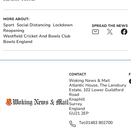
MORE ABOUT:
Sport
Social Distancing
Lockdown
SPREAD THE NEWS
Reopening
Westfield Cricket And Bowls Club
Bowls England
CONTACT
Woking News & Mail
Atlantic House, The Lansbury
Estate, 102 Lower Guildford
Road
Knaphill
Surrey
England
GU21 2EP
Tel:
01483 802700