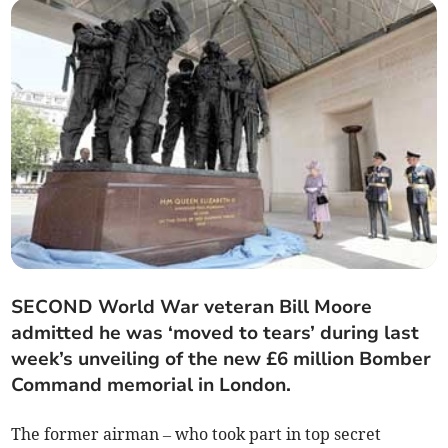
SECOND World War veteran Bill Moore
admitted he was ‘moved to tears’ during last
week’s unveiling of the new £6 million Bomber
Command memorial in London.
The former airman – who took part in top secret