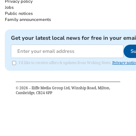
Privacy policy
Jobs
Public notices
Family announcements
Get your latest local news for free in your emai
Su
I'd like to receive offers & updates from Woking News.
Privacy notic
©
2026
– Iliffe Media Group Ltd, Winship Road, Milton,
Cambridge, CB24 6PP