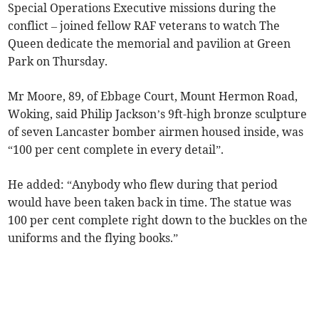
Special Operations Executive missions during the
conflict – joined fellow RAF veterans to watch The
Queen dedicate the memorial and pavilion at Green
Park on Thursday.
Mr Moore, 89, of Ebbage Court, Mount Hermon Road,
Woking, said Philip Jackson’s 9ft-high bronze sculpture
of seven Lancaster bomber airmen housed inside, was
“100 per cent complete in every detail”.
He added: “Anybody who flew during that period
would have been taken back in time. The statue was
100 per cent complete right down to the buckles on the
uniforms and the flying books.”