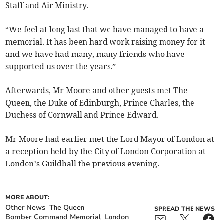
Staff and Air Ministry.
“We feel at long last that we have managed to have a
memorial. It has been hard work raising money for it
and we have had many, many friends who have
supported us over the years.”
Afterwards, Mr Moore and other guests met The
Queen, the Duke of Edinburgh, Prince Charles, the
Duchess of Cornwall and Prince Edward.
Mr Moore had earlier met the Lord Mayor of London at
a reception held by the City of London Corporation at
London’s Guildhall the previous evening.
MORE ABOUT:
Other News
The Queen
SPREAD THE NEWS
Bomber Command Memorial
London