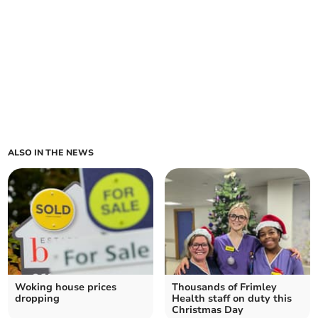
ALSO IN THE NEWS
Woking house prices
Thousands of Frimley
dropping
Health staff on duty this
Christmas Day