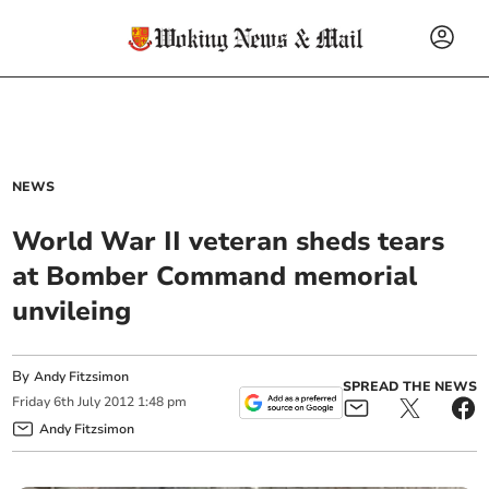
NEWS
World War II veteran sheds tears
at Bomber Command memorial
unvileing
By
Andy Fitzsimon
SPREAD THE NEWS
Friday
6
th
July
2012
1:48 pm
Andy Fitzsimon