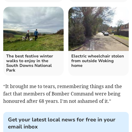
The best festive winter
Electric wheelchair stolen
walks to enjoy in the
from outside Woking
South Downs National
home
Park
“It brought me to tears, remembering things and the
fact that members of Bomber Command were being
honoured after 68 years. I’m not ashamed of it.”
Get your latest local news for free in your
email inbox