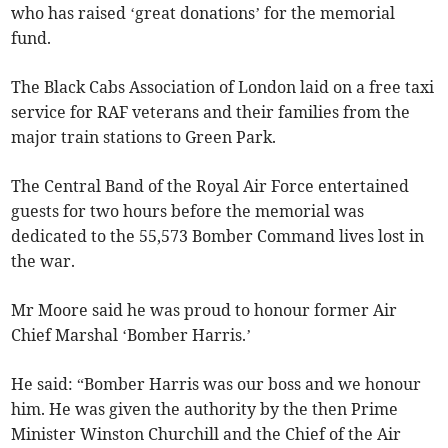
who has raised ‘great donations’ for the memorial
fund.
The Black Cabs Association of London laid on a free taxi
service for RAF veterans and their families from the
major train stations to Green Park.
The Central Band of the Royal Air Force entertained
guests for two hours before the memorial was
dedicated to the 55,573 Bomber Command lives lost in
the war.
Mr Moore said he was proud to honour former Air
Chief Marshal ‘Bomber Harris.’
He said: “Bomber Harris was our boss and we honour
him. He was given the authority by the then Prime
Minister Winston Churchill and the Chief of the Air