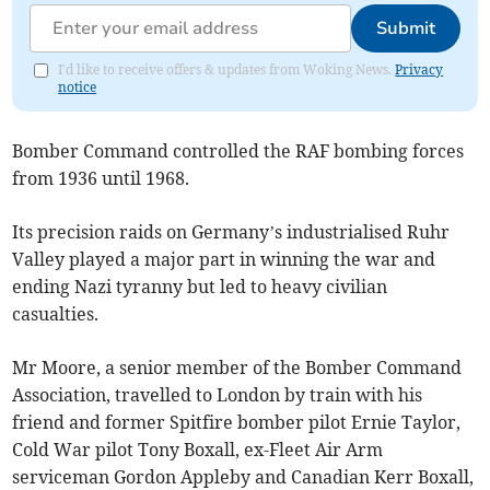
Submit
I'd like to receive offers & updates from Woking News.
Privacy
notice
Bomber Command controlled the RAF bombing forces
from 1936 until 1968.
Its precision raids on Germany’s industrialised Ruhr
Valley played a major part in winning the war and
ending Nazi tyranny but led to heavy civilian
casualties.
Mr Moore, a senior member of the Bomber Command
Association, travelled to London by train with his
friend and former Spitfire bomber pilot Ernie Taylor,
Cold War pilot Tony Boxall, ex-Fleet Air Arm
serviceman Gordon Appleby and Canadian Kerr Boxall,