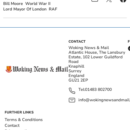
Bill Moore
World War II
Lord Mayor Of London
RAF
CONTACT
Woking News & Mail
Atlantic House, The Lansbury
Estate, 102 Lower Guildford
Road
Knaphill
Surrey
England
GU21 2EP
Tel:
01483 802700
info@wokingnewsandmail
FURTHER LINKS
Terms & Conditions
Contact