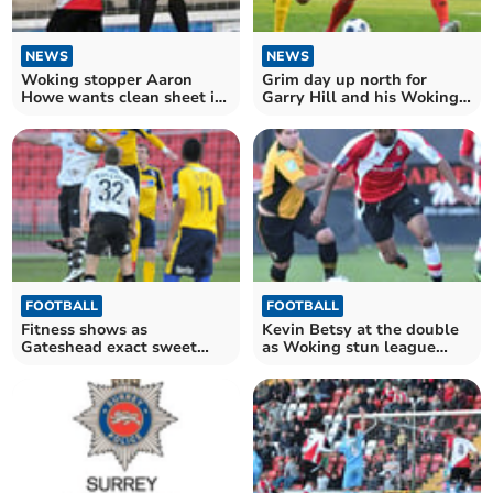
NEWS
NEWS
Woking stopper Aaron
Grim day up north for
Howe wants clean sheet in
Garry Hill and his Woking
Saturday's crucial clash
troops
with Alfreton
FOOTBALL
FOOTBALL
Fitness shows as
Kevin Betsy at the double
Gateshead exact sweet
as Woking stun league
revenge on below par
leaders Newport
Cards