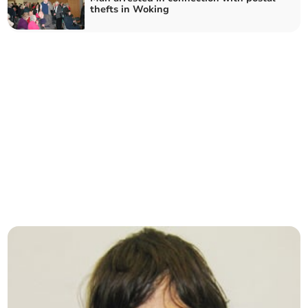
thefts in Woking