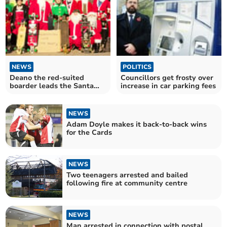
NEWS
POLITICS
Deano the red-suited
Councillors get frosty over
boarder leads the Santa
increase in car parking fees
invasion of London
NEWS
Adam Doyle makes it back-to-back wins
for the Cards
NEWS
Two teenagers arrested and bailed
following fire at community centre
NEWS
Man arrested in connection with postal