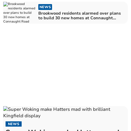
NEWS
Brookwood residents alarmed over plans
to build 30 new homes at Connaught
Road
NEWS