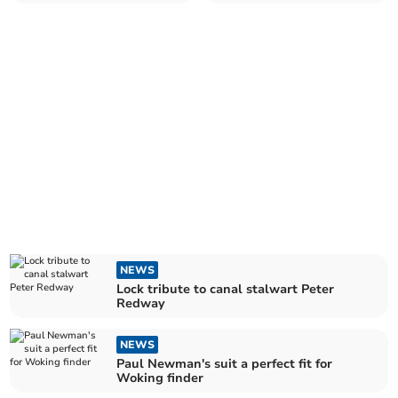
parents but delight for
passion
children
NEWS
Lock tribute to canal stalwart Peter
Redway
NEWS
Paul Newman's suit a perfect fit for
Woking finder