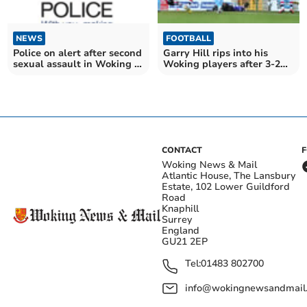
NEWS
FOOTBALL
Police on alert after second
Garry Hill rips into his
sexual assault in Woking in
Woking players after 3-2
space of four days
defeat to Southport
CONTACT
Woking News & Mail
Atlantic House, The Lansbury
Estate, 102 Lower Guildford
Road
Knaphill
Surrey
England
GU21 2EP
Tel:
01483 802700
info@wokingnewsandmail