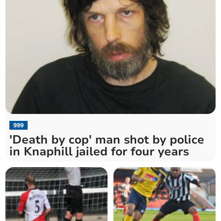
999
'Death by cop' man shot by police
in Knaphill jailed for four years