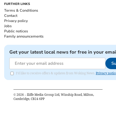
FURTHER LINKS
Terms & Conditions
Contact
Privacy policy
Jobs
Public notices
Family announcements
Get your latest local news for free in your emai
Su
I'd like to receive offers & updates from Woking News.
Privacy notic
©
2026
– Iliffe Media Group Ltd, Winship Road, Milton,
Cambridge, CB24 6PP