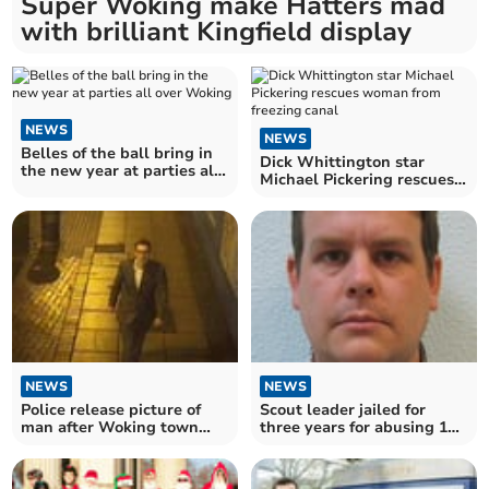
Super Woking make Hatters mad
with brilliant Kingfield display
NEWS
NEWS
Belles of the ball bring in
Dick Whittington star
the new year at parties all
Michael Pickering rescues
over Woking
woman from freezing canal
NEWS
NEWS
Police release picture of
Scout leader jailed for
man after Woking town
three years for abusing 11-
centre 'flasher' incident
year-old boy