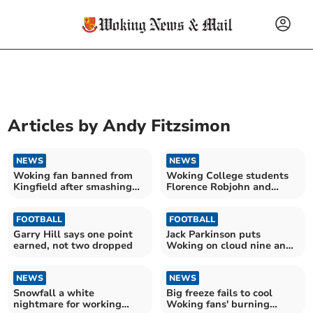
Articles by
Andy Fitzsimon
NEWS
NEWS
Woking fan banned from
Woking College students
Kingfield after smashing
Florence Robjohn and
away team dressing room
Joanne Jones stage London
window
art show
FOOTBALL
FOOTBALL
Garry Hill says one point
Jack Parkinson puts
earned, not two dropped
Woking on cloud nine and
boss Garry Hill pledges his
future to the Cards
NEWS
NEWS
Snowfall a white
Big freeze fails to cool
nightmare for working
Woking fans' burning