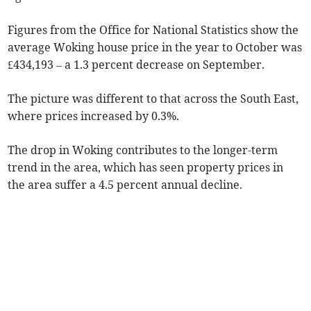
Figures from the Office for National Statistics show the
average Woking house price in the year to October was
£434,193 – a 1.3 percent decrease on September.
The picture was different to that across the South East,
where prices increased by 0.3%.
The drop in Woking contributes to the longer-term
trend in the area, which has seen property prices in
the area suffer a 4.5 percent annual decline.