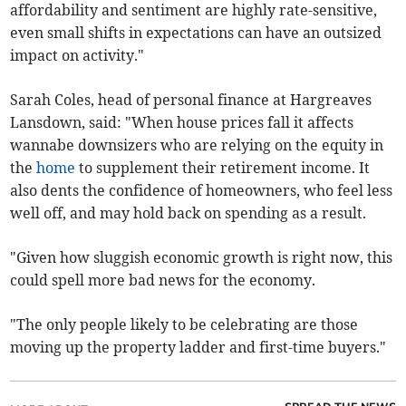
affordability and sentiment are highly rate-sensitive,
even small shifts in expectations can have an outsized
impact on activity."
Sarah Coles, head of personal finance at Hargreaves
Lansdown, said: "When house prices fall it affects
wannabe downsizers who are relying on the equity in
the
home
to supplement their retirement income. It
also dents the confidence of homeowners, who feel less
well off, and may hold back on spending as a result.
"Given how sluggish economic growth is right now, this
could spell more bad news for the economy.
"The only people likely to be celebrating are those
moving up the property ladder and first-time buyers."