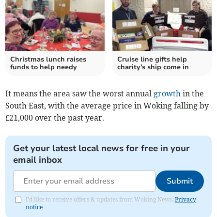
Christmas lunch raises
Cruise line gifts help
funds to help needy
charity's ship come in
It means the area saw the worst annual
growth
in the
South East, with the average price in Woking falling by
£21,000 over the past year.
Get your latest local news for free in your
email inbox
Submit
I'd like to receive offers & updates from Woking News.
Privacy
notice