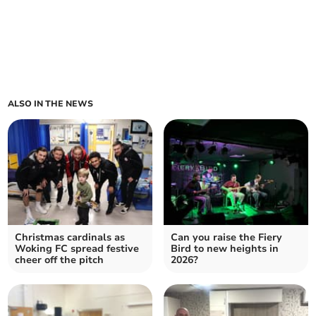
ALSO IN THE NEWS
Christmas cardinals as
Can you raise the Fiery
Woking FC spread festive
Bird to new heights in
cheer off the pitch
2026?