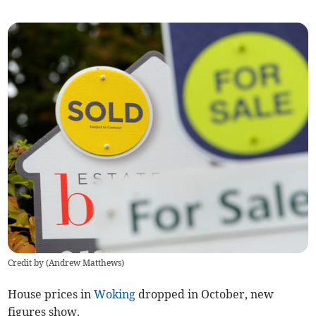
Credit by (
Andrew Matthews
)
House prices in
Woking
dropped in October, new
figures show.