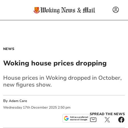
NEWS
Woking house prices dropping
House prices in Woking dropped in October,
new figures show.
By
Adam Care
Wednesday
17
th
December
2025
2:50 pm
SPREAD THE NEWS