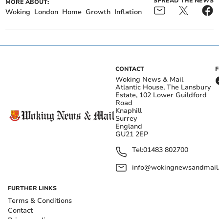
SPREAD THE NEWS
MORE ABOUT:
Woking
London
Home
Growth
Inflation
CONTACT
Woking News & Mail
Atlantic House, The Lansbury
Estate, 102 Lower Guildford
Road
Knaphill
Surrey
England
GU21 2EP
Tel:
01483 802700
info@wokingnewsandmail
FURTHER LINKS
Terms & Conditions
Contact