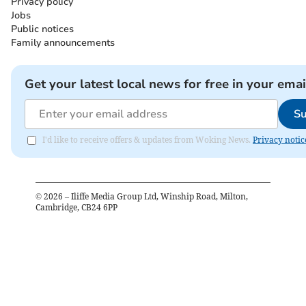
Privacy policy
Jobs
Public notices
Family announcements
Get your latest local news for free in your emai
Su
I'd like to receive offers & updates from Woking News.
Privacy notic
©
2026
– Iliffe Media Group Ltd, Winship Road, Milton,
Cambridge, CB24 6PP