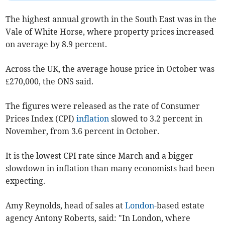
The highest annual growth in the South East was in the
Vale of White Horse, where property prices increased
on average by 8.9 percent.
Across the UK, the average house price in October was
£270,000, the ONS said.
The figures were released as the rate of Consumer
Prices Index (CPI)
inflation
slowed to 3.2 percent in
November, from 3.6 percent in October.
It is the lowest CPI rate since March and a bigger
slowdown in inflation than many economists had been
expecting.
Amy Reynolds, head of sales at
London
-based estate
agency Antony Roberts, said: "In London, where