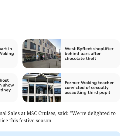
part in
West Byfleet shoplifter
 Woking
behind bars after
chocolate theft
 host
Former Woking teacher
n show
convicted of sexually
Sydney
assaulting third pupil
nal Sales at MSC Cruises, said: "We’re delighted to
e this festive season.