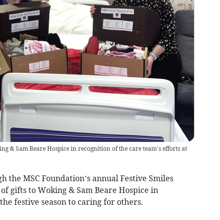
ing & Sam Beare Hospice in recognition of the care team’s efforts at
h the MSC Foundation’s annual Festive Smiles
n of gifts to Woking & Sam Beare Hospice in
he festive season to caring for others.