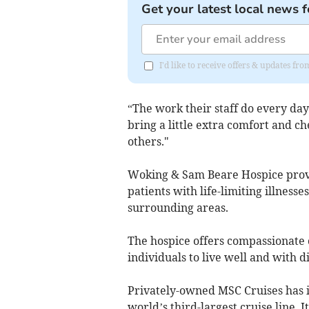
Get your latest local news f
I'd like to receive offers & updates f
“The work their staff do every day 
bring a little extra comfort and ch
others."
Woking & Sam Beare Hospice provid
patients with life-limiting illnesse
surrounding areas.
The hospice offers compassionate c
individuals to live well and with di
Privately-owned MSC Cruises has i
world’s third-largest cruise line. 