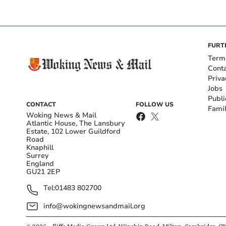
FURT
Term
Cont
Priva
Jobs
Publi
CONTACT
FOLLOW US
Fami
Woking News & Mail
Atlantic House, The Lansbury
Estate, 102 Lower Guildford
Road
Knaphill
Surrey
England
GU21 2EP
Tel:
01483 802700
info@wokingnewsandmail.org