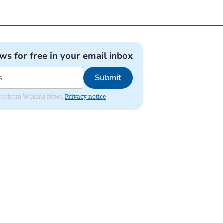
ews for free in your email inbox
Submit
dates from Woking News.
Privacy notice