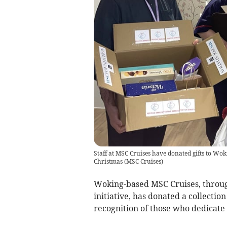
Staff at MSC Cruises have donated gifts to Wok
Christmas
(
MSC Cruises
)
Woking-based MSC Cruises, throug
initiative, has donated a collectio
recognition of those who dedicate t