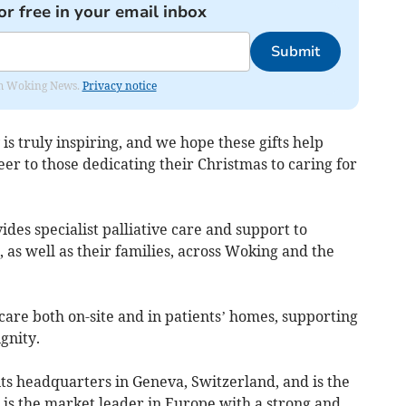
or free in your email inbox
Submit
rom Woking News.
Privacy notice
is truly inspiring, and we hope these gifts help
eer to those dedicating their Christmas to caring for
es specialist palliative care and support to
s, as well as their families, across Woking and the
are both on-site and in patients’ homes, supporting
gnity.
ts headquarters in Geneva, Switzerland, and is the
It is the market leader in Europe with a strong and