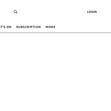
LOGIN
T’S ON
SUBSCRIPTION
MORE