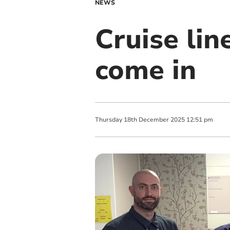
NEWS
Cruise lin
come in
Thursday
18
th
December
2025
12:51 pm