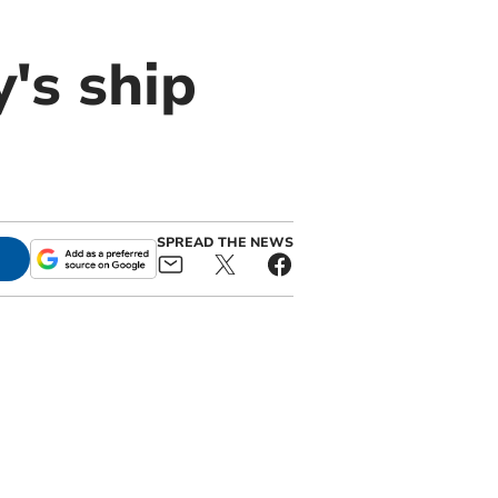
y's ship
SPREAD THE NEWS