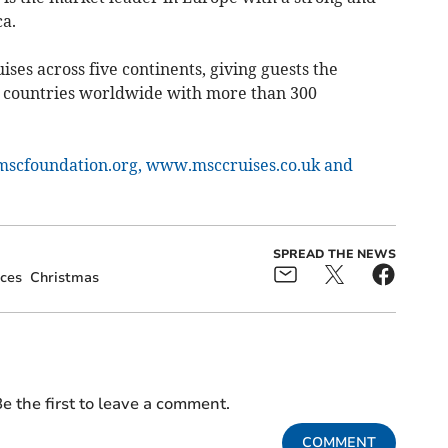
a.
ises across five continents, giving guests the
0 countries worldwide with more than 300
scfoundation.org,
www.msccruises.co.uk and
SPREAD THE NEWS
ces
Christmas
e the first to leave a comment.
COMMENT