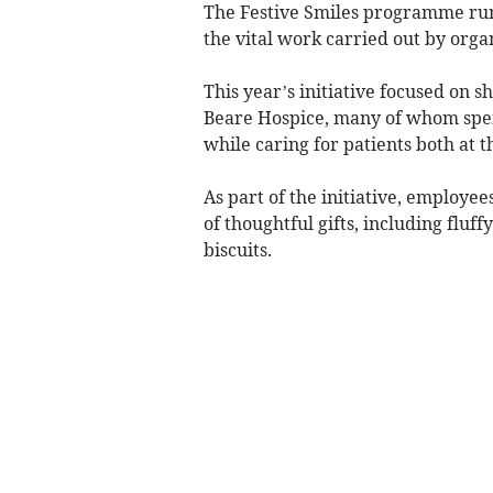
The Festive Smiles programme runs
the vital work carried out by orga
This year’s initiative focused on 
Beare Hospice, many of whom spe
while caring for patients both at t
As part of the initiative, employe
of thoughtful gifts, including fluf
biscuits.