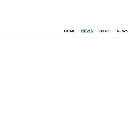
NEWS
HOME
SPORT
NEWS