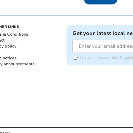
HER LINKS
Get your latest local n
s & Conditions
act
cy policy
c notices
I'd like to receive offers & up
ly announcements