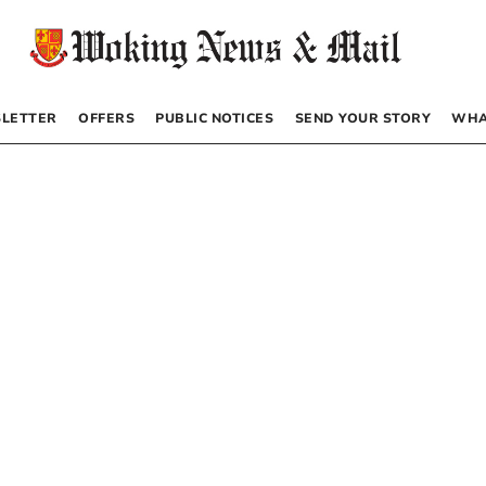
LETTER
OFFERS
PUBLIC NOTICES
SEND YOUR STORY
WHA