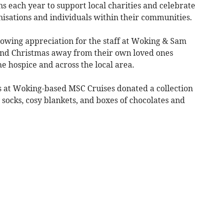
 each year to support local charities and celebrate
nisations and individuals within their communities.
showing appreciation for the staff at Woking & Sam
nd Christmas away from their own loved ones
he hospice and across the local area.
es at Woking-based MSC Cruises donated a collection
fy socks, cosy blankets, and boxes of chocolates and