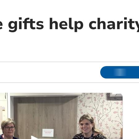
e gifts help charit