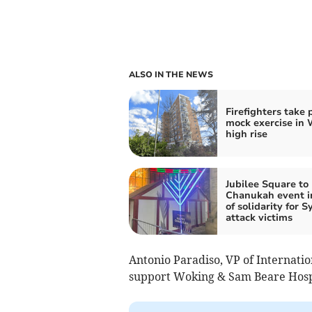
ALSO IN THE NEWS
Firefighters take 
mock exercise in
high rise
Jubilee Square to
Chanukah event i
of solidarity for 
attack victims
Antonio Paradiso, VP of Internatio
support Woking & Sam Beare Hospic