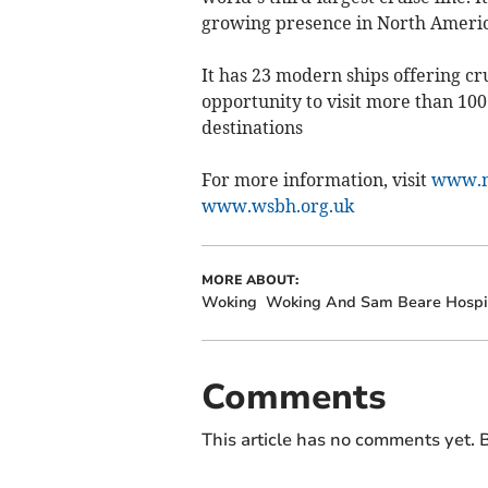
growing presence in North Americ
It has 23 modern ships offering cru
opportunity to visit more than 10
destinations
For more information, visit
www.m
www.wsbh.org.uk
MORE ABOUT:
Woking
Woking And Sam Beare Hospi
Comments
This article has no comments yet. B