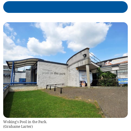
Woking's Pool in the Park.
(
Grahame Larter
)