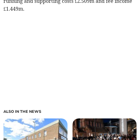
running and supporting costs £2.509m and fee income
£1.449m.
ALSO IN THE NEWS