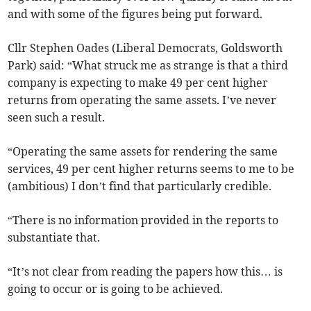
and with some of the figures being put forward.
Cllr Stephen Oades (Liberal Democrats, Goldsworth
Park) said: “What struck me as strange is that a third
company is expecting to make 49 per cent higher
returns from operating the same assets. I’ve never
seen such a result.
“Operating the same assets for rendering the same
services, 49 per cent higher returns seems to me to be
(ambitious) I don’t find that particularly credible.
“There is no information provided in the reports to
substantiate that.
“It’s not clear from reading the papers how this… is
going to occur or is going to be achieved.