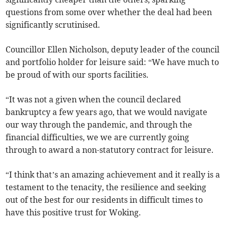
questions from some over whether the deal had been
significantly scrutinised.
Councillor Ellen Nicholson, deputy leader of the council
and portfolio holder for leisure said: “We have much to
be proud of with our sports facilities.
“It was not a given when the council declared
bankruptcy a few years ago, that we would navigate
our way through the pandemic, and through the
financial difficulties, we we are currently going
through to award a non-statutory contract for leisure.
“I think that’s an amazing achievement and it really is a
testament to the tenacity, the resilience and seeking
out of the best for our residents in difficult times to
have this positive trust for Woking.