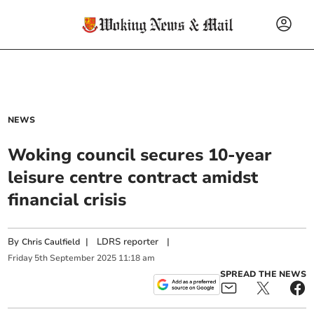
NEWS
Woking council secures 10-year
leisure centre contract amidst
financial crisis
By
|
LDRS reporter
|
Chris Caulfield
Friday
5
th
September
2025
11:18 am
SPREAD THE NEWS