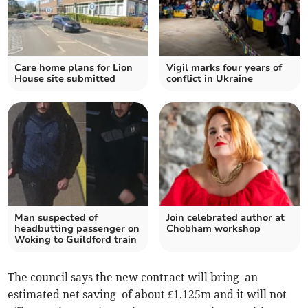
Care home plans for Lion
Vigil marks four years of
House site submitted
conflict in Ukraine
Man suspected of
Join celebrated author at
headbutting passenger on
Chobham workshop
Woking to Guildford train
The council says the new contract will bring an
estimated net saving of about £1.125m and it will not