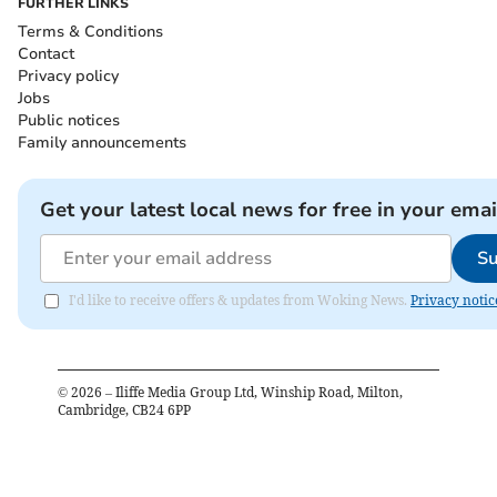
FURTHER LINKS
Terms & Conditions
Contact
Privacy policy
Jobs
Public notices
Family announcements
Get your latest local news for free in your emai
Su
I'd like to receive offers & updates from Woking News.
Privacy notic
©
2026
– Iliffe Media Group Ltd, Winship Road, Milton,
Cambridge, CB24 6PP