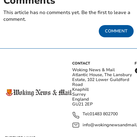
Comments
This article has no comments yet. Be the first to leave a
comment.
COMMENT
CONTACT
Woking News & Mail
Atlantic House, The Lansbury
Estate, 102 Lower Guildford
Road
Knaphill
Surrey
England
GU21 2EP
Tel:
01483 802700
info@wokingnewsandmail