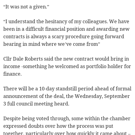
“It was not a given.”
“I understand the hesitancy of my colleagues. We have
been in a difficult financial position and awarding new
contracts is always a scary procedure going forward
bearing in mind where we’ve come from”
Cllr Dale Roberts said the new contract would bring in
income -something he welcomed as portfolio holder for
finance.
There will be a 10-day standstill period ahead of formal
announcement of the deal, the Wednesday, September
3 full council meeting heard.
Despite being voted through, some within the chamber
expressed doubts over how the process was put
together, particularly over how quickly it came about –