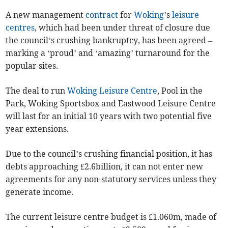
A new management
contract
for
Woking
’s
leisure
centres
, which had been under threat of closure due
the council’s crushing bankruptcy, has been agreed –
marking a ‘proud’ and ‘amazing’ turnaround for the
popular sites.
The deal to run
Woking Leisure Centre
, Pool in the
Park, Woking Sportsbox and Eastwood Leisure Centre
will last for an initial 10 years with two potential five
year extensions.
Due to the council’s crushing financial position, it has
debts approaching £2.6billion, it can not enter new
agreements for any non-statutory services unless they
generate income.
The current leisure centre budget is £1.060m, made of