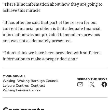
“There is no information about how they are going to
achieve this miracle.
“It has often be said that part of the reason for our
current financial problem is that adequate financial
information was not provided to members previous
and was not a adequately presented.
“I don’t think we have been provided with sufficient
information to make a proper decision.”
MORE ABOUT:
SPREAD THE NEWS
Woking
Woking Borough Council
Leisure Centres
Contract
Woking Leisure Centre