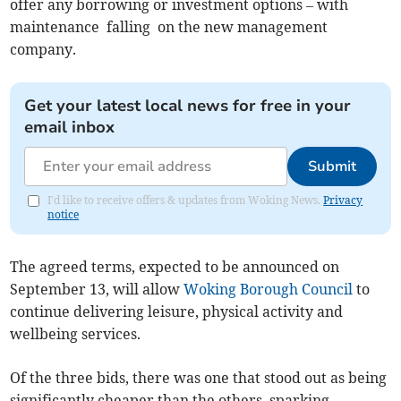
offer any borrowing or investment options – with
maintenance falling on the new management
company.
Get your latest local news for free in your
email inbox
Submit
I'd like to receive offers & updates from Woking News.
Privacy
notice
The agreed terms, expected to be announced on
September 13, will allow
Woking Borough Council
to
continue delivering leisure, physical activity and
wellbeing services.
Of the three bids, there was one that stood out as being
significantly cheaper than the others, sparking