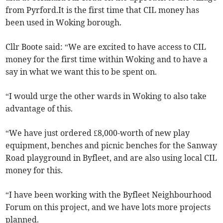
from Pyrford.It is the first time that CIL money has
been used in Woking borough.
Cllr Boote said: “We are excited to have access to CIL
money for the first time within Woking and to have a
say in what we want this to be spent on.
“I would urge the other wards in Woking to also take
advantage of this.
“We have just ordered £8,000-worth of new play
equipment, benches and picnic benches for the Sanway
Road playground in Byfleet, and are also using local CIL
money for this.
“I have been working with the Byfleet Neighbourhood
Forum on this project, and we have lots more projects
planned.