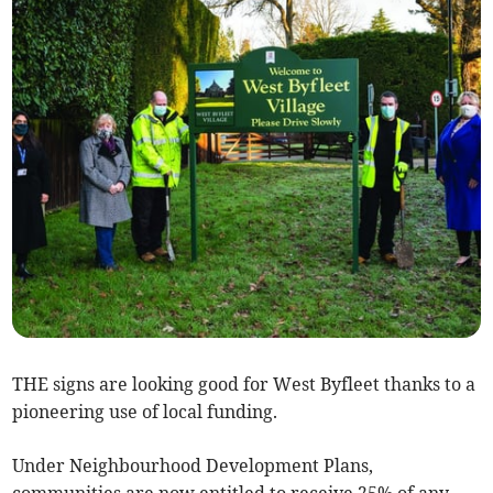
THE signs are looking good for West Byfleet thanks to a
pioneering use of local funding.
Under Neighbourhood Development Plans,