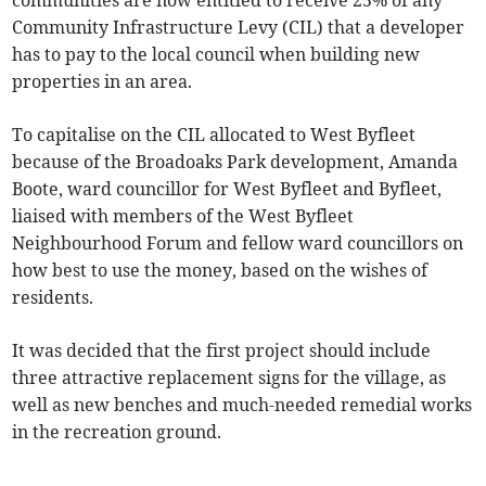
communities are now entitled to receive 25% of any
Community Infrastructure Levy (CIL) that a developer
has to pay to the local council when building new
properties in an area.
To capitalise on the CIL allocated to West Byfleet
because of the Broadoaks Park development, Amanda
Boote, ward councillor for West Byfleet and Byfleet,
liaised with members of the West Byfleet
Neighbourhood Forum and fellow ward councillors on
how best to use the money, based on the wishes of
residents.
It was decided that the first project should include
three attractive replacement signs for the village, as
well as new benches and much-needed remedial works
in the recreation ground.