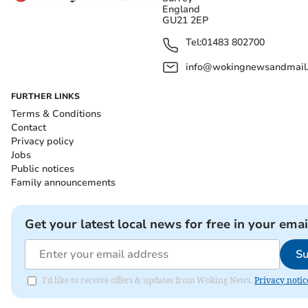
England
GU21 2EP
Tel:
01483 802700
info@wokingnewsandmail
FURTHER LINKS
Terms & Conditions
Contact
Privacy policy
Jobs
Public notices
Family announcements
Get your latest local news for free in your emai
Su
I'd like to receive offers & updates from Woking News.
Privacy notic