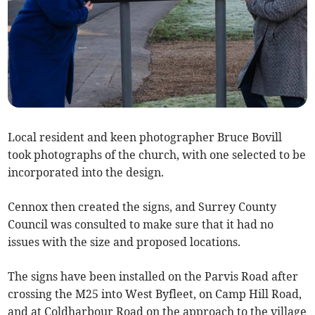
Local resident and keen photographer Bruce Bovill
took photographs of the church, with one selected to be
incorporated into the design.
Cennox then created the signs, and Surrey County
Council was consulted to make sure that it had no
issues with the size and proposed locations.
The signs have been installed on the Parvis Road after
crossing the M25 into West Byfleet, on Camp Hill Road,
and at Coldharbour Road on the approach to the village