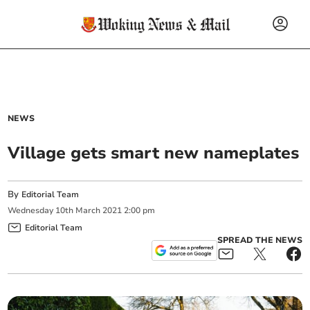
NEWS
Village gets smart new nameplates
By
Editorial Team
Wednesday
10
th
March
2021
2:00 pm
Editorial Team
SPREAD THE NEWS