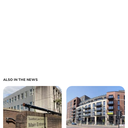
ALSO IN THE NEWS