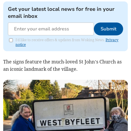
Get your latest local news for free in your
email inbox
Submit
I'd like to receive offers & updates from Woking News.
Privacy
notice
The signs feature the much-loved St John’s Church as
an iconic landmark of the village.