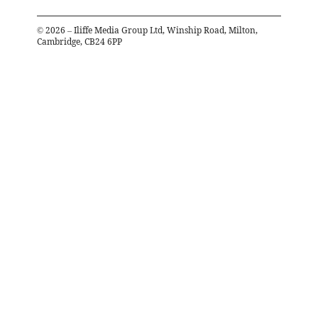
©
2026
– Iliffe Media Group Ltd, Winship Road, Milton,
Cambridge, CB24 6PP