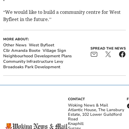
“We would like to build a community centre for West
Byfleet in the future.’’
MORE ABOUT:
Other News
West Byfleet
SPREAD THE NEWS
Cllr Amanda Boote
Village Sign
Neighbourhood Development Plans
Community Infrastructure Levy
Broadoaks Park Development
CONTACT
Woking News & Mail
Atlantic House, The Lansbury
Estate, 102 Lower Guildford
Road
Knaphill
Surrey