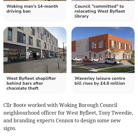
Woking man's 14-month
Council "committed" to
driving ban
relocating West Byfleet
library
West Byfleet shoplifter
Waverley leisure centre
behind bars after
bill rises by £4.8 million
chocolate theft
Cllr Boote worked with Woking Borough Council
neighbourhood officer for West Byfleet, Tony Tweedie,
and branding experts Cennox to design some new
signs.