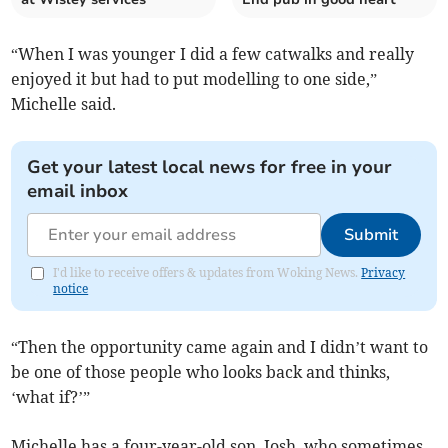
“When I was younger I did a few catwalks and really
enjoyed it but had to put modelling to one side,”
Michelle said.
Get your latest local news for free in your
email inbox
Submit
I'd like to receive offers & updates from Woking News.
Privacy
notice
“Then the opportunity came again and I didn’t want to
be one of those people who looks back and thinks,
‘what if?’”
Michelle has a four-year-old son, Josh, who sometimes