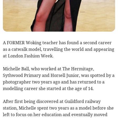
A FORMER Woking teacher has found a second career
as a catwalk model, travelling the world and appearing
at London Fashion Week.
Michelle Ball, who worked at The Hermitage,
Sythwood Primary and Horsell Junior, was spotted by a
photographer two years ago and has returned to a
modelling career she started at the age of 14.
After first being discovered at Guildford railway
station, Michelle spent two years as a model before she
left to focus on her education and eventually moved