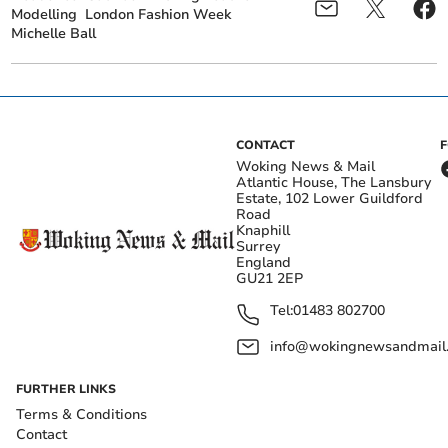
Modelling
London Fashion Week
Michelle Ball
CONTACT
Woking News & Mail
Atlantic House, The Lansbury
Estate, 102 Lower Guildford
Road
Knaphill
Surrey
England
GU21 2EP
Tel:
01483 802700
info@wokingnewsandmail
FURTHER LINKS
Terms & Conditions
Contact