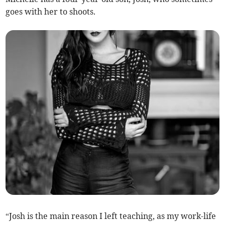
goes with her to shoots.
“Josh is the main reason I left teaching, as my work-life