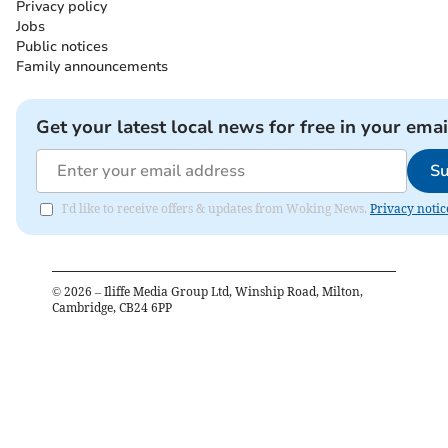
Privacy policy
Jobs
Public notices
Family announcements
Get your latest local news for free in your emai
Su
I'd like to receive offers & updates from Woking News.
Privacy notic
©
2026
– Iliffe Media Group Ltd, Winship Road, Milton,
Cambridge, CB24 6PP