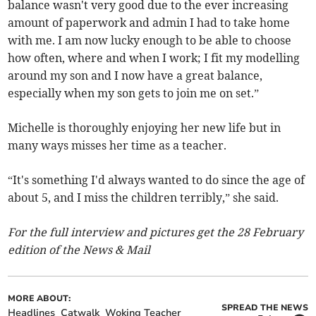
balance wasn't very good due to the ever increasing
amount of paperwork and admin I had to take home
with me. I am now lucky enough to be able to choose
how often, where and when I work; I fit my modelling
around my son and I now have a great balance,
especially when my son gets to join me on set.”
Michelle is thoroughly enjoying her new life but in
many ways misses her time as a teacher.
“It's something I'd always wanted to do since the age of
about 5, and I miss the children terribly,” she said.
For the full interview and pictures get the 28 February
edition of the News & Mail
MORE ABOUT:
SPREAD THE NEWS
Headlines
Catwalk
Woking Teacher