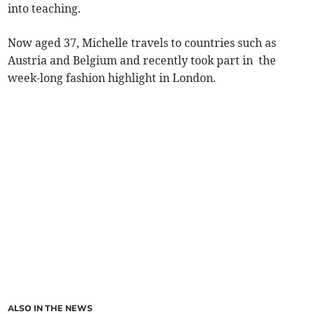
into teaching.
Now aged 37, Michelle travels to countries such as
Austria and Belgium and recently took part in the
week-long fashion highlight in London.
ALSO IN THE NEWS