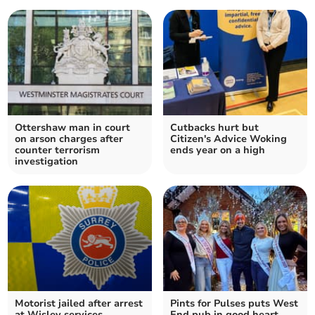
Ottershaw man in court
Cutbacks hurt but
on arson charges after
Citizen's Advice Woking
counter terrorism
ends year on a high
investigation
Motorist jailed after arrest
Pints for Pulses puts West
at Wisley services
End pub in good heart