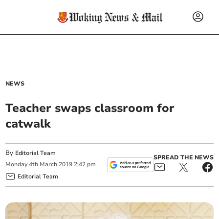
NEWS
Teacher swaps classroom for
catwalk
By
Editorial Team
SPREAD THE NEWS
Monday
4
th
March
2019
2:42 pm
Editorial Team