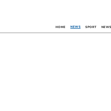
NEWS
HOME
SPORT
NEWS