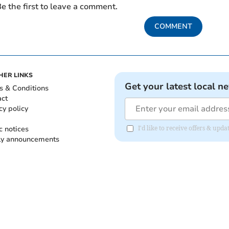
e the first to leave a comment.
COMMENT
HER LINKS
Get your latest local n
s & Conditions
act
cy policy
c notices
I'd like to receive offers & up
ly announcements