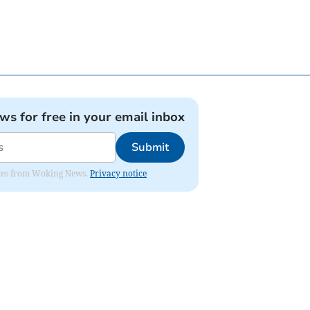
ews for free in your email inbox
Submit
dates from Woking News.
Privacy notice