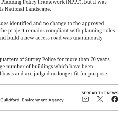
l Planning Policy Framework (NPPF), but it was
lls National Landscape.
ues identified and no change to the approved
the project remains compliant with planning rules.
and build a new access road was unanimously
arters of Surrey Police for more than 70 years.
rge number of buildings which have been
basis and are judged no longer fit for purpose.
SPREAD THE NEWS
Guildford
Environment Agency