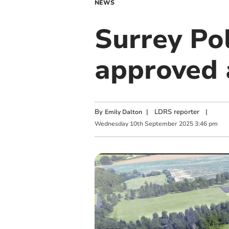
NEWS
Surrey Po
approved a
By
|
LDRS reporter
|
Emily Dalton
Wednesday
10
th
September
2025
3:46 pm