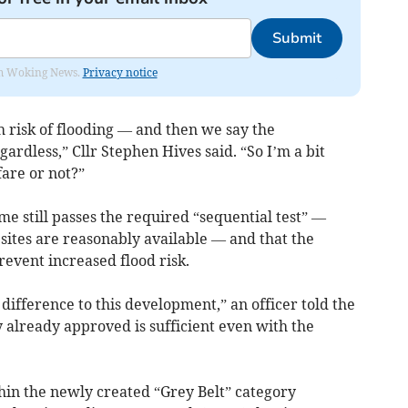
Submit
rom Woking News.
Privacy notice
 risk of flooding — and then we say the
gardless,” Cllr Stephen Hives said. “So I’m a bit
fare or not?”
me still passes the required “sequential test” —
sites are reasonably available — and that the
event increased flood risk.
 difference to this development,” an officer told the
 already approved is sufficient even with the
hin the newly created “Grey Belt” category