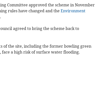
nning Committee approved the scheme in November
nning rules have changed and the
Environment
.
 council agreed to bring the scheme back to
 of the site, including the former bowling green
face a high risk of surface water flooding.