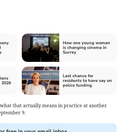
pany
How one young woman
d
is changing cinema in
s
Surrey
Last chance for
ions
residents to have say on
 2026
police funding
what that actually means in practice at another
eptember 9.
or free in your email inbox