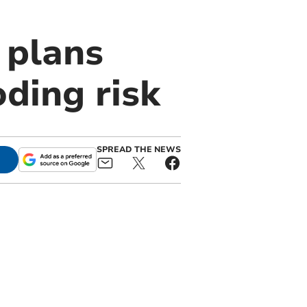
 plans
ding risk
SPREAD THE NEWS