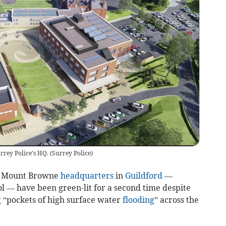
rrey Police's HQ.
(
Surrey Police
)
s Mount Browne
headquarters
in
Guildford
—
l — have been green-lit for a second time despite
g “pockets of high surface water
flooding
” across the