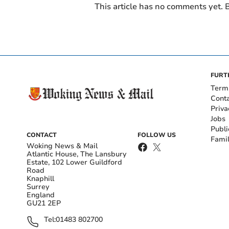
This article has no comments yet. B
FURT
Term
Cont
Priva
Jobs
Publi
CONTACT
FOLLOW US
Fami
Woking News & Mail
Atlantic House, The Lansbury
Estate, 102 Lower Guildford
Road
Knaphill
Surrey
England
GU21 2EP
Tel:
01483 802700