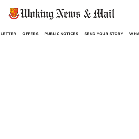
LETTER
OFFERS
PUBLIC NOTICES
SEND YOUR STORY
WHA