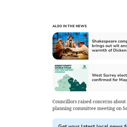
ALSO IN THE NEWS
Shakespeare com
brings out wit an
warmth of Dicken
West Surrey elect
confirmed for May
Councillors raised concerns about 
planning committee meeting on S
Get your latest local news f