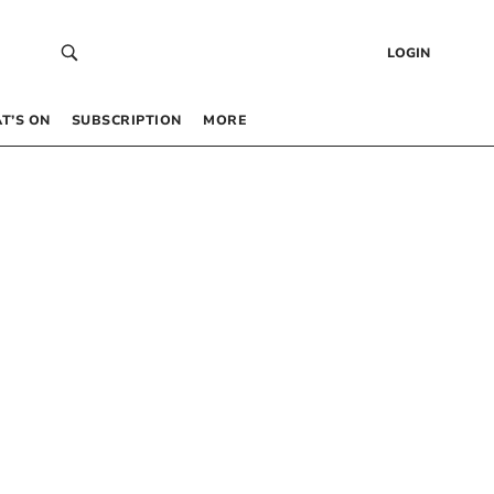
LOGIN
T’S ON
SUBSCRIPTION
MORE