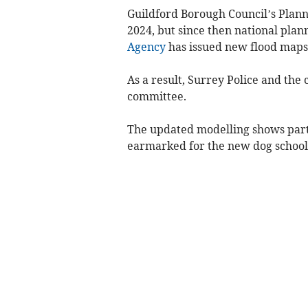
Guildford Borough Council’s Pla
2024, but since then national pla
Agency
has issued new flood maps
As a result, Surrey Police and the
committee.
The updated modelling shows parts
earmarked for the new dog school, 