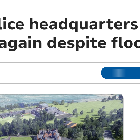
lice headquarters
gain despite floo