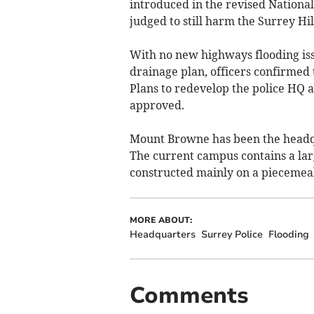
introduced in the revised Nationa
judged to still harm the Surrey Hi
With no new highways flooding iss
drainage plan, officers confirmed 
Plans to redevelop the police HQ 
approved.
Mount Browne has been the headqu
The current campus contains a la
constructed mainly on a piecemeal 
MORE ABOUT:
Headquarters
Surrey Police
Flooding
Comments