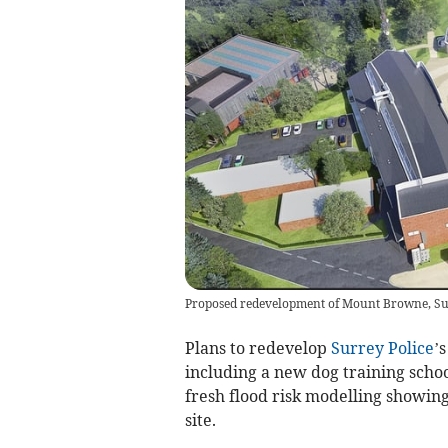
Proposed redevelopment of Mount Browne, Su
Plans to redevelop
Surrey Police
’
including a new dog training schoo
fresh flood risk modelling showin
site.