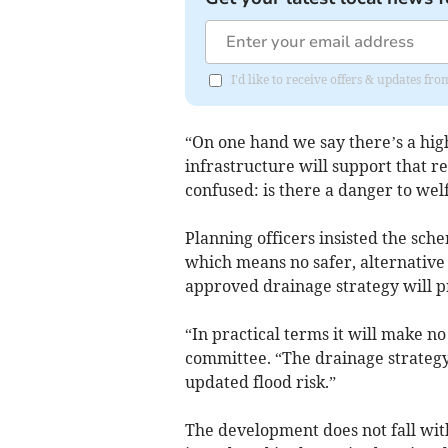
I'd like to receive offers & updates f
“On one hand we say there’s a high
infrastructure will support that re
confused: is there a danger to wel
Planning officers insisted the sche
which means no safer, alternative 
approved drainage strategy will pr
“In practical terms it will make no
committee. “The drainage strategy
updated flood risk.”
The development does not fall wit