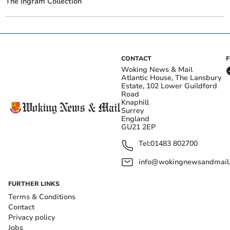
The Ingram Collection
CONTACT
Woking News & Mail
Atlantic House, The Lansbury
Estate, 102 Lower Guildford
Road
Knaphill
Surrey
England
GU21 2EP
Tel:
01483 802700
info@wokingnewsandmail
FURTHER LINKS
Terms & Conditions
Contact
Privacy policy
Jobs