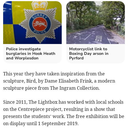
Police investigate
Motorcyclist link to
burglaries in Hook Heath
Boxing Day arson in
and Worplesdon
Pyrford
This year they have taken inspiration from the
sculpture, Bird, by Dame Elisabeth Frink, a modern
sculpture piece from The Ingram Collection.
Since 2011, The Lightbox has worked with local schools
on the Centrepiece project, resulting in a show that
presents the students’ work. The free exhibition will be
on display until 1 September 2019.