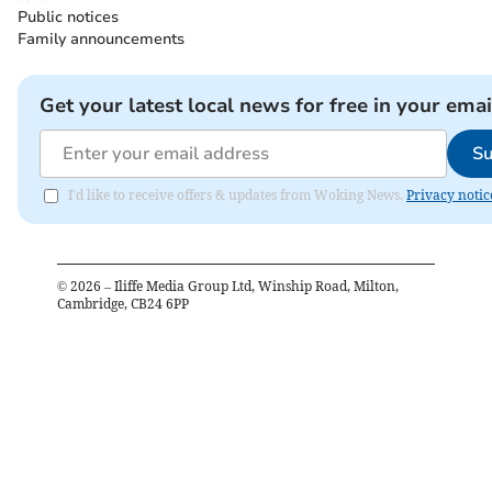
Public notices
Family announcements
Get your latest local news for free in your emai
Su
I'd like to receive offers & updates from Woking News.
Privacy notic
©
2026
– Iliffe Media Group Ltd, Winship Road, Milton,
Cambridge, CB24 6PP