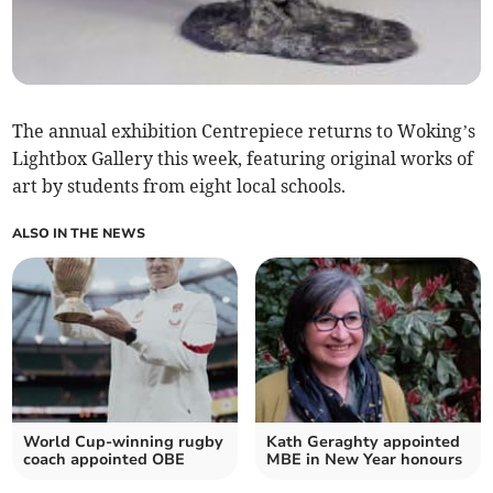
The annual exhibition Centrepiece returns to Woking’s
Lightbox Gallery this week, featuring original works of
art by students from eight local schools.
ALSO IN THE NEWS
World Cup-winning rugby
Kath Geraghty appointed
coach appointed OBE
MBE in New Year honours