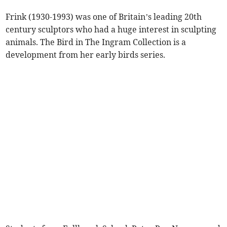
Frink (1930-1993) was one of Britain’s leading 20th
century sculptors who had a huge interest in sculpting
animals. The Bird in The Ingram Collection is a
development from her early birds series.