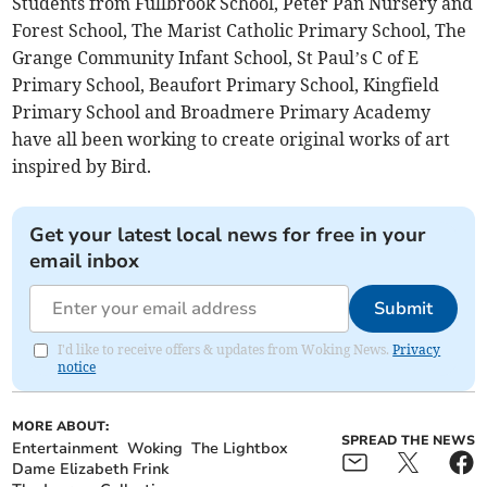
Students from Fullbrook School, Peter Pan Nursery and
Forest School, The Marist Catholic Primary School, The
Grange Community Infant School, St Paul’s C of E
Primary School, Beaufort Primary School, Kingfield
Primary School and Broadmere Primary Academy
have all been working to create original works of art
inspired by Bird.
Get your latest local news for free in your
email inbox
Submit
I'd like to receive offers & updates from Woking News.
Privacy
notice
MORE ABOUT:
SPREAD THE NEWS
Entertainment
Woking
The Lightbox
Dame Elizabeth Frink