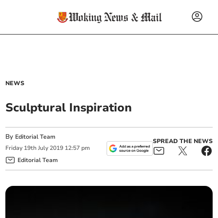
NEWS
Sculptural Inspiration
By
Editorial Team
SPREAD THE NEWS
Friday
19
th
July
2019
12:57 pm
Editorial Team