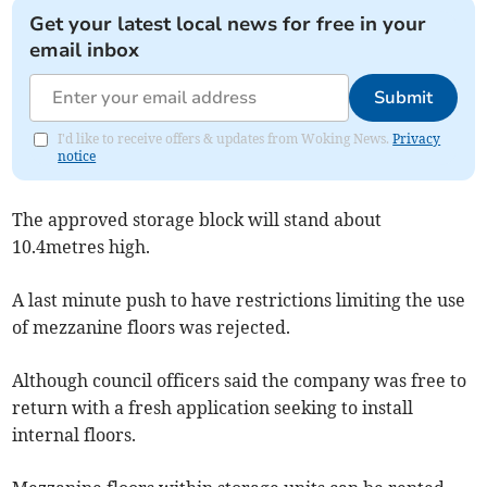
Get your latest local news for free in your
email inbox
Submit
I'd like to receive offers & updates from Woking News.
Privacy
notice
The approved storage block will stand about
10.4metres high.
A last minute push to have restrictions limiting the use
of mezzanine floors was rejected.
Although council officers said the company was free to
return with a fresh application seeking to install
internal floors.