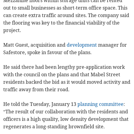
Mezzanine floors within storage units can be rented
out to small businesses as short-term office space. This
can create extra traffic around sites. The company said
the flooring was key to the financial viability of the
project.
Matt Guest, acquisition and
development
manager for
Safestore, spoke in favour of the plans.
He said there had been lengthy pre-application work
with the council on the plans and that Mabel Street
residents backed the bid as it would moved activity and
traffic away from their road.
He told the Tuesday, January 13
planning committee
:
“The result of our collaboration with the residents and
officers is a high quality, low density development that
regenerates a long-standing brownfield site.