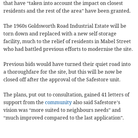
that have “taken into account the impact on closest
residents and the rest of the area” have been granted.
The 1960s Goldsworth Road Industrial Estate will be
torn down and replaced with a new self-storage
facility, much to the relief of residents in Mabel Street
who had battled previous efforts to modernise the site.
Previous bids would have turned their quiet road into
a thoroughfare for the site, but this will be now be
closed off after the approval of the Safestore unit.
The plans, put out to consultation, gained 41 letters of
support from the
community
also said Safestore’s
vision was “more suited to neighbours needs” and
“much improved compared to the last application”.