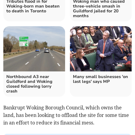
Tributes flood in for
Woking man who caused
Woking-born man beaten
three-vehicle smash in
to death in Toronto
Guildford jailed for 20
months
Northbound A3 near
Many small businesses 'on
Guildford and Woking
last legs' says MP
closed following lorry
crash
Bankrupt Woking Borough Council, which owns the
land, has been looking to offload the site for some time
in an effort to reduce its financial mess.