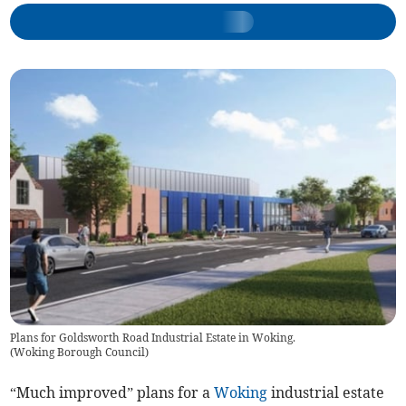
Plans for Goldsworth Road Industrial Estate in Woking.
(
Woking Borough Council
)
“Much improved” plans for a
Woking
industrial estate