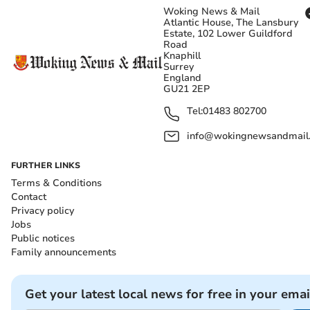
Woking News & Mail
Atlantic House, The Lansbury
Estate, 102 Lower Guildford
Road
Knaphill
Surrey
England
GU21 2EP
Tel:
01483 802700
info@wokingnewsandmail
FURTHER LINKS
Terms & Conditions
Contact
Privacy policy
Jobs
Public notices
Family announcements
Get your latest local news for free in your emai