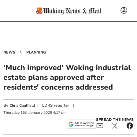
NEWS
PLANNING
‘Much improved’ Woking industrial
estate plans approved after
residents’ concerns addressed
By
|
LDRS reporter
|
Chris Caulfield
Thursday
15
th
January
2026
4:17 pm
SPREAD THE NEWS