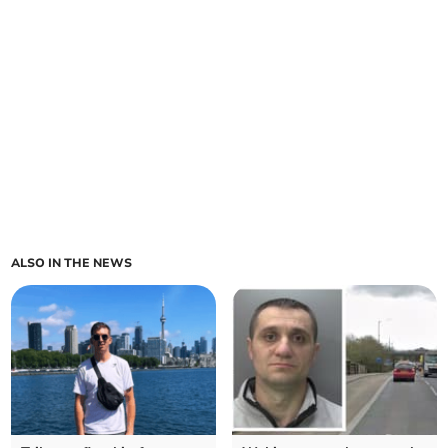
ALSO IN THE NEWS