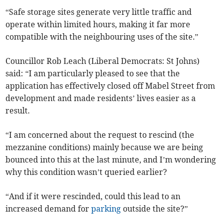
“Safe storage sites generate very little traffic and
operate within limited hours, making it far more
compatible with the neighbouring uses of the site.”
Councillor Rob Leach (Liberal Democrats: St Johns)
said: “I am particularly pleased to see that the
application has effectively closed off Mabel Street from
development and made residents’ lives easier as a
result.
“I am concerned about the request to rescind (the
mezzanine conditions) mainly because we are being
bounced into this at the last minute, and I’m wondering
why this condition wasn’t queried earlier?
“And if it were rescinded, could this lead to an
increased demand for
parking
outside the site?”