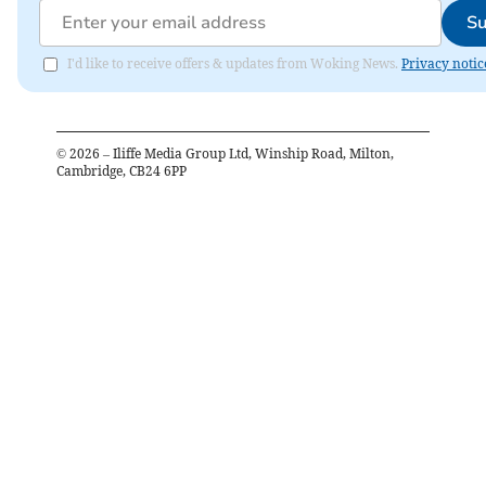
Su
I'd like to receive offers & updates from Woking News.
Privacy notic
©
2026
– Iliffe Media Group Ltd, Winship Road, Milton,
Cambridge, CB24 6PP