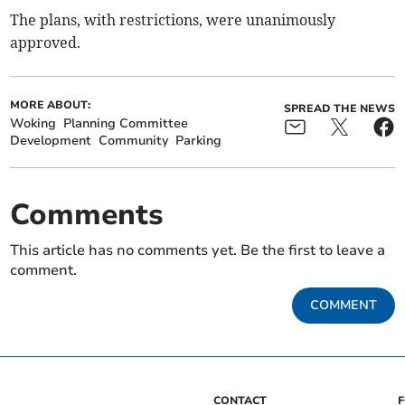
The plans, with restrictions, were unanimously
approved.
MORE ABOUT:
SPREAD THE NEWS
Woking
Planning Committee
Development
Community
Parking
Comments
This article has no comments yet. Be the first to leave a
comment.
COMMENT
CONTACT