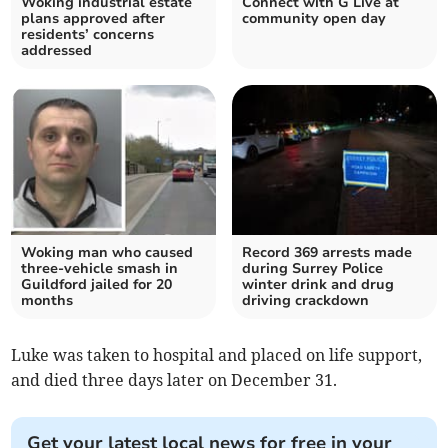
Woking industrial estate
Connect with G Live at
plans approved after
community open day
residents’ concerns
addressed
Woking man who caused
Record 369 arrests made
three-vehicle smash in
during Surrey Police
Guildford jailed for 20
winter drink and drug
months
driving crackdown
Luke was taken to hospital and placed on life support,
and died three days later on December 31.
Get your latest local news for free in your