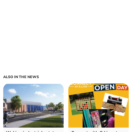
ALSO IN THE NEWS