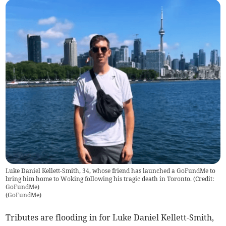
Luke Daniel Kellett-Smith, 34, whose friend has launched a GoFundMe to
bring him home to Woking following his tragic death in Toronto. (Credit:
GoFundMe)
(
GoFundMe
)
Tributes are flooding in for Luke Daniel Kellett-Smith,