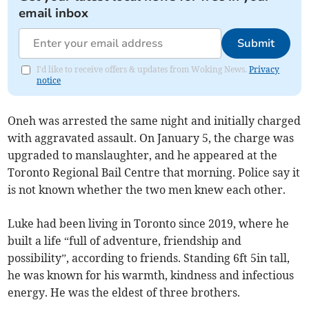
email inbox
Submit
I'd like to receive offers & updates from Woking News.
Privacy
notice
Oneh was arrested the same night and initially charged
with aggravated assault. On January 5, the charge was
upgraded to manslaughter, and he appeared at the
Toronto Regional Bail Centre that morning. Police say it
is not known whether the two men knew each other.
Luke had been living in Toronto since 2019, where he
built a life “full of adventure, friendship and
possibility”, according to friends. Standing 6ft 5in tall,
he was known for his warmth, kindness and infectious
energy. He was the eldest of three brothers.