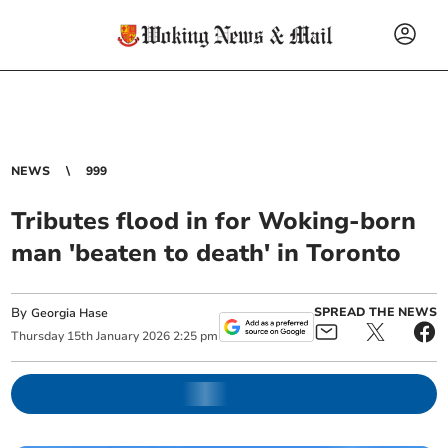
NEWS
999
Tributes flood in for Woking-born
man 'beaten to death' in Toronto
By
SPREAD THE NEWS
Georgia Hase
Thursday
15
th
January
2026
2:25 pm