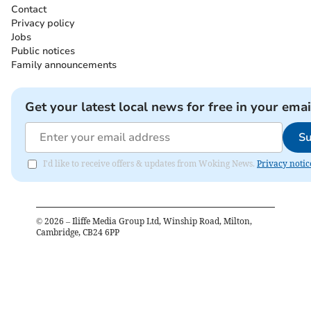
Contact
Privacy policy
Jobs
Public notices
Family announcements
Get your latest local news for free in your emai
Su
I'd like to receive offers & updates from Woking News.
Privacy notic
©
2026
– Iliffe Media Group Ltd, Winship Road, Milton,
Cambridge, CB24 6PP