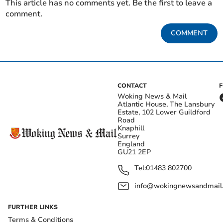
This article has no comments yet. Be the first to leave a
comment.
COMMENT
CONTACT
Woking News & Mail
Atlantic House, The Lansbury
Estate, 102 Lower Guildford
Road
Knaphill
Surrey
England
GU21 2EP
Tel:
01483 802700
info@wokingnewsandmail
FURTHER LINKS
Terms & Conditions