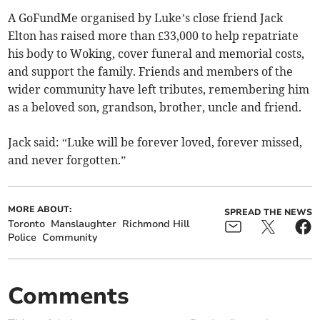
A GoFundMe organised by Luke’s close friend Jack
Elton has raised more than £33,000 to help repatriate
his body to Woking, cover funeral and memorial costs,
and support the family. Friends and members of the
wider community have left tributes, remembering him
as a beloved son, grandson, brother, uncle and friend.
Jack said: “Luke will be forever loved, forever missed,
and never forgotten.”
MORE ABOUT:
SPREAD THE NEWS
Toronto
Manslaughter
Richmond Hill
Police
Community
Comments