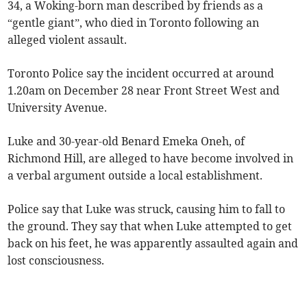
34, a Woking-born man described by friends as a
“gentle giant”, who died in Toronto following an
alleged violent assault.
Toronto Police say the incident occurred at around
1.20am on December 28 near Front Street West and
University Avenue.
Luke and 30-year-old Benard Emeka Oneh, of
Richmond Hill, are alleged to have become involved in
a verbal argument outside a local establishment.
Police say that Luke was struck, causing him to fall to
the ground. They say that when Luke attempted to get
back on his feet, he was apparently assaulted again and
lost consciousness.