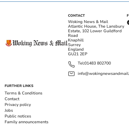
CONTACT
Woking News & Mail
Atlantic House, The Lansbury
Estate, 102 Lower Guildford
Road
Knaphill
Surrey
England
GU21 2EP
Tel:
01483 802700
info@wokingnewsandmail
FURTHER LINKS
Terms & Conditions
Contact
Privacy policy
Jobs
Public notices
Family announcements