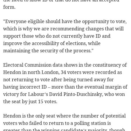
form.
"Everyone eligible should have the opportunity to vote,
which is why we are recommending changes that will
support those who do not currently have ID and
improve the accessibility of elections, while
maintaining the security of the process."
Electoral Commission data shows in the constituency of
Hendon in north London, 34 voters were recorded as
not returning to vote after being turned away for
having incorrect ID – more than the eventual margin of
victory for Labour’s David Pinto-Duschinsky, who won
the seat by just 15 votes.
Hendon is the only seat where the number of potential
voters who failed to return to a polling station is
greater than the winning candidate’s majority, though