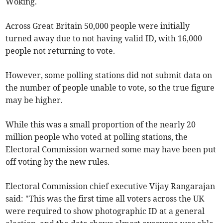
Woking.
Across Great Britain 50,000 people were initially
turned away due to not having valid ID, with 16,000
people not returning to vote.
However, some polling stations did not submit data on
the number of people unable to vote, so the true figure
may be higher.
While this was a small proportion of the nearly 20
million people who voted at polling stations, the
Electoral Commission warned some may have been put
off voting by the new rules.
Electoral Commission chief executive Vijay Rangarajan
said: "This was the first time all voters across the UK
were required to show photographic ID at a general