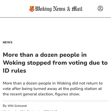
NEWS
More than a dozen people in
Woking stopped from voting due to
ID rules
More than a dozen people in Woking did not return to
vote after being turned away at the polling station at
the recent general election, figures show.
By
Will Grimond