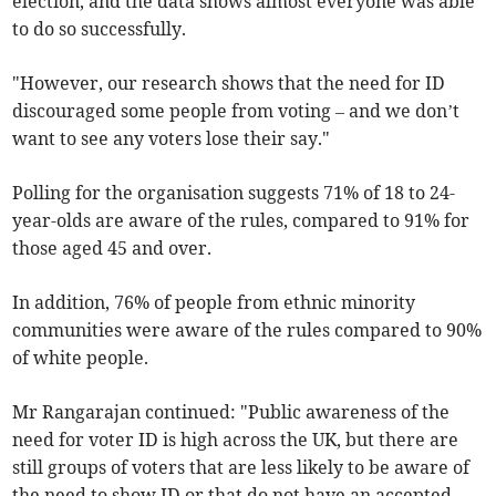
election, and the data shows almost everyone was able
to do so successfully.
"However, our research shows that the need for ID
discouraged some people from voting – and we don’t
want to see any voters lose their say."
Polling for the organisation suggests 71% of 18 to 24-
year-olds are aware of the rules, compared to 91% for
those aged 45 and over.
In addition, 76% of people from ethnic minority
communities were aware of the rules compared to 90%
of white people.
Mr Rangarajan continued: "Public awareness of the
need for voter ID is high across the UK, but there are
still groups of voters that are less likely to be aware of
the need to show ID or that do not have an accepted