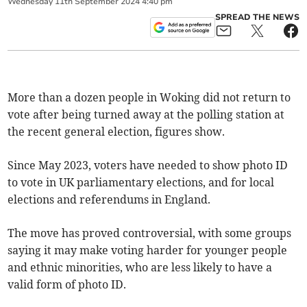
Wednesday
11
th
September
2024
4:40 pm
SPREAD THE NEWS
More than a dozen people in Woking did not return to
vote after being turned away at the polling station at
the recent general election, figures show.
Since May 2023, voters have needed to show photo ID
to vote in UK parliamentary elections, and for local
elections and referendums in England.
The move has proved controversial, with some groups
saying it may make voting harder for younger people
and ethnic minorities, who are less likely to have a
valid form of photo ID.