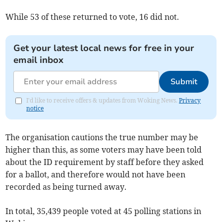
While 53 of these returned to vote, 16 did not.
Get your latest local news for free in your
email inbox
Submit
I'd like to receive offers & updates from Woking News.
Privacy
notice
The organisation cautions the true number may be
higher than this, as some voters may have been told
about the ID requirement by staff before they asked
for a ballot, and therefore would not have been
recorded as being turned away.
In total, 35,439 people voted at 45 polling stations in