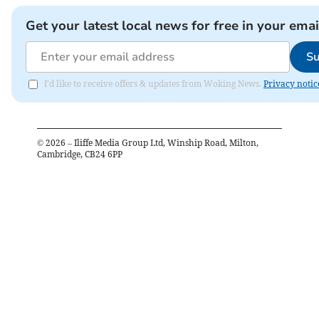
Get your latest local news for free in your emai
Su
I'd like to receive offers & updates from Woking News.
Privacy notic
©
2026
– Iliffe Media Group Ltd, Winship Road, Milton,
Cambridge, CB24 6PP