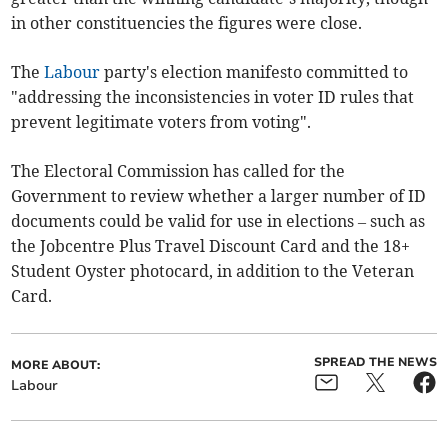
in other constituencies the figures were close.
The
Labour
party's election manifesto committed to
"addressing the inconsistencies in voter ID rules that
prevent legitimate voters from voting".
The Electoral Commission has called for the
Government to review whether a larger number of ID
documents could be valid for use in elections – such as
the Jobcentre Plus Travel Discount Card and the 18+
Student Oyster photocard, in addition to the Veteran
Card.
SPREAD THE NEWS
MORE ABOUT:
Labour