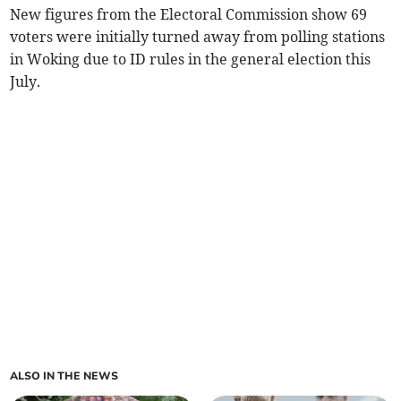
New figures from the Electoral Commission show 69
voters were initially turned away from polling stations
in Woking due to ID rules in the general election this
July.
ALSO IN THE NEWS