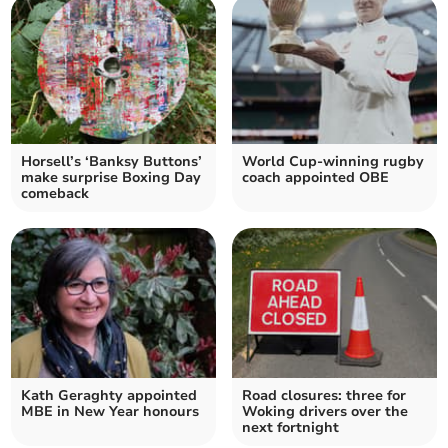
Horsell’s ‘Banksy Buttons’
World Cup-winning rugby
make surprise Boxing Day
coach appointed OBE
comeback
Kath Geraghty appointed
Road closures: three for
MBE in New Year honours
Woking drivers over the
next fortnight