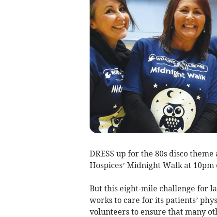
DRESS up for the 80s disco theme 
Hospices’ Midnight Walk at 10pm o
But this eight-mile challenge for l
works to care for its patients’ phys
volunteers to ensure that many ot