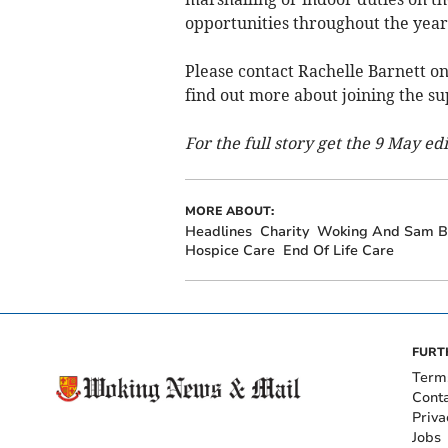
opportunities throughout the yea
Please contact Rachelle Barnett o
find out more about joining the s
For the full story get the 9 May ed
MORE ABOUT:
Headlines
Charity
Woking And Sam B
Hospice Care
End Of Life Care
FURT
Term
Cont
Priva
Jobs