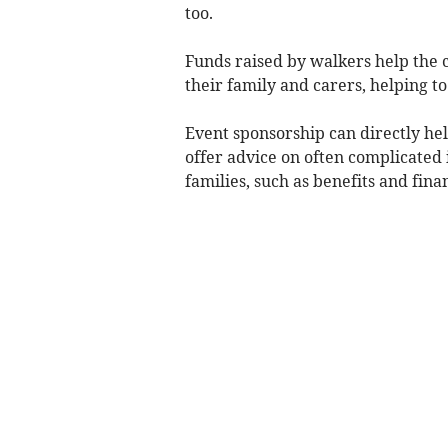
too.
Funds raised by walkers help the ch
their family and carers, helping to
Event sponsorship can directly hel
offer advice on often complicated 
families, such as benefits and fin