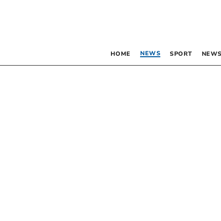
NEWS
HOME
SPORT
NEWS