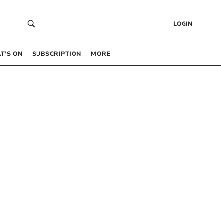
LOGIN
T’S ON
SUBSCRIPTION
MORE