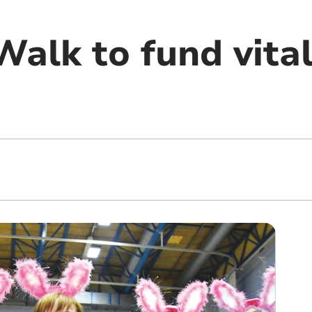
alk to fund vital