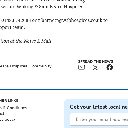
r within Woking & Sam Beare Hospices.
n 01483 742683 or
r.barnett@wsbhospices.co.uk
to
upport team.
ition of the News & Mail
SPREAD THE NEWS
eare Hospices
Community
HER LINKS
Get your latest local n
s & Conditions
act
cy policy