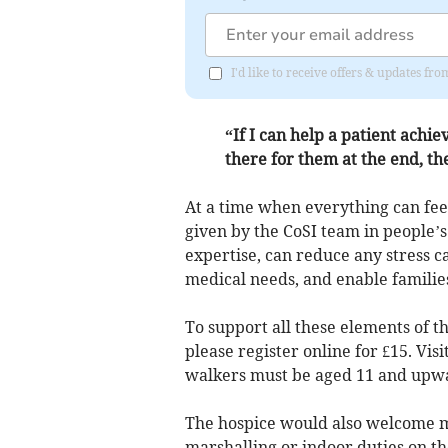
I'd like to receive offers & updates f
“If I can help a patient achie
there for them at the end, th
At a time when everything can fe
given by the CoSI team in people’
expertise, can reduce any stress c
medical needs, and enable families 
To support all these elements of t
please register online for £15. V
walkers must be aged 11 and upw
The hospice would also welcome me
marshalling or indoor duties on t