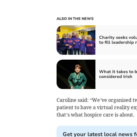
ALSO IN THE NEWS
Charity seeks vol
to fill leadership 
What it takes to 
considered Irish
Caroline said: “We’ve organised 
patient to have a virtual reality e
that’s what hospice care is about.
Get your latest local news f