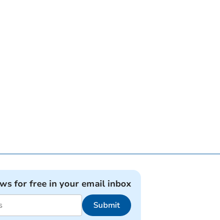
ews for free in your email inbox
Submit