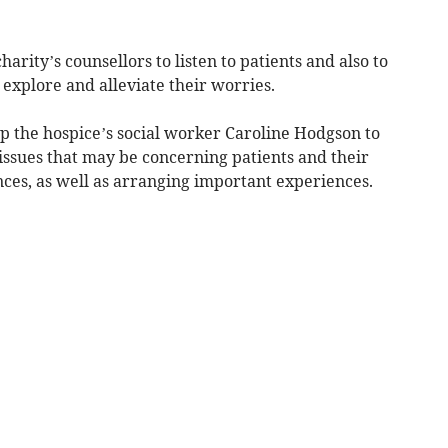
arity’s counsellors to listen to patients and also to
 explore and alleviate their worries.
p the hospice’s social worker Caroline Hodgson to
issues that may be concerning patients and their
ances, as well as arranging important experiences.