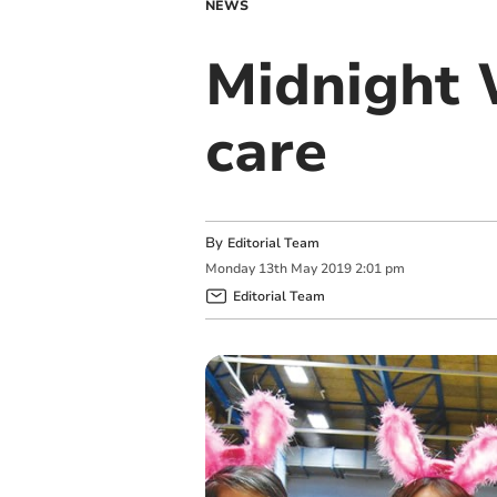
NEWS
Midnight W
care
By
Editorial Team
Monday
13
th
May
2019
2:01 pm
Editorial Team