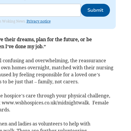
Submit
rom Woking News.
Privacy notice
ve their dreams, plan for the future, or be
en I’ve done my job.”
el confusing and overwhelming, the reassurance
s own homes overnight, matched with their nursing
aused by feeling responsible for a loved one’s
to be just that – family, not carers.
he hospice’s care through your physical challenge,
isit www.wsbhospices.co.uk/midnightwalk. Female
ards.
n and ladies as volunteers to help with
he walk. There are further volunteering