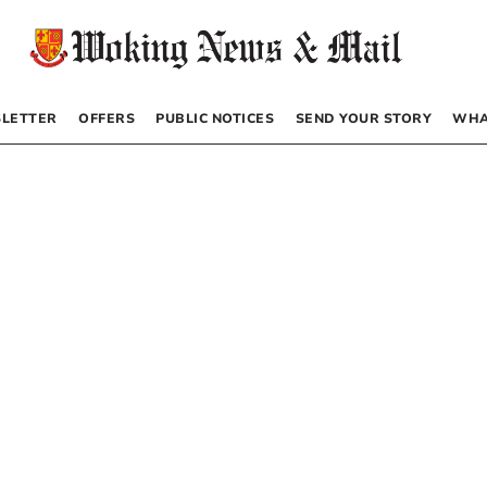
LETTER
OFFERS
PUBLIC NOTICES
SEND YOUR STORY
WHA