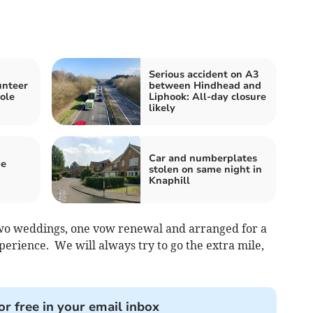
Serious accident on A3
unteer
between Hindhead and
role
Liphook: All-day closure
likely
Car and numberplates
be
stolen on same night in
Knaphill
two weddings, one vow renewal and arranged for a
xperience. We will always try to go the extra mile,
or free in your email inbox