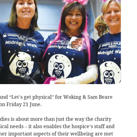
and “Let’s get physical” for Woking & Sam Beare
n Friday 21 June.
adies is about more than just the way the charity
ical needs – it also enables the hospice’s staff and
her important aspects of their wellbeing are met