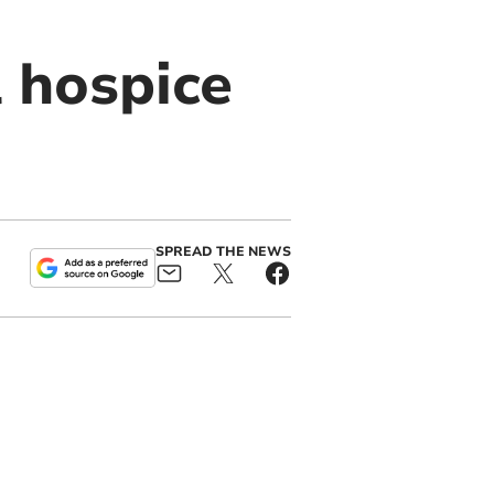
 hospice
SPREAD THE NEWS