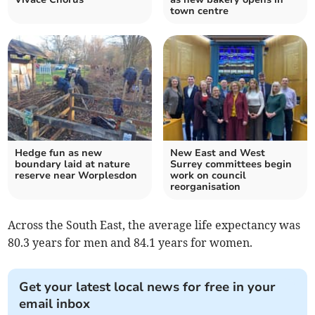
town centre
Hedge fun as new
New East and West
boundary laid at nature
Surrey committees begin
reserve near Worplesdon
work on council
reorganisation
Across the South East, the average life expectancy was
80.3 years for men and 84.1 years for women.
Get your latest local news for free in your
email inbox