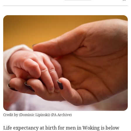
Credit by (
Dominic Lipinski
)
(
PA Archive
)
Life expectancy at birth for men in Woking is below