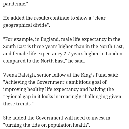
pandemic."
He added the results continue to show a "clear
geographical divide".
"For example, in England, male life expectancy in the
South East is three years higher than in the North East,
and female life expectancy 2.7 years higher in London
compared to the North East," he said.
Veena Raleigh, senior fellow at the King’s Fund said:
"Achieving the Government’s ambitious goal of
improving healthy life expectancy and halving the
regional gap in it looks increasingly challenging given
these trends."
She added the Government will need to invest in
"turning the tide on population health".