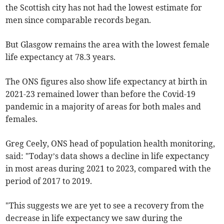
the Scottish city has not had the lowest estimate for
men since comparable records began.
But Glasgow remains the area with the lowest female
life expectancy at 78.3 years.
The ONS figures also show life expectancy at birth in
2021-23 remained lower than before the Covid-19
pandemic in a majority of areas for both males and
females.
Greg Ceely, ONS head of population health monitoring,
said: "Today’s data shows a decline in life expectancy
in most areas during 2021 to 2023, compared with the
period of 2017 to 2019.
"This suggests we are yet to see a recovery from the
decrease in life expectancy we saw during the