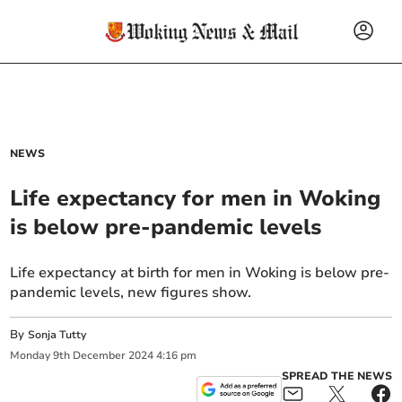
NEWS
Life expectancy for men in Woking
is below pre-pandemic levels
Life expectancy at birth for men in Woking is below pre-
pandemic levels, new figures show.
By
Sonja Tutty
Monday
9
th
December
2024
4:16 pm
SPREAD THE NEWS