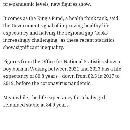
pre-pandemic levels, new figures show.
It comes as the King's Fund, a health think tank, said
the Government's goal of improving healthy life
expectancy and halving the regional gap "looks
increasingly challenging" as these recent statistics
show significant inequality.
Figures from the Office for National Statistics show a
boy born in Woking between 2021 and 2023 has a life
expectancy of 80.8 years – down from 82.5 in 2017 to
2019, before the coronavirus pandemic.
Meanwhile, the life expectancy for a baby girl
remained stable at 84.9 years.