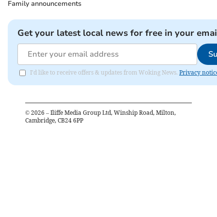
Family announcements
Get your latest local news for free in your emai
Su
I'd like to receive offers & updates from Woking News.
Privacy notic
©
2026
– Iliffe Media Group Ltd, Winship Road, Milton,
Cambridge, CB24 6PP