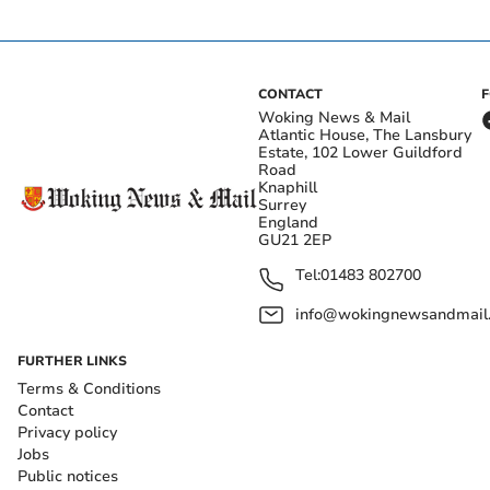
CONTACT
Woking News & Mail
Atlantic House, The Lansbury
Estate, 102 Lower Guildford
Road
Knaphill
Surrey
England
GU21 2EP
Tel:
01483 802700
info@wokingnewsandmail
FURTHER LINKS
Terms & Conditions
Contact
Privacy policy
Jobs
Public notices