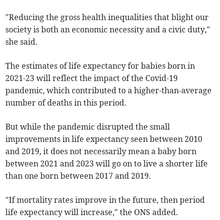
"Reducing the gross health inequalities that blight our
society is both an economic necessity and a civic duty,"
she said.
The estimates of life expectancy for babies born in
2021-23 will reflect the impact of the Covid-19
pandemic, which contributed to a higher-than-average
number of deaths in this period.
But while the pandemic disrupted the small
improvements in life expectancy seen between 2010
and 2019, it does not necessarily mean a baby born
between 2021 and 2023 will go on to live a shorter life
than one born between 2017 and 2019.
"If mortality rates improve in the future, then period
life expectancy will increase," the ONS added.