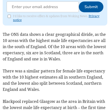
Submit
I'd like to receive offers & updates from Woking News.
Privacy
notice
The ONS data shows a clear geographical divide, as the
10 areas with the highest male life expectancies are all
in the south of England. Of the 10 areas with the lowest
expectancy, six are in Scotland, three are in the north
of England and one is in Wales.
There was a similar pattern for female life expectancy
with the 10 highest estimates all in southern England,
and the lowest also split between Scotland, northern
England and Wales.
Blackpool replaced Glasgow as the area in Britain with
the lowest male life expectancy at birth – the first time