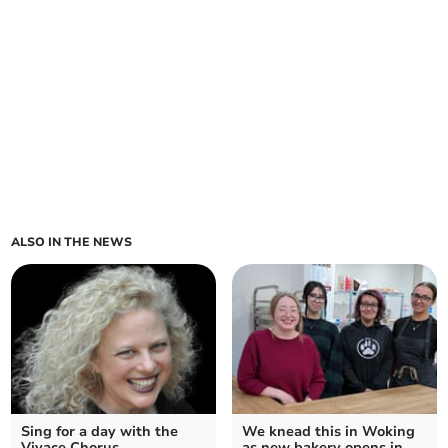
ALSO IN THE NEWS
Sing for a day with the
We knead this in Woking
Vivace Chorus
as new bakery opens in