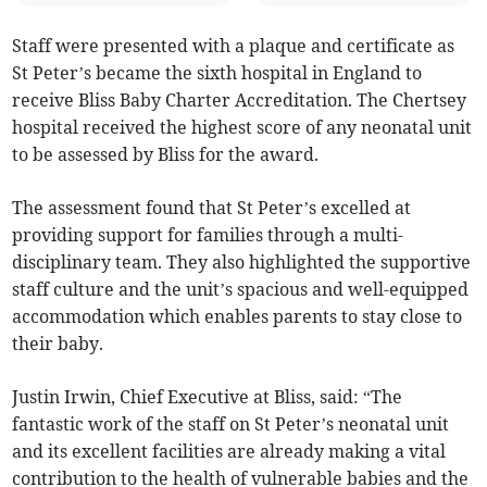
Staff were presented with a plaque and certificate as
St Peter’s became the sixth hospital in England to
receive Bliss Baby Charter Accreditation. The Chertsey
hospital received the highest score of any neonatal unit
to be assessed by Bliss for the award.
The assessment found that St Peter’s excelled at
providing support for families through a multi-
disciplinary team. They also highlighted the supportive
staff culture and the unit’s spacious and well-equipped
accommodation which enables parents to stay close to
their baby.
Justin Irwin, Chief Executive at Bliss, said: “The
fantastic work of the staff on St Peter’s neonatal unit
and its excellent facilities are already making a vital
contribution to the health of vulnerable babies and the