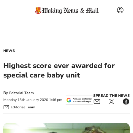
NEWS
Highest score ever awarded for
special care baby unit
By
Editorial Team
SPREAD THE NEWS
Monday
13
th
January
2020
1:46 pm
Editorial Team