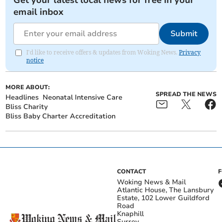
Get your latest local news for free in your
email inbox
Submit
I'd like to receive offers & updates from Woking News.
Privacy
notice
MORE ABOUT:
SPREAD THE NEWS
Headlines
Neonatal Intensive Care
Bliss Charity
Bliss Baby Charter Accreditation
CONTACT
Woking News & Mail
Atlantic House, The Lansbury
Estate, 102 Lower Guildford
Road
Knaphill
Surrey