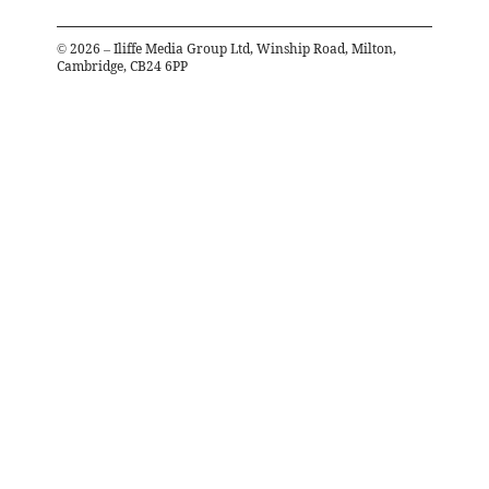
©
2026
– Iliffe Media Group Ltd, Winship Road, Milton,
Cambridge, CB24 6PP