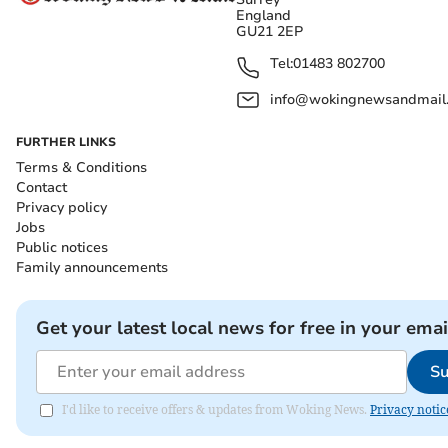
England
GU21 2EP
Tel:
01483 802700
info@wokingnewsandmail
FURTHER LINKS
Terms & Conditions
Contact
Privacy policy
Jobs
Public notices
Family announcements
Get your latest local news for free in your emai
Su
I'd like to receive offers & updates from Woking News.
Privacy notic