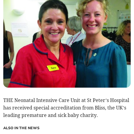
THE Neonatal Intensive Care Unit at St Peter’s Hospital
has received special accreditation from Bliss, the UK’s
leading premature and sick baby charity.
ALSO IN THE NEWS