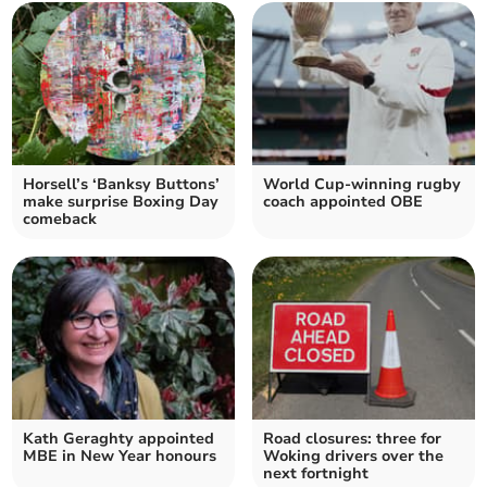
Horsell’s ‘Banksy Buttons’
World Cup-winning rugby
make surprise Boxing Day
coach appointed OBE
comeback
Kath Geraghty appointed
Road closures: three for
MBE in New Year honours
Woking drivers over the
next fortnight