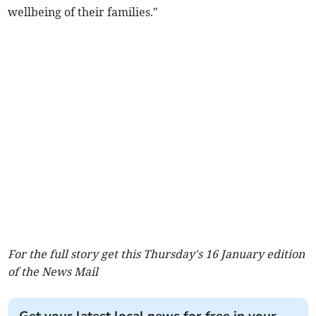
wellbeing of their families."
For the full story get this Thursday's 16 January edition
of the News Mail