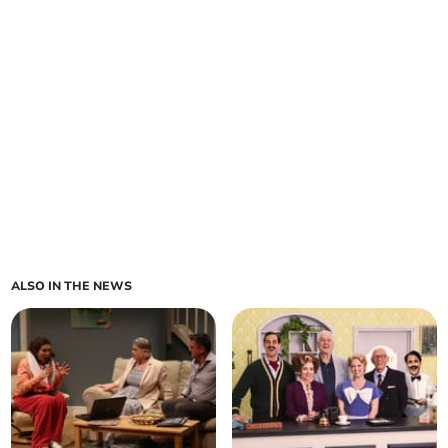
ALSO IN THE NEWS