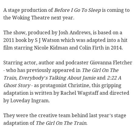
A stage production of
Before I Go To Sleep
is coming to
the Woking Theatre next year.
The show, produced by Josh Andrews, is based on a
2011 book by S J Watson which was adapted into a hit
film starring Nicole Kidman and Colin Firth in 2014.
Starring actor, author and podcaster Giovanna Fletcher
- who has previously appeared in
The Girl On The
Train
,
Everybody’s Talking About Jamie
and
2:22 A
Ghost Story
- as protagonist Christine, this gripping
adaptation is written by Rachel Wagstaff and directed
by Loveday Ingram.
They were the creative team behind last year’s stage
adaptation of
The Girl On The Train
.