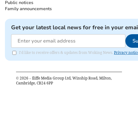
Public notices
Family announcements
Get your latest local news for free in your emai
Su
I'd like to receive offers & updates from Woking News.
Privacy notic
©
2026
– Iliffe Media Group Ltd, Winship Road, Milton,
Cambridge, CB24 6PP