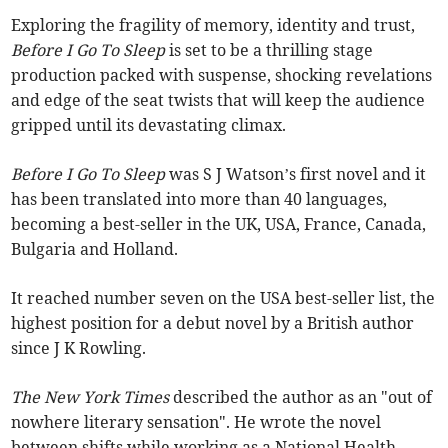
Exploring the fragility of memory, identity and trust,
Before I Go To Sleep
is set to be a thrilling stage
production packed with suspense, shocking revelations
and edge of the seat twists that will keep the audience
gripped until its devastating climax.
Before I Go To Sleep
was S J Watson’s first novel and it
has been translated into more than 40 languages,
becoming a best-seller in the UK, USA, France, Canada,
Bulgaria and Holland.
It reached number seven on the USA best-seller list, the
highest position for a debut novel by a British author
since J K Rowling.
The New York Times
described the author as an "out of
nowhere literary sensation".
He wrote the novel
between shifts while working as a National Health