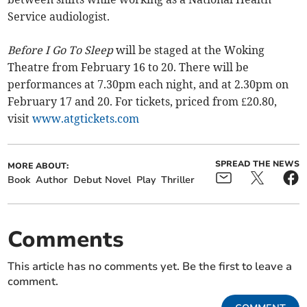
Service audiologist.
Before I Go To Sleep
will be staged at the Woking
Theatre from February 16 to 20. There will be
performances at 7.30pm each night, and at 2.30pm on
February 17 and 20. For tickets, priced from £20.80,
visit
www.atgtickets.com
SPREAD THE NEWS
MORE ABOUT:
Book
Author
Debut Novel
Play
Thriller
Comments
This article has no comments yet. Be the first to leave a
comment.