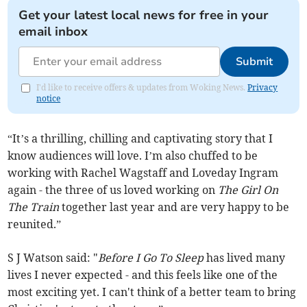
Get your latest local news for free in your
email inbox
Submit
I'd like to receive offers & updates from Woking News.
Privacy
notice
“It’s a thrilling, chilling and captivating story that I
know audiences will love. I’m also chuffed to be
working with Rachel Wagstaff and Loveday Ingram
again - the three of us loved working on
The Girl On
The Train
together last year and are very happy to be
reunited.”
S J Watson said: "
Before I Go To Sleep
has lived many
lives I never expected - and this feels like one of the
most exciting yet. I can't think of a better team to bring