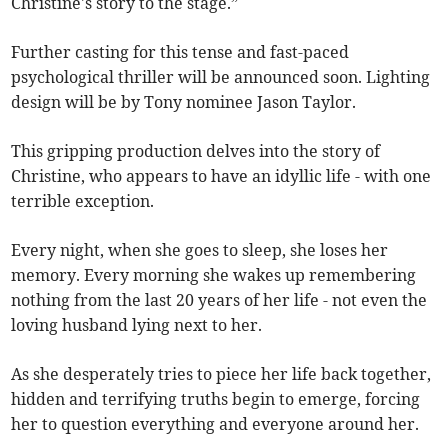
Christine's story to the stage.”
Further casting for this tense and fast-paced
psychological thriller will be announced soon. Lighting
design will be by Tony nominee Jason Taylor.
This gripping production delves into the story of
Christine, who appears to have an idyllic life - with one
terrible exception.
Every night, when she goes to sleep, she loses her
memory. Every morning she wakes up remembering
nothing from the last 20 years of her life - not even the
loving husband lying next to her.
As she desperately tries to piece her life back together,
hidden and terrifying truths begin to emerge, forcing
her to question everything and everyone around her.