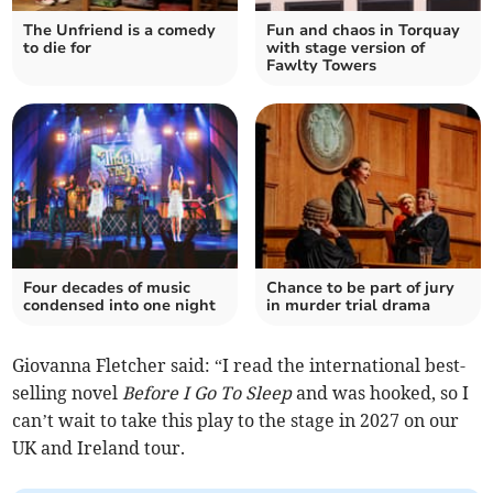
The Unfriend is a comedy
Fun and chaos in Torquay
to die for
with stage version of
Fawlty Towers
Four decades of music
Chance to be part of jury
condensed into one night
in murder trial drama
Giovanna Fletcher said: “I read the international best-
selling novel
Before I Go To Sleep
and was hooked, so I
can’t wait to take this play to the stage in 2027 on our
UK and Ireland tour.