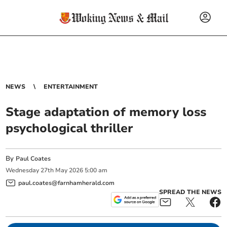
NEWS
ENTERTAINMENT
Stage adaptation of memory loss
psychological thriller
By
Paul Coates
Wednesday
27
th
May
2026
5:00 am
paul.coates@farnhamherald.com
SPREAD THE NEWS