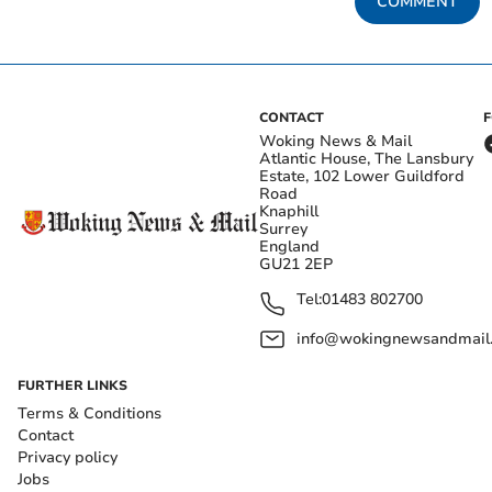
COMMENT
CONTACT
Woking News & Mail
Atlantic House, The Lansbury
Estate, 102 Lower Guildford
Road
Knaphill
Surrey
England
GU21 2EP
Tel:
01483 802700
info@wokingnewsandmail
FURTHER LINKS
Terms & Conditions
Contact
Privacy policy
Jobs