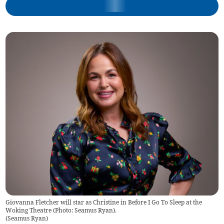
Giovanna Fletcher will star as Christine in Before I Go To Sleep at the
Woking Theatre (Photo: Seamus Ryan).
(
Seamus Ryan
)