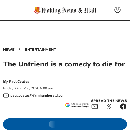
NEWS
ENTERTAINMENT
The Unfriend is a comedy to die for
By
Paul Coates
Friday
22
nd
May
2026
5:00 am
paul.coates@farnhamherald.com
SPREAD THE NEWS