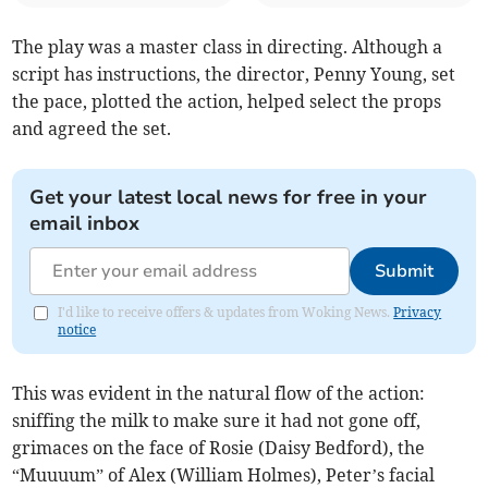
The play was a master class in directing. Although a
script has instructions, the director, Penny Young, set
the pace, plotted the action, helped select the props
and agreed the set.
Get your latest local news for free in your
email inbox
Submit
I'd like to receive offers & updates from Woking News.
Privacy
notice
This was evident in the natural flow of the action:
sniffing the milk to make sure it had not gone off,
grimaces on the face of Rosie (Daisy Bedford), the
“Muuuum” of Alex (William Holmes), Peter’s facial