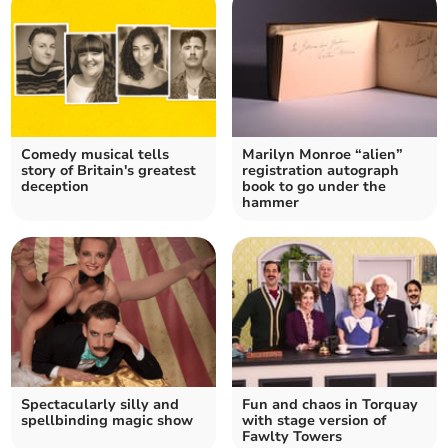
Comedy musical tells
Marilyn Monroe “alien”
story of Britain's greatest
registration autograph
deception
book to go under the
hammer
Spectacularly silly and
Fun and chaos in Torquay
spellbinding magic show
with stage version of
Fawlty Towers