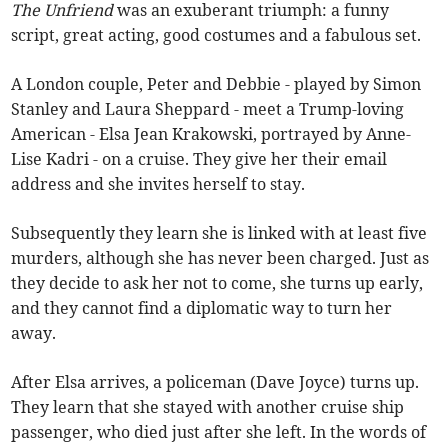
The Unfriend
was an exuberant triumph: a funny
script, great acting, good costumes and a fabulous set.
A London couple, Peter and Debbie - played by Simon
Stanley and Laura Sheppard - meet a Trump-loving
American - Elsa Jean Krakowski, portrayed by Anne-
Lise Kadri - on a cruise. They give her their email
address and she invites herself to stay.
Subsequently they learn she is linked with at least five
murders, although she has never been charged. Just as
they decide to ask her not to come, she turns up early,
and they cannot find a diplomatic way to turn her
away.
After Elsa arrives, a policeman (Dave Joyce) turns up.
They learn that she stayed with another cruise ship
passenger, who died just after she left. In the words of