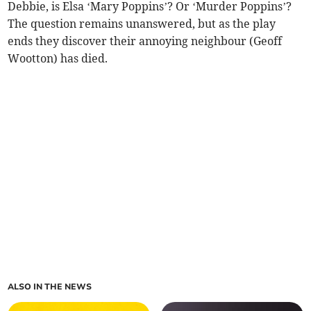
Debbie, is Elsa ‘Mary Poppins’? Or ‘Murder Poppins’?
The question remains unanswered, but as the play
ends they discover their annoying neighbour (Geoff
Wootton) has died.
ALSO IN THE NEWS