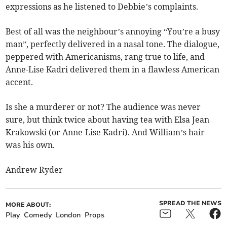
expressions as he listened to Debbie’s complaints.
Best of all was the neighbour’s annoying “You’re a busy
man”, perfectly delivered in a nasal tone. The dialogue,
peppered with Americanisms, rang true to life, and
Anne-Lise Kadri delivered them in a flawless American
accent.
Is she a murderer or not? The audience was never
sure, but think twice about having tea with Elsa Jean
Krakowski (or Anne-Lise Kadri). And William’s hair
was his own.
Andrew Ryder
SPREAD THE NEWS
MORE ABOUT:
Play
Comedy
London
Props