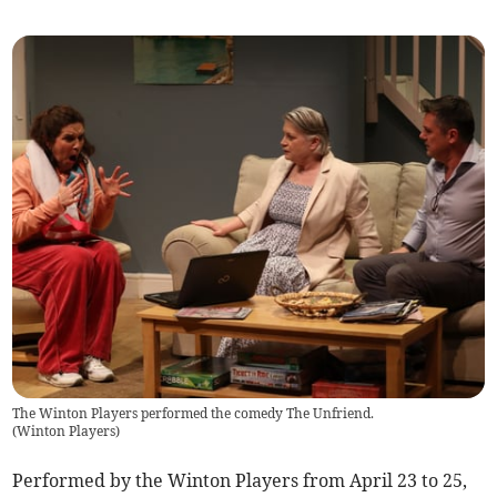
The Winton Players performed the comedy The Unfriend.
(
Winton Players
)
Performed by the Winton Players from April 23 to 25,