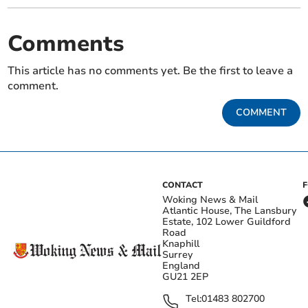
Comments
This article has no comments yet. Be the first to leave a
comment.
COMMENT
CONTACT
Woking News & Mail
Atlantic House, The Lansbury
Estate, 102 Lower Guildford
Road
Knaphill
Surrey
England
GU21 2EP
Tel:
01483 802700