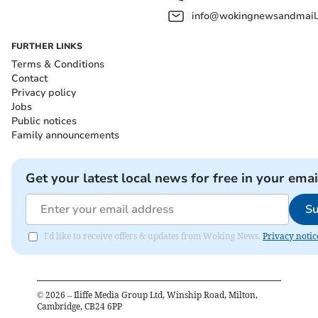
info@wokingnewsandmail
FURTHER LINKS
Terms & Conditions
Contact
Privacy policy
Jobs
Public notices
Family announcements
Get your latest local news for free in your emai
Su
I'd like to receive offers & updates from Woking News.
Privacy notic
©
2026
– Iliffe Media Group Ltd, Winship Road, Milton,
Cambridge, CB24 6PP