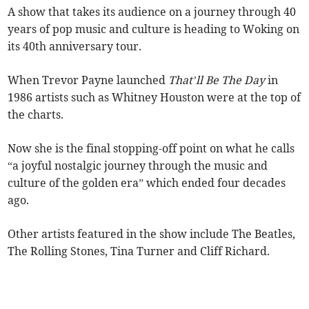
A show that takes its audience on a journey through 40
years of pop music and culture is heading to Woking on
its 40th anniversary tour.
When Trevor Payne launched
That’ll Be The Day
in
1986 artists such as Whitney Houston were at the top of
the charts.
Now she is the final stopping-off point on what he calls
“a joyful nostalgic journey through the music and
culture of the golden era” which ended four decades
ago.
Other artists featured in the show include The Beatles,
The Rolling Stones, Tina Turner and Cliff Richard.