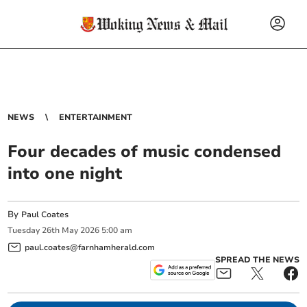
NEWS
ENTERTAINMENT
Four decades of music condensed
into one night
By
Paul Coates
Tuesday
26
th
May
2026
5:00 am
paul.coates@farnhamherald.com
SPREAD THE NEWS