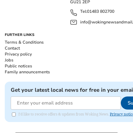
GU21 2EP
Tel:
01483 802700
info@wokingnewsandmail
FURTHER LINKS
Terms & Conditions
Contact
Privacy policy
Jobs
Public notices
Family announcements
Get your latest local news for free in your emai
Su
I'd like to receive offers & updates from Woking News.
Privacy notic