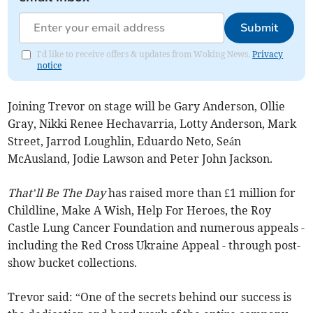
Submit
I'd like to receive offers & updates from Woking News.
Privacy
notice
Joining Trevor on stage will be Gary Anderson, Ollie
Gray, Nikki Renee Hechavarria, Lotty Anderson, Mark
Street, Jarrod Loughlin, Eduardo Neto, Seán
McAusland, Jodie Lawson and Peter John Jackson.
That’ll Be The Day
has raised more than £1 million for
Childline, Make A Wish, Help For Heroes, the Roy
Castle Lung Cancer Foundation and numerous appeals -
including the Red Cross Ukraine Appeal - through post-
show bucket collections.
Trevor said: “One of the secrets behind our success is