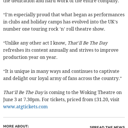
the dedication and hard work of the entire company.
“I’m especially proud that what began as performances
in clubs and holiday camps has evolved into the UK’s
number one touring rock ’n’ roll theatre show.
“Unlike any other act I know,
That’ll Be The Day
refreshes its content annually and strives to improve
production year on year.
“It is unique in many ways and continues to captivate
and delight our loyal army of fans across the country.”
That’ll Be The Day
is coming to the Woking Theatre on
June 3 at 7.30pm. For tickets, priced from £31.20, visit
www.atgtickets.com
MORE ABOUT:
SPREAD THE NEWS