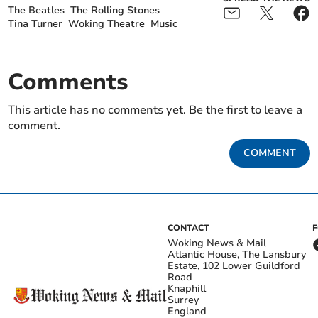
The Beatles
The Rolling Stones
Tina Turner
Woking Theatre
Music
Comments
This article has no comments yet. Be the first to leave a
comment.
COMMENT
CONTACT
Woking News & Mail
Atlantic House, The Lansbury
Estate, 102 Lower Guildford
Road
Knaphill
Surrey
England