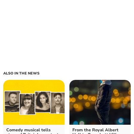
ALSO IN THE NEWS
Comedy musical tells
From the Royal Albert