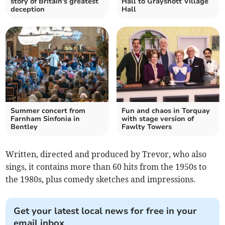
story of Britain's greatest
Hall to Grayshott Village
deception
Hall
Summer concert from
Fun and chaos in Torquay
Farnham Sinfonia in
with stage version of
Bentley
Fawlty Towers
Written, directed and produced by Trevor, who also
sings, it contains more than 60 hits from the 1950s to
the 1980s, plus comedy sketches and impressions.
Get your latest local news for free in your
email inbox