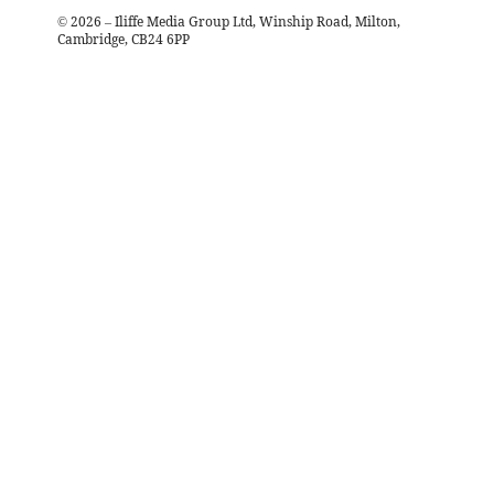
©
2026
– Iliffe Media Group Ltd, Winship Road, Milton,
Cambridge, CB24 6PP