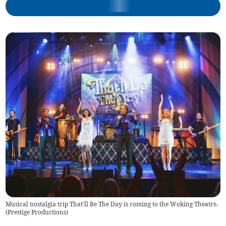
Musical nostalgia trip That'll Be The Day is coming to the Woking Theatre.
(
Prestige Productions
)