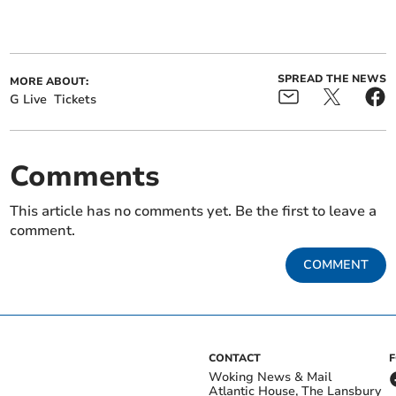
SPREAD THE NEWS
MORE ABOUT:
G Live
Tickets
Comments
This article has no comments yet. Be the first to leave a
comment.
COMMENT
CONTACT
Woking News & Mail
Atlantic House, The Lansbury