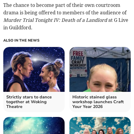
The chance to become part of their own courtroom
drama is being offered to members of the audience of
Murder Trial Tonight IV: Death of a Landlord
at G Live
in Guildford.
ALSO IN THE NEWS
Strictly stars to dance
Historic stained glass
together at Woking
workshop launches Craft
Theatre
Your Year 2026