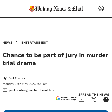
NEWS
ENTERTAINMENT
Chance to be part of jury in murder
trial drama
By
Paul Coates
Monday
25
th
May
2026
5:00 am
paul.coates@farnhamherald.com
SPREAD THE NEWS