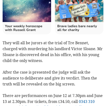
Your weekly horoscope
Brave ladies bare nearly
with Russell Grant
all for charity
They will all be jurors at the trial of Tre Bennet,
charged with murdering his landlord Victor Sloane. Mr
Sloane is discovered dead in his office, with his young
child the only witness.
After the case is presented the judge will ask the
audience to deliberate and give its verdict. Then the
truth will be revealed on the big screen.
There are performances on June 12 at 7.30pm and June
13 at 2.30pm. For tickets, from £34.50, call
0343 310