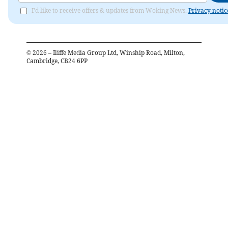
I'd like to receive offers & updates from Woking News.
Privacy notic
©
2026
– Iliffe Media Group Ltd, Winship Road, Milton,
Cambridge, CB24 6PP