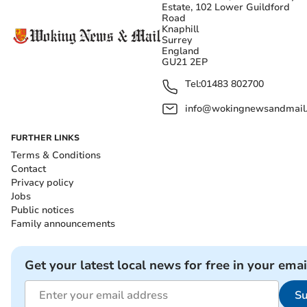
Estate, 102 Lower Guildford
Road
Knaphill
Surrey
England
GU21 2EP
Tel:
01483 802700
info@wokingnewsandmail
FURTHER LINKS
Terms & Conditions
Contact
Privacy policy
Jobs
Public notices
Family announcements
Get your latest local news for free in your emai
Su