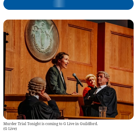
Murder Trial Tonight is coming to G Live in Guildford.
(
G Live
)