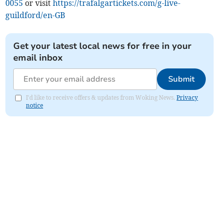
0055
or visit
https://trafalgartickets.com/g-live-
guildford/en-GB
Get your latest local news for free in your
email inbox
Submit
I'd like to receive offers & updates from Woking News.
Privacy
notice