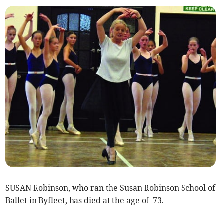
SUSAN Robinson, who ran the Susan Robinson School of
Ballet in Byfleet, has died at the age of 73.