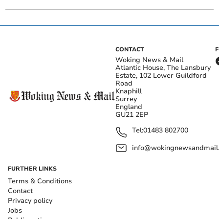
CONTACT
Woking News & Mail
Atlantic House, The Lansbury
Estate, 102 Lower Guildford
Road
Knaphill
Surrey
England
GU21 2EP
Tel:
01483 802700
info@wokingnewsandmail
FURTHER LINKS
Terms & Conditions
Contact
Privacy policy
Jobs