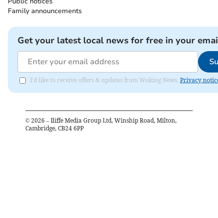
Public notices
Family announcements
Get your latest local news for free in your emai
Su
I'd like to receive offers & updates from Woking News.
Privacy notic
©
2026
– Iliffe Media Group Ltd, Winship Road, Milton,
Cambridge, CB24 6PP