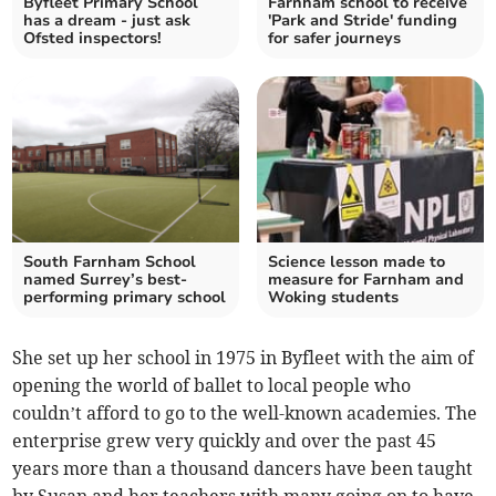
Byfleet Primary School
Farnham school to receive
has a dream - just ask
'Park and Stride' funding
Ofsted inspectors!
for safer journeys
South Farnham School
Science lesson made to
named Surrey’s best-
measure for Farnham and
performing primary school
Woking students
She set up her school in 1975 in Byfleet with the aim of
opening the world of ballet to local people who
couldn’t afford to go to the well-known academies. The
enterprise grew very quickly and over the past 45
years more than a thousand dancers have been taught