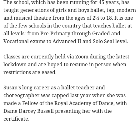
The school, which has been running for 45 years, has
taught generations of girls and boys ballet, tap, modern
and musical theatre from the ages of 2½ to 18. It is one
of the few schools in the country that teaches ballet at
all levels: from Pre-Primary through Graded and
Vocational exams to Advanced II and Solo Seal level.
Classes are currently held via Zoom during the latest
lockdown and are hoped to resume in person when
restrictions are eased.
Susan's long career as a ballet teacher and
choreographer was capped last year when she was
made a Fellow of the Royal Academy of Dance, with
Dame Darcey Bussell presenting her with the
certificate.