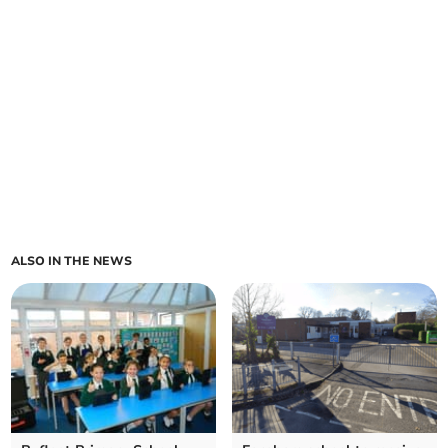
ALSO IN THE NEWS