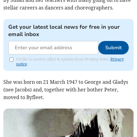
by Susan and her teachers with many going on to have
stellar careers as dancers and choreographers.
Get your latest local news for free in your
email inbox
Submit
I'd like to receive offers & updates from Woking News.
Privacy
notice
She was born on 21 March 1947 to George and Gladys
(nee Jacobs) and, together with her bother Peter,
moved to Byfleet.