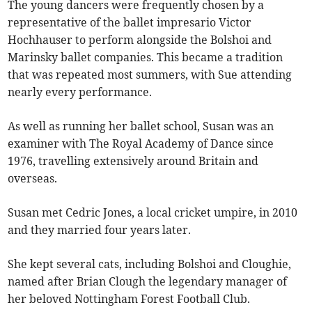
The young dancers were frequently chosen by a
representative of the ballet impresario Victor
Hochhauser to perform alongside the Bolshoi and
Marinsky ballet companies. This became a tradition
that was repeated most summers, with Sue attending
nearly every performance.
As well as running her ballet school, Susan was an
examiner with The Royal Academy of Dance since
1976, travelling extensively around Britain and
overseas.
Susan met Cedric Jones, a local cricket umpire, in 2010
and they married four years later.
She kept several cats, including Bolshoi and Cloughie,
named after Brian Clough the legendary manager of
her beloved Nottingham Forest Football Club.