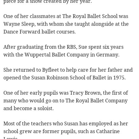
piece for a show created by her year.
One of her classmates at The Royal Ballet School was
Wayne Sleep, with whom she taught alongside at the
Dance Forward ballet courses.
After graduating from the RBS, Sue spent six years
with the Wuppertal Ballet Company in Germany.
She returned to Byfleet to help care for her father and
opened the Susan Robinson School of Ballet in 1975.
One of her early pupils was Tracy Brown, the first of
many who would go on to The Royal Ballet Company
and become a soloist.
Most of the teachers who Susan has employed as her
school grew are former pupils, such as Catharine
Lewis.