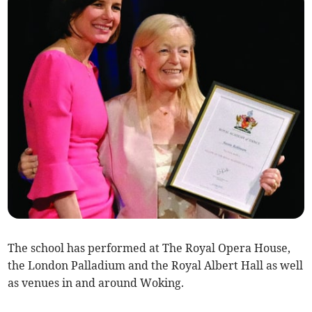
The school has performed at The Royal Opera House,
the London Palladium and the Royal Albert Hall as well
as venues in and around Woking.