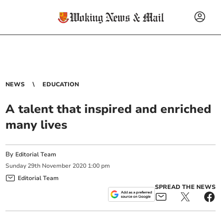
NEWS
EDUCATION
A talent that inspired and enriched
many lives
By
Editorial Team
Sunday
29
th
November
2020
1:00 pm
Editorial Team
SPREAD THE NEWS