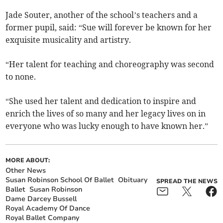
Jade Souter, another of the school’s teachers and a
former pupil, said: “Sue will forever be known for her
exquisite musicality and artistry.
“Her talent for teaching and choreography was second
to none.
“She used her talent and dedication to inspire and
enrich the lives of so many and her legacy lives on in
everyone who was lucky enough to have known her.”
MORE ABOUT:
Other News
Susan Robinson School Of Ballet
Obituary
SPREAD THE NEWS
Ballet
Susan Robinson
Dame Darcey Bussell
Royal Academy Of Dance
Royal Ballet Company