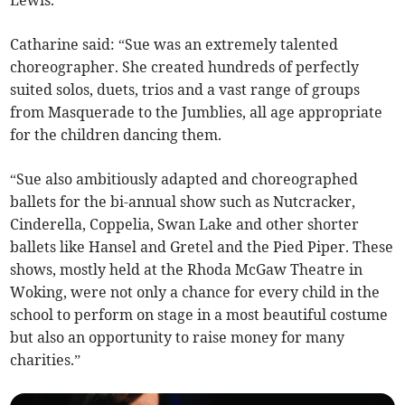
Catharine said: “Sue was an extremely talented
choreographer. She created hundreds of perfectly
suited solos, duets, trios and a vast range of groups
from Masquerade to the Jumblies, all age appropriate
for the children dancing them.
“Sue also ambitiously adapted and choreographed
ballets for the bi-annual show such as Nutcracker,
Cinderella, Coppelia, Swan Lake and other shorter
ballets like Hansel and Gretel and the Pied Piper. These
shows, mostly held at the Rhoda McGaw Theatre in
Woking, were not only a chance for every child in the
school to perform on stage in a most beautiful costume
but also an opportunity to raise money for many
charities.”