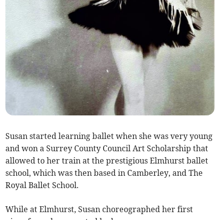
Susan started learning ballet when she was very young
and won a Surrey County Council Art Scholarship that
allowed to her train at the prestigious Elmhurst ballet
school, which was then based in Camberley, and The
Royal Ballet School.
While at Elmhurst, Susan choreographed her first