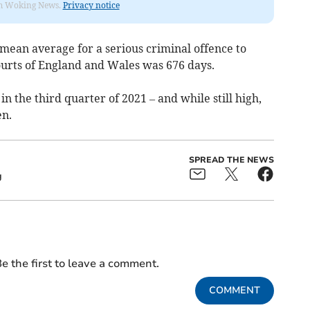
rom Woking News.
Privacy notice
e mean average for a serious criminal offence to
ourts of England and Wales was 676 days.
in the third quarter of 2021 – and while still high,
en.
SPREAD THE NEWS
g
e the first to leave a comment.
COMMENT