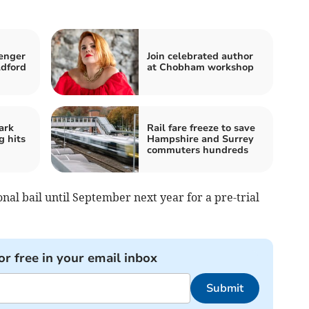
enger
Join celebrated author
ldford
at Chobham workshop
ark
Rail fare freeze to save
 hits
Hampshire and Surrey
commuters hundreds
al bail until September next year for a pre-trial
or free in your email inbox
Submit