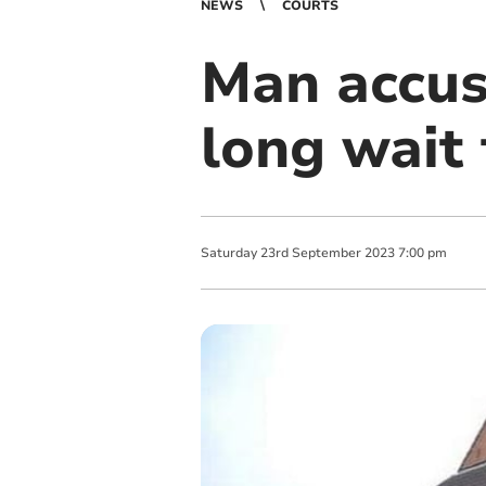
NEWS
COURTS
Man accus
long wait 
Saturday
23
rd
September
2023
7:00 pm