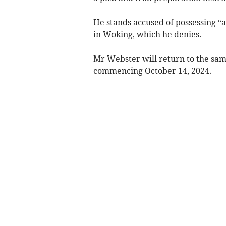
He stands accused of possessing “a
in Woking, which he denies.
Mr Webster will return to the same
commencing October 14, 2024.