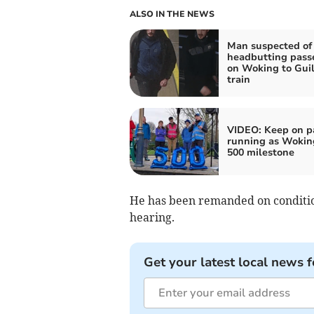
ALSO IN THE NEWS
Man suspected of
headbutting pass
on Woking to Gui
train
VIDEO: Keep on p
running as Woking
500 milestone
He has been remanded on condition
hearing.
Get your latest local news f