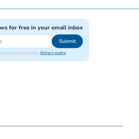
ews for free in your email inbox
Submit
dates from Woking News.
Privacy notice