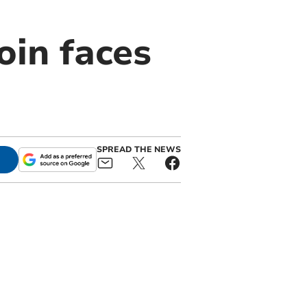
oin faces
SPREAD THE NEWS