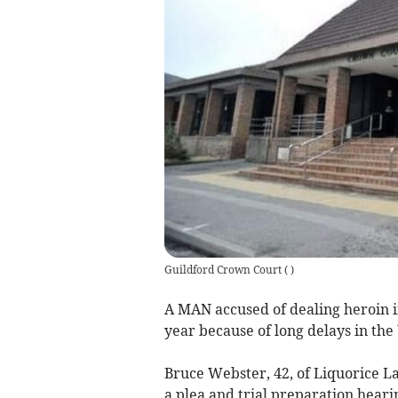
Guildford Crown Court
(
)
A MAN accused of dealing heroin in
year because of long delays in the
Bruce Webster, 42, of Liquorice L
a plea and trial preparation heari