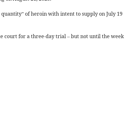
 quantity” of heroin with intent to supply on July 19
 court for a three-day trial – but not until the week