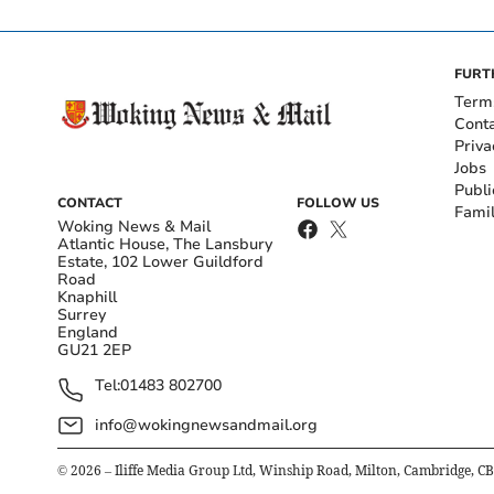
FURT
Term
Cont
Priva
Jobs
Publi
CONTACT
FOLLOW US
Fami
Woking News & Mail
Atlantic House, The Lansbury
Estate, 102 Lower Guildford
Road
Knaphill
Surrey
England
GU21 2EP
Tel:
01483 802700
info@wokingnewsandmail.org
©
2026
– Iliffe Media Group Ltd, Winship Road, Milton, Cambridge, C