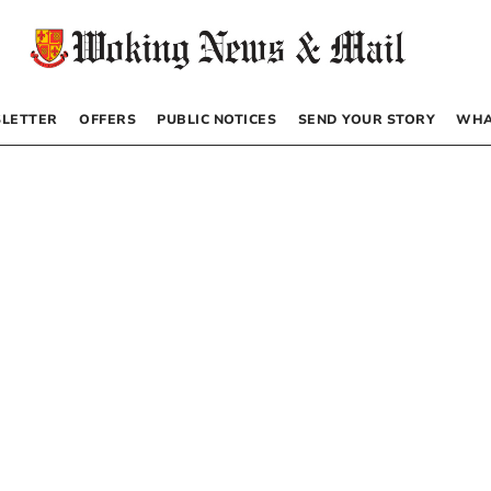
LETTER
OFFERS
PUBLIC NOTICES
SEND YOUR STORY
WHA