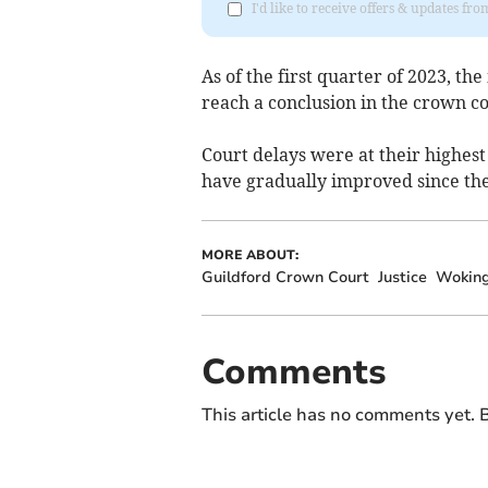
I'd like to receive offers & updates f
As of the first quarter of 2023, th
reach a conclusion in the crown c
Court delays were at their highest 
have gradually improved since th
MORE ABOUT:
Guildford Crown Court
Justice
Wokin
Comments
This article has no comments yet. B