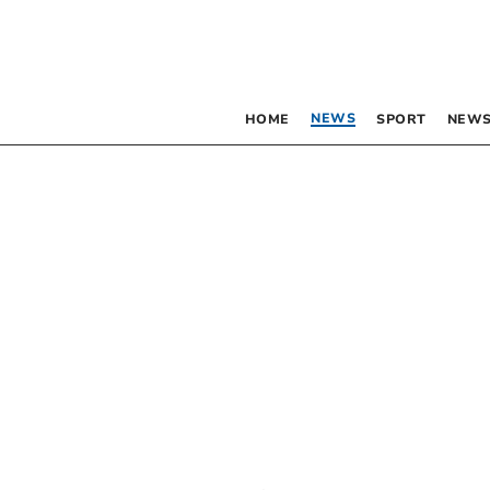
NEWS
HOME
SPORT
NEWS