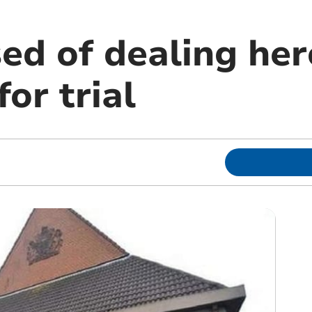
ed of dealing her
for trial