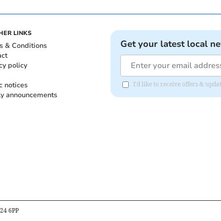
HER LINKS
Get your latest local n
s & Conditions
act
cy policy
c notices
I'd like to receive offers & up
ly announcements
B24 6PP