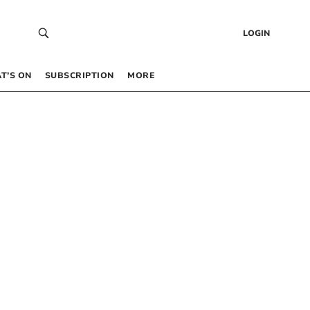
LOGIN
T’S ON
SUBSCRIPTION
MORE