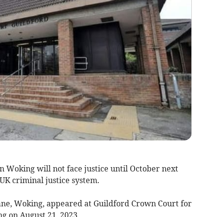
 Woking will not face justice until October next
 UK criminal justice system.
ane, Woking, appeared at Guildford Crown Court for
ng on August 21, 2023.