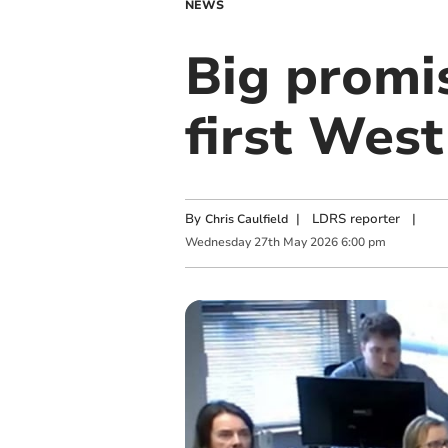
NEWS
Big promi
first Wes
By
|
LDRS reporter
|
Chris Caulfield
Wednesday
27
th
May
2026
6:00 pm