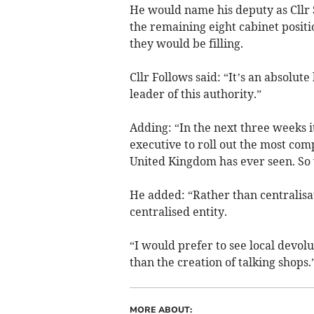
He would name his deputy as Cllr
the remaining eight cabinet posit
they would be filling.
Cllr Follows said: “It’s an absolute
leader of this authority.”
Adding: “In the next three weeks i
executive to roll out the most com
United Kingdom has ever seen. So w
He added: “Rather than centralisati
centralised entity.
“I would prefer to see local devol
than the creation of talking shops.
MORE ABOUT: