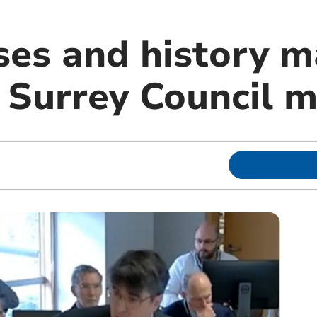
ses and history m
t Surrey Council 