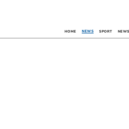
NEWS
HOME
SPORT
NEWS