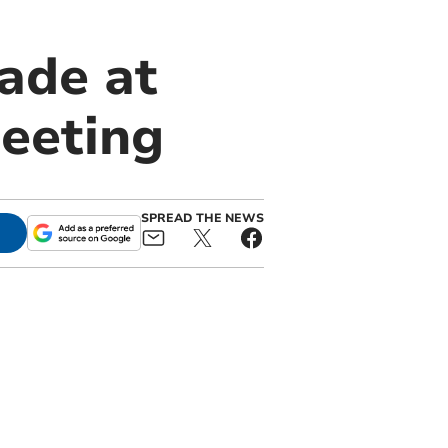
ade at
meeting
SPREAD THE NEWS