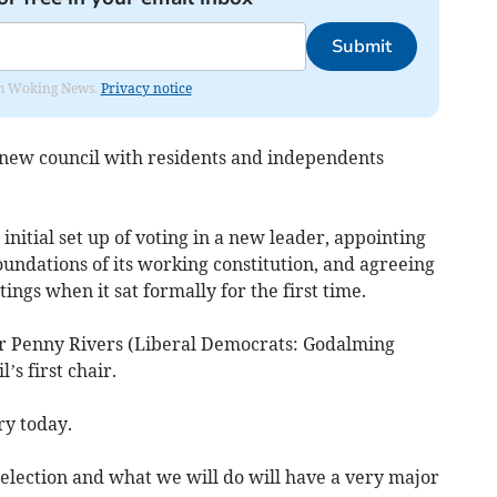
Submit
rom Woking News.
Privacy notice
 new council with residents and independents
nitial set up of voting in a new leader, appointing
undations of its working constitution, and agreeing
ngs when it sat formally for the first time.
r Penny Rivers (Liberal Democrats: Godalming
’s first chair.
ry today.
 election and what we will do will have a very major