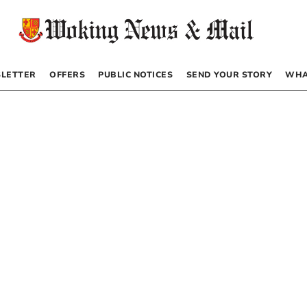
LETTER
OFFERS
PUBLIC NOTICES
SEND YOUR STORY
WHA