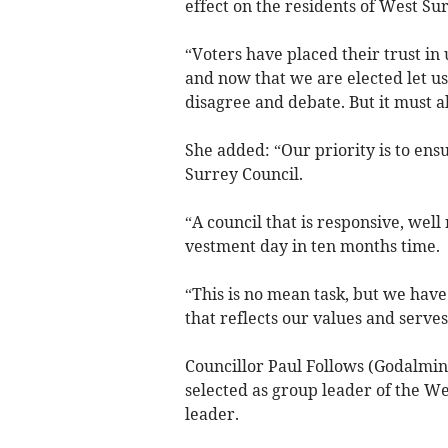
effect on the residents of West Su
“Voters have placed their trust in 
and now that we are elected let 
disagree and debate. But it must 
She added: “Our priority is to ensu
Surrey Council.
“A council that is responsive, well
vestment day in ten months time.
“This is no mean task, but we have 
that reflects our values and serve
Councillor Paul Follows (Godalmin
selected as group leader of the W
leader.