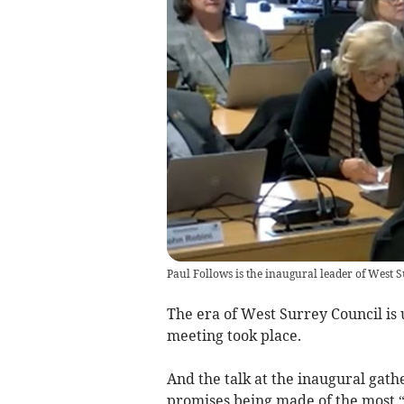
Paul Follows is the inaugural leader of West 
The era of West Surrey Council is 
meeting took place.
And the talk at the inaugural gat
promises being made of the most “