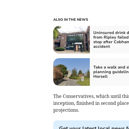
ALSO IN THE NEWS
Uninsured drink d
from Ripley failed
stop after Cobha
accident
Take a walk and 
planning guidelin
Horsell
The Conservatives, which until thi
inception, finished in second plac
projections.
Get your latest local news f