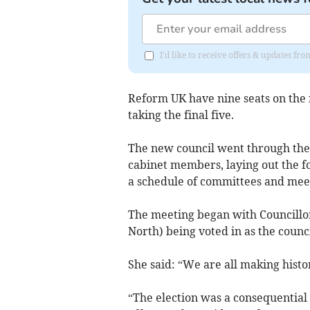
I'd like to receive offers & updates f
Reform UK have nine seats on the
taking the final five.
The new council went through the i
cabinet members, laying out the fo
a schedule of committees and meeti
The meeting began with Councillo
North) being voted in as the council
She said: “We are all making histo
“The election was a consequential