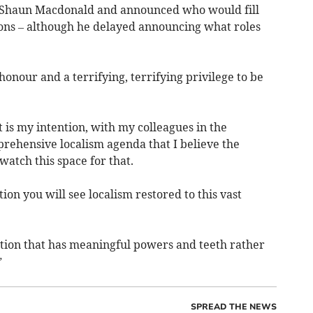
 Shaun Macdonald and announced who would fill
ions – although he delayed announcing what roles
 honour and a terrifying, terrifying privilege to be
t is my intention, with my colleagues in the
prehensive localism agenda that I believe the
atch this space for that.
on you will see localism restored to this vast
ution that has meaningful powers and teeth rather
”
SPREAD THE NEWS