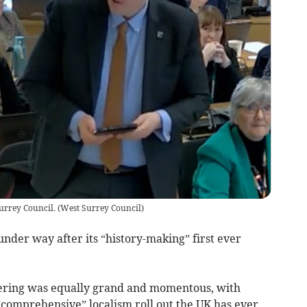
Surrey Council.
(
West Surrey Council
)
under way after its “history-making” first ever
hering was equally grand and momentous, with
comprehensive” localism roll out the UK has ever