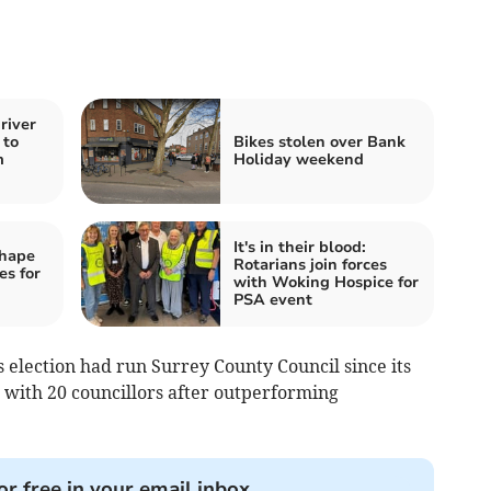
river
 to
Bikes stolen over Bank
m
Holiday weekend
It's in their blood:
shape
Rotarians join forces
es for
with Woking Hospice for
PSA event
s election had run Surrey County Council since its
e with 20 councillors after outperforming
or free in your email inbox