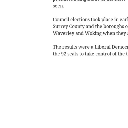
seen.
Council elections took place in ea
Surrey County and the boroughs o
Waverley and Woking when they ar
The results were a Liberal Democr
the 92 seats to take control of the 