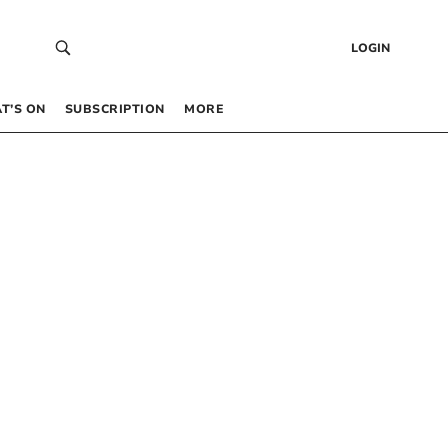
LOGIN
T’S ON
SUBSCRIPTION
MORE