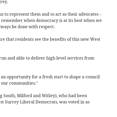
rrey.
us to represent them and to act as their advocates –
us remember when democracy is at its best when we
always be done with respect.
re that residents see the benefits of this new West
 run and able to deliver high-level services from
an opportunity for a fresh start to shape a council
s our communities.”
g South, Milford and Witley), who had been
est Surrey Liberal Democrats, was voted in as