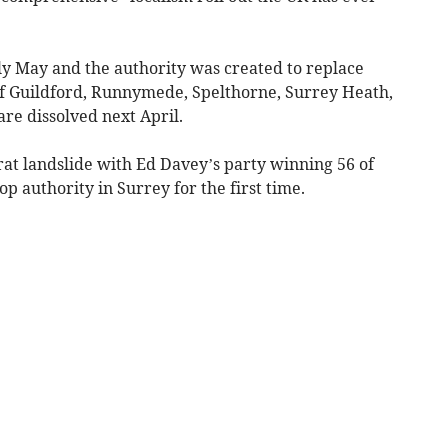
rly May and the authority was created to replace
f Guildford, Runnymede, Spelthorne, Surrey Heath,
e dissolved next April.
at landslide with Ed Davey’s party winning 56 of
top authority in Surrey for the first time.