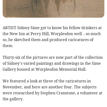
ARTIST Sidney Sime got to know his fellow drinkers at
the New Inn at Perry Hill, Worplesdon well – so much
so, he sketched them and produced caricatures of
them.
Thirty-six of the pictures are now part of the collection
of Sidney’s varied paintings and drawings in the Sime
Gallery housed at Worplesdon Memorial Hall.
We featured a look at three of the caricatures in
November, and here are another four. The subjects
were researched by Stephen Cranstone, a volunteer at
the gallery.