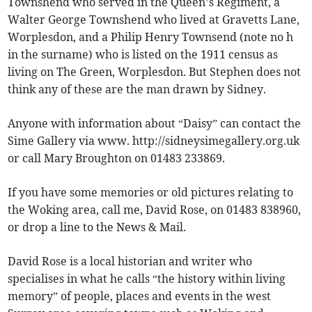
Townshend who served in the Queen’s Regiment, a
Walter George Townshend who lived at Gravetts Lane,
Worplesdon, and a Philip Henry Townsend (note no h
in the surname) who is listed on the 1911 census as
living on The Green, Worplesdon. But Stephen does not
think any of these are the man drawn by Sidney.
Anyone with information about “Daisy” can contact the
Sime Gallery via www. http://sidneysimegallery.org.uk
or call Mary Broughton on 01483 233869.
If you have some memories or old pictures relating to
the Woking area, call me, David Rose, on 01483 838960,
or drop a line to the News & Mail.
David Rose is a local historian and writer who
specialises in what he calls “the history within living
memory” of people, places and events in the west