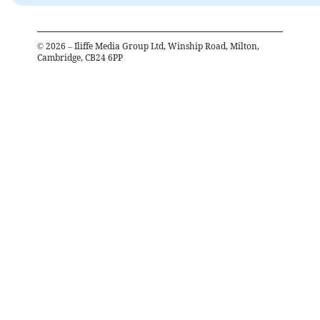
©
2026
– Iliffe Media Group Ltd, Winship Road, Milton,
Cambridge, CB24 6PP