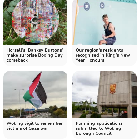
Horsell’s ‘Banksy Buttons’
Our region's residents
make surprise Boxing Day
recognised in King’s New
comeback
Year Honours
Woking vigil to remember
Planning applications
victims of Gaza war
submitted to Woking
Borough Council