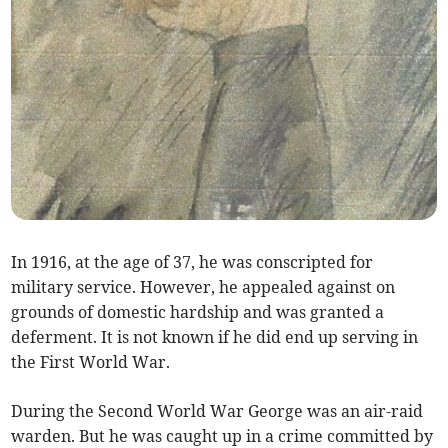
In 1916, at the age of 37, he was conscripted for
military service. However, he appealed against on
grounds of domestic hardship and was granted a
deferment. It is not known if he did end up serving in
the First World War.
During the Second World War George was an air-raid
warden. But he was caught up in a crime committed by