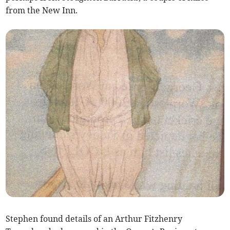
from the New Inn.
Stephen found details of an Arthur Fitzhenry