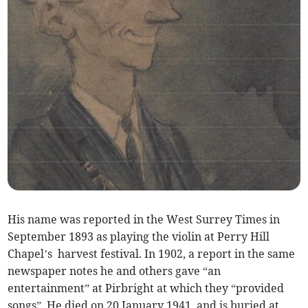
His name was reported in the West Surrey Times in
September 1893 as playing the violin at Perry Hill
Chapel’s harvest festival. In 1902, a report in the same
newspaper notes he and others gave “an
entertainment” at Pirbright at which they “provided
songs”. He died on 20 January 1941, and is buried at