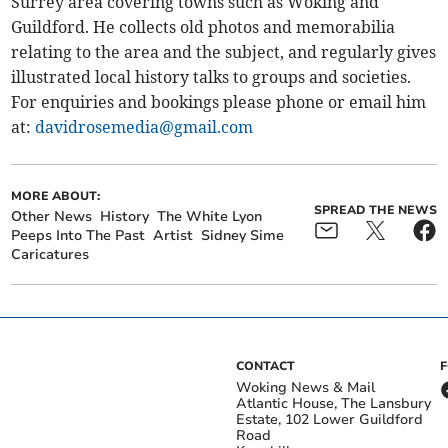
Surrey area covering towns such as Woking and
Guildford. He collects old photos and memorabilia
relating to the area and the subject, and regularly gives
illustrated local history talks to groups and societies.
For enquiries and bookings please phone or email him
at:
davidrosemedia@gmail.com
MORE ABOUT:
SPREAD THE NEWS
Other News
History
The White Lyon
Peeps Into The Past
Artist
Sidney Sime
Caricatures
CONTACT
Woking News & Mail
Atlantic House, The Lansbury
Estate, 102 Lower Guildford
Road