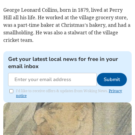
George Leonard Collins, born in 1879, lived at Perry
Hill all his life. He worked at the village grocery store,
was a part-time baker at Christmas’s bakery, and had a
smallholding. He was also a stalwart of the village
cricket team.
Get your latest local news for free in your
email inbox
Submit
I'd like to receive offers & updates from Woking News.
Privacy
notice