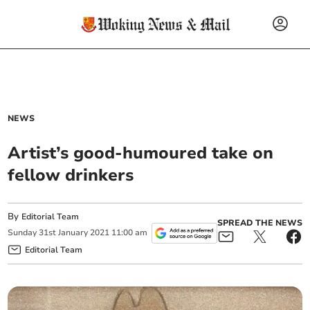
NEWS
Artist’s good-humoured take on
fellow drinkers
By
Editorial Team
SPREAD THE NEWS
Sunday
31
st
January
2021
11:00 am
Editorial Team