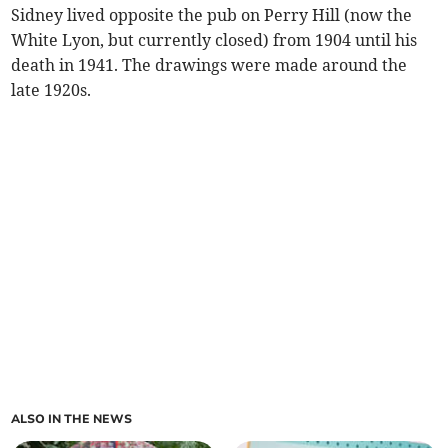
Sidney lived opposite the pub on Perry Hill (now the
White Lyon, but currently closed) from 1904 until his
death in 1941. The drawings were made around the
late 1920s.
ALSO IN THE NEWS