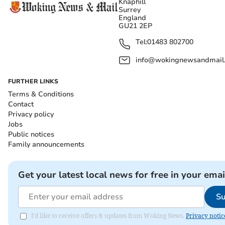
Knaphill
Surrey
England
GU21 2EP
Tel:
01483 802700
info@wokingnewsandmail
FURTHER LINKS
Terms & Conditions
Contact
Privacy policy
Jobs
Public notices
Family announcements
Get your latest local news for free in your emai
Su
I'd like to receive offers & updates from Woking News.
Privacy notic