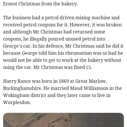
Ernest Christmas from the bakery.
The business had a petrol-driven mixing machine and
received petrol coupons for it. However, it was broken
and although Mr Christmas had returned some
coupons, he illegally poured unused petrol into
George’s car. In his defence, Mr Christmas said he did it
because George told him his rheumatism was so bad he
would not be able to get to work at the bakery without
using the car. Mr Christmas was fined £5.
Harry Rance was born in 1869 at Great Marlow,
Buckinghamshire. He married Maud Williamson in the
Wokingham district and they later came to live in
Worplesdon.