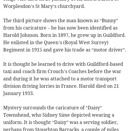
Worplesdon’s St Mary’s churchyard.
The third picture shows the man known as “Bunny”
from his caricature – he has now been identified as
Harold Johnson. Born in 1897, he grew up in Guildford.
He enlisted in the Queen’s (Royal West Surrey)
Regiment in 1915 and gave his trade as “motor driver”.
It is thought he learned to drive with Guildford-based
taxi and coach firm Crouch’s Coaches before the war
and during it he was attached to a motor transport
division driving lorries in France. Harold died on 21
January 1933.
Mystery surrounds the caricature of “Daisy”
Townshend, who Sidney Sime depicted wearing a
uniform. It is thought “Daisy” was a serving soldier,
perhaps from Stoughton Barracks, a couple of miles