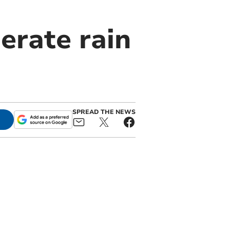
erate rain
SPREAD THE NEWS