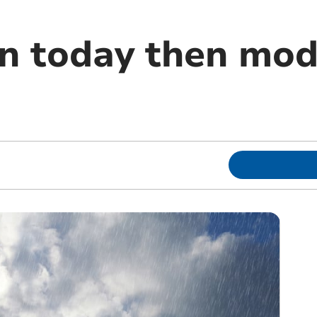
in today then mod