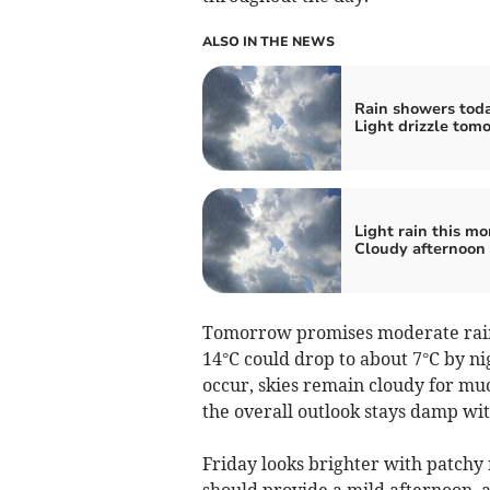
ALSO IN THE NEWS
Rain showers toda
Light drizzle tom
Light rain this mo
Cloudy afternoon
Tomorrow promises moderate rain
14°C could drop to about 7°C by ni
occur, skies remain cloudy for muc
the overall outlook stays damp wit
Friday looks brighter with patchy 
should provide a mild afternoon, 