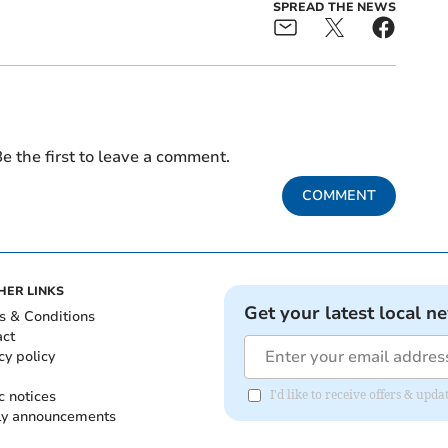
SPREAD THE NEWS
e the first to leave a comment.
COMMENT
HER LINKS
Get your latest local n
s & Conditions
act
cy policy
c notices
I'd like to receive offers & up
ly announcements