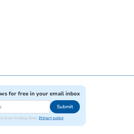
ews for free in your email inbox
Submit
dates from Woking News.
Privacy notice