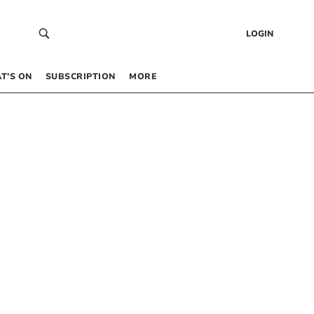
LOGIN
T’S ON
SUBSCRIPTION
MORE