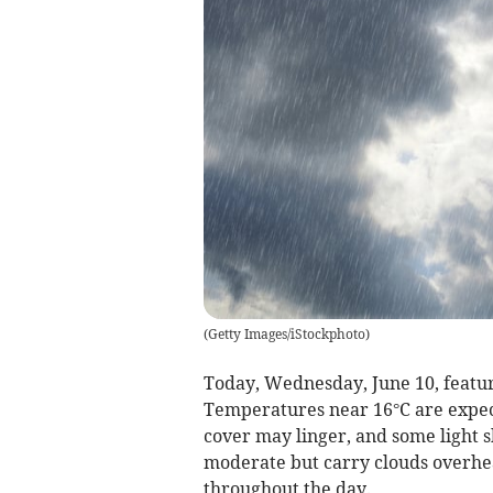
(
Getty Images/iStockphoto
)
Today, Wednesday, June 10, feature
Temperatures near 16°C are expect
cover may linger, and some light
moderate but carry clouds overhea
throughout the day.