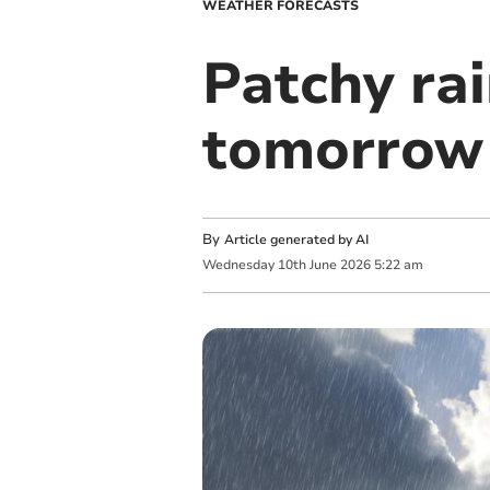
WEATHER FORECASTS
Patchy ra
tomorrow
By
Article generated by AI
Wednesday
10
th
June
2026
5:22 am