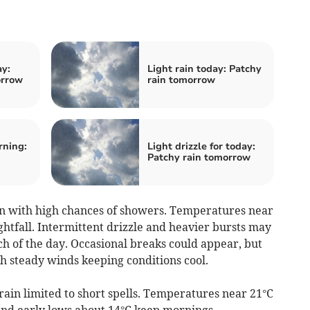
y:
Light rain today: Patchy
orrow
rain tomorrow
rning:
Light drizzle for today:
Patchy rain tomorrow
 with high chances of showers. Temperatures near
ghtfall. Intermittent drizzle and heavier bursts may
h of the day. Occasional breaks could appear, but
h steady winds keeping conditions cool.
rain limited to short spells. Temperatures near 21°C
and early lows about 14°C keep mornings