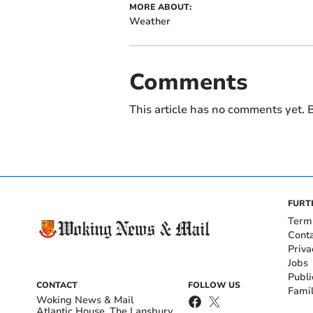
MORE ABOUT:
Weather
Comments
This article has no comments yet. B
FURT
Term
Cont
Priva
Jobs
Publi
CONTACT
FOLLOW US
Fami
Woking News & Mail
Atlantic House, The Lansbury