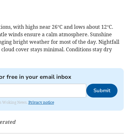
ons, with highs near 26°C and lows about 12°C.
ntle winds ensure a calm atmosphere. Sunshine
nging bright weather for most of the day. Nightfall
 cloud cover stays minimal. Conditions stay dry
or free in your email inbox
Submit
rom Woking News.
Privacy notice
nerated