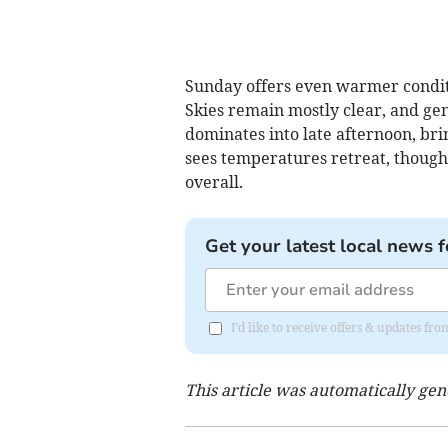
Sunday offers even warmer conditi
Skies remain mostly clear, and ge
dominates into late afternoon, bri
sees temperatures retreat, though
overall.
Get your latest local news f
I'd like to receive offers & updates f
This article was automatically ge