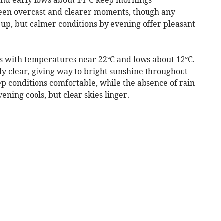
ween overcast and clearer moments, though any
k up, but calmer conditions by evening offer pleasant
s with temperatures near 22°C and lows about 12°C.
ly clear, giving way to bright sunshine throughout
p conditions comfortable, while the absence of rain
ning cools, but clear skies linger.