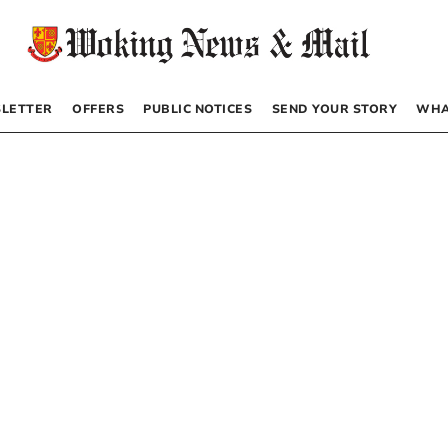
LETTER
OFFERS
PUBLIC NOTICES
SEND YOUR STORY
WHA