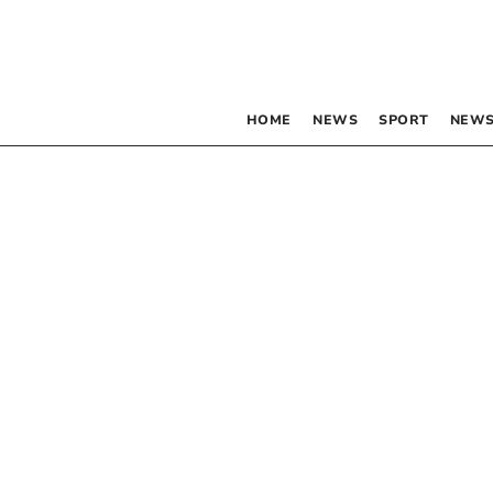
HOME
NEWS
SPORT
NEWS