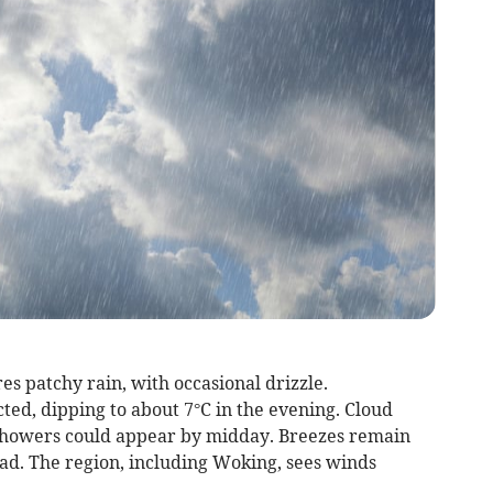
s patchy rain, with occasional drizzle.
ed, dipping to about 7°C in the evening. Cloud
 showers could appear by midday. Breezes remain
d. The region, including Woking, sees winds