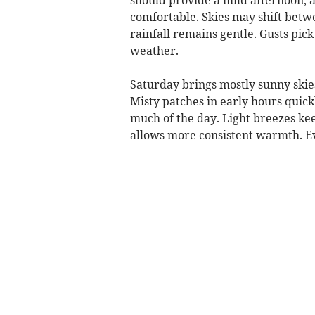
comfortable. Skies may shift bet
rainfall remains gentle. Gusts pic
weather.
Saturday brings mostly sunny skie
Misty patches in early hours quick
much of the day. Light breezes kee
allows more consistent warmth. Eve