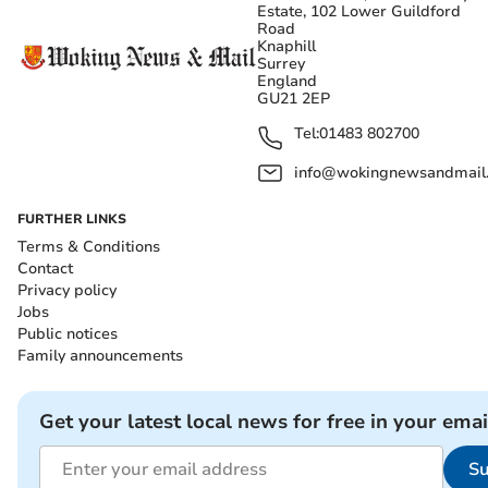
Estate, 102 Lower Guildford
Road
Knaphill
Surrey
England
GU21 2EP
Tel:
01483 802700
info@wokingnewsandmail
FURTHER LINKS
Terms & Conditions
Contact
Privacy policy
Jobs
Public notices
Family announcements
Get your latest local news for free in your emai
Su