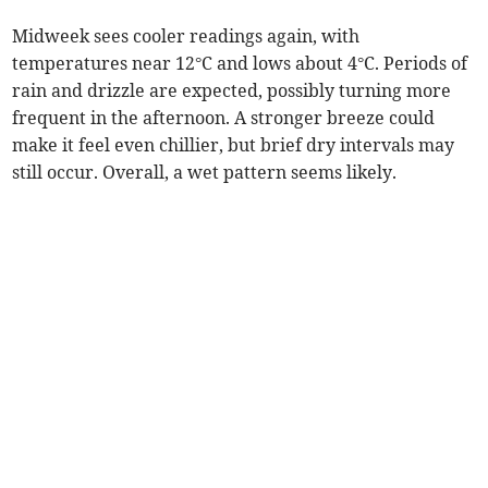
Midweek sees cooler readings again, with
temperatures near 12°C and lows about 4°C. Periods of
rain and drizzle are expected, possibly turning more
frequent in the afternoon. A stronger breeze could
make it feel even chillier, but brief dry intervals may
still occur. Overall, a wet pattern seems likely.