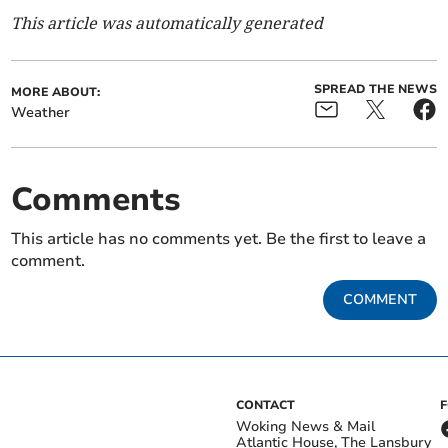
This article was automatically generated
SPREAD THE NEWS
MORE ABOUT:
Weather
Comments
This article has no comments yet. Be the first to leave a
comment.
COMMENT
CONTACT
Woking News & Mail
Atlantic House, The Lansbury