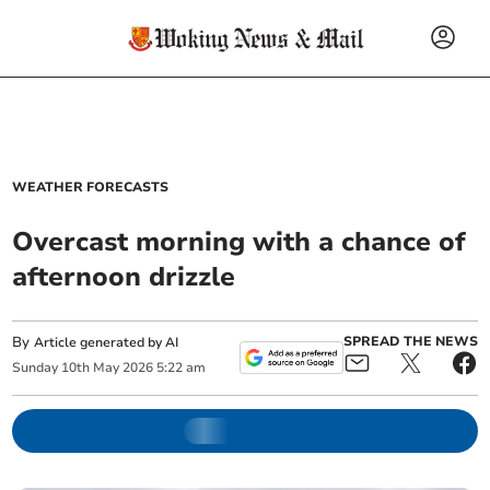
WEATHER FORECASTS
Overcast morning with a chance of
afternoon drizzle
By
SPREAD THE NEWS
Article generated by AI
Sunday
10
th
May
2026
5:22 am