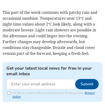
This part of the week continues with patchy rain and
occasional sunshine. Temperatures near 13°C and
night-time values about 2°C look likely, along with a
moderate breeze. Light rain showers are possible in
the afternoon and could linger into the evening.
Further changes may develop afterwards, but
conditions stay changeable. Drizzle and cloud cover
remain part of the forecast, keeping a fresh feel.
Get your latest local news for free in your
email inbox
Submit
I'd like to receive offers & updates from Woking News.
Privacy
notice