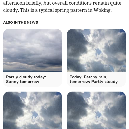
afternoon briefly, but overall conditions remain quite
cloudy. This is a typical spring pattern in Woking.
ALSO IN THE NEWS
Partly cloudy today:
Today: Patchy rain,
Sunny tomorrow
tomorrow: Partly cloudy