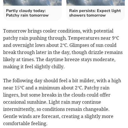
Partly cloudy today:
Rain persists: Expect light
Patchy rain tomorrow
showers tomorrow
Tomorrow brings cooler conditions, with potential
patchy rain pushing through. Temperatures near 9°C
and overnight lows about 2°C. Glimpses of sun could
break through later in the day, though drizzle remains
likely at times. The daytime breeze stays moderate,
making it feel slightly chilly.
The following day should feel a bit milder, with a high
near 15°C and a minimum about 2°C. Patchy rain
lingers, but some breaks in the clouds could offer
occasional sunshine. Light rain may continue
intermittently, so conditions remain changeable.
Gentle winds are forecast, creating a slightly more
comfortable feeling.