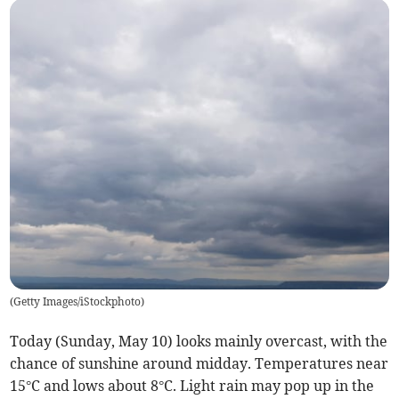
(
Getty Images/iStockphoto
)
Today (Sunday, May 10) looks mainly overcast, with the
chance of sunshine around midday. Temperatures near
15°C and lows about 8°C. Light rain may pop up in the