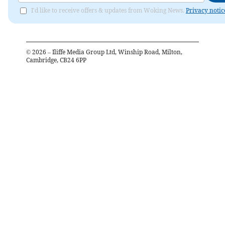
I'd like to receive offers & updates from Woking News.
Privacy notic
©
2026
– Iliffe Media Group Ltd, Winship Road, Milton,
Cambridge, CB24 6PP