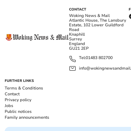
CONTACT
Woking News & Mail
Atlantic House, The Lansbury
Estate, 102 Lower Guildford
Road
Knaphill
Surrey
England
GU21 2EP
Tel:
01483 802700
info@wokingnewsandmail
FURTHER LINKS
Terms & Conditions
Contact
Privacy policy
Jobs
Public notices
Family announcements