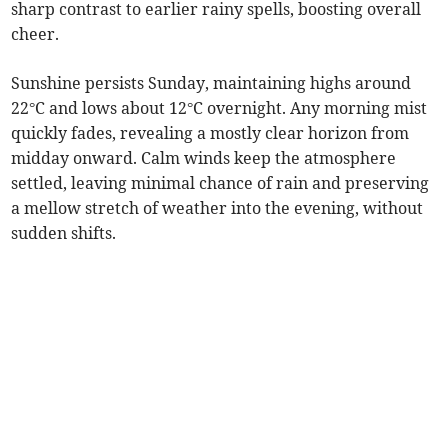
sharp contrast to earlier rainy spells, boosting overall
cheer.
Sunshine persists Sunday, maintaining highs around
22°C and lows about 12°C overnight. Any morning mist
quickly fades, revealing a mostly clear horizon from
midday onward. Calm winds keep the atmosphere
settled, leaving minimal chance of rain and preserving
a mellow stretch of weather into the evening, without
sudden shifts.