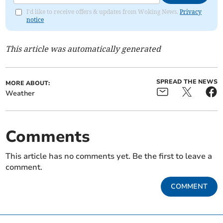
I'd like to receive offers & updates from Woking News.
Privacy
notice
This article was automatically generated
SPREAD THE NEWS
MORE ABOUT:
Weather
Comments
This article has no comments yet. Be the first to leave a
comment.
COMMENT