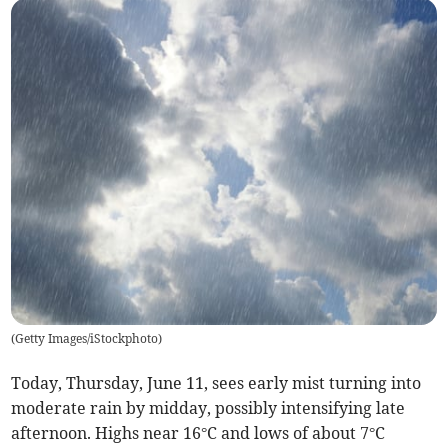
(
Getty Images/iStockphoto
)
Today, Thursday, June 11, sees early mist turning into
moderate rain by midday, possibly intensifying late
afternoon. Highs near 16°C and lows of about 7°C