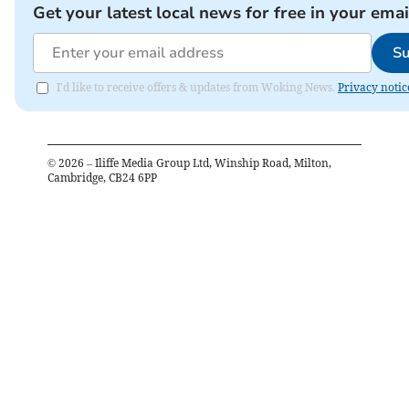
Get your latest local news for free in your emai
Su
I'd like to receive offers & updates from Woking News.
Privacy notic
©
2026
– Iliffe Media Group Ltd, Winship Road, Milton,
Cambridge, CB24 6PP