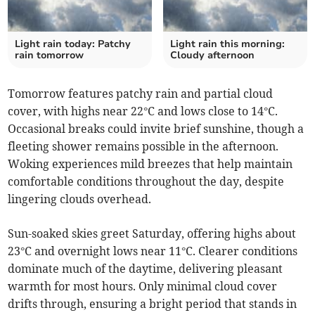
Light rain today: Patchy
Light rain this morning:
rain tomorrow
Cloudy afternoon
Tomorrow features patchy rain and partial cloud
cover, with highs near 22°C and lows close to 14°C.
Occasional breaks could invite brief sunshine, though a
fleeting shower remains possible in the afternoon.
Woking experiences mild breezes that help maintain
comfortable conditions throughout the day, despite
lingering clouds overhead.
Sun-soaked skies greet Saturday, offering highs about
23°C and overnight lows near 11°C. Clearer conditions
dominate much of the daytime, delivering pleasant
warmth for most hours. Only minimal cloud cover
drifts through, ensuring a bright period that stands in