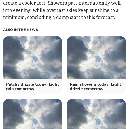
create a cooler feel. Showers pass intermittently well
into evening, while overcast skies keep sunshine to a
minimum, concluding a damp start to this forecast.
ALSO IN THE NEWS
Patchy drizzle today: Light
Rain showers today: Light
rain tomorrow
drizzle tomorrow