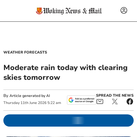
WEATHER FORECASTS
Moderate rain today with clearing
skies tomorrow
By
SPREAD THE NEWS
Article generated by AI
Thursday
11
th
June
2026
5:22 am