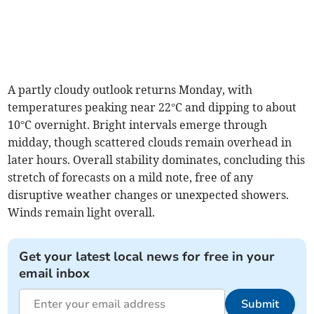
A partly cloudy outlook returns Monday, with
temperatures peaking near 22°C and dipping to about
10°C overnight. Bright intervals emerge through
midday, though scattered clouds remain overhead in
later hours. Overall stability dominates, concluding this
stretch of forecasts on a mild note, free of any
disruptive weather changes or unexpected showers.
Winds remain light overall.
Get your latest local news for free in your
email inbox
Submit