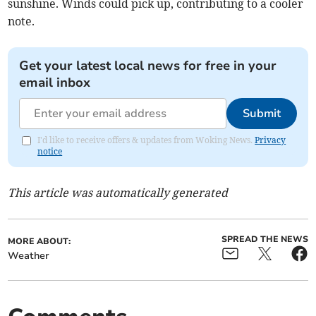
sunshine. Winds could pick up, contributing to a cooler
note.
Get your latest local news for free in your
email inbox
Submit
I'd like to receive offers & updates from Woking News.
Privacy
notice
This article was automatically generated
SPREAD THE NEWS
MORE ABOUT:
Weather