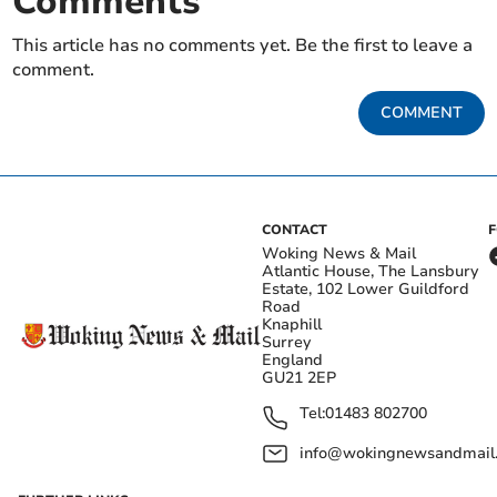
Comments
This article has no comments yet. Be the first to leave a
comment.
COMMENT
CONTACT
Woking News & Mail
Atlantic House, The Lansbury
Estate, 102 Lower Guildford
Road
Knaphill
Surrey
England
GU21 2EP
Tel:
01483 802700
info@wokingnewsandmail