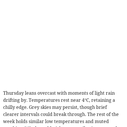
Thursday leans overcast with moments of light rain
drifting by. Temperatures rest near 4°C, retaining a
chilly edge. Grey skies may persist, though brief
clearer intervals could break through. The rest of the
week holds similar low temperatures and muted