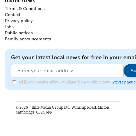
FURTHER LINKS
Terms & Conditions
Contact
Privacy policy
Jobs
Public notices
Family announcements
Get your latest local news for free in your emai
Su
I'd like to receive offers & updates from Woking News.
Privacy notic
©
2026
– Iliffe Media Group Ltd, Winship Road, Milton,
Cambridge, CB24 6PP