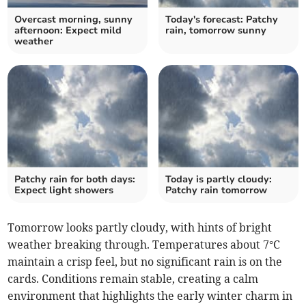
Overcast morning, sunny
Today's forecast: Patchy
afternoon: Expect mild
rain, tomorrow sunny
weather
Patchy rain for both days:
Today is partly cloudy:
Expect light showers
Patchy rain tomorrow
Tomorrow looks partly cloudy, with hints of bright
weather breaking through. Temperatures about 7°C
maintain a crisp feel, but no significant rain is on the
cards. Conditions remain stable, creating a calm
environment that highlights the early winter charm in