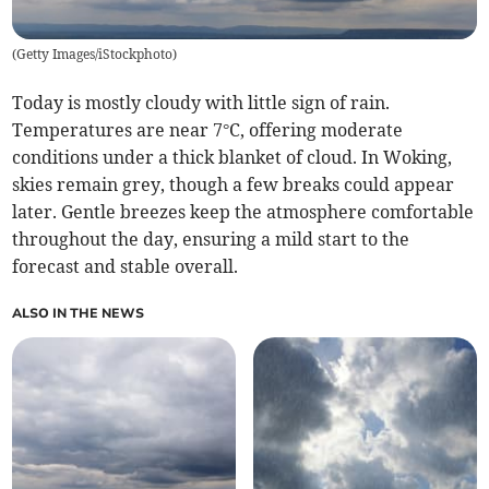
(
Getty Images/iStockphoto
)
Today is mostly cloudy with little sign of rain.
Temperatures are near 7°C, offering moderate
conditions under a thick blanket of cloud. In Woking,
skies remain grey, though a few breaks could appear
later. Gentle breezes keep the atmosphere comfortable
throughout the day, ensuring a mild start to the
forecast and stable overall.
ALSO IN THE NEWS