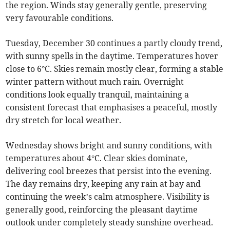
the region. Winds stay generally gentle, preserving
very favourable conditions.
Tuesday, December 30 continues a partly cloudy trend,
with sunny spells in the daytime. Temperatures hover
close to 6°C. Skies remain mostly clear, forming a stable
winter pattern without much rain. Overnight
conditions look equally tranquil, maintaining a
consistent forecast that emphasises a peaceful, mostly
dry stretch for local weather.
Wednesday shows bright and sunny conditions, with
temperatures about 4°C. Clear skies dominate,
delivering cool breezes that persist into the evening.
The day remains dry, keeping any rain at bay and
continuing the week’s calm atmosphere. Visibility is
generally good, reinforcing the pleasant daytime
outlook under completely steady sunshine overhead.