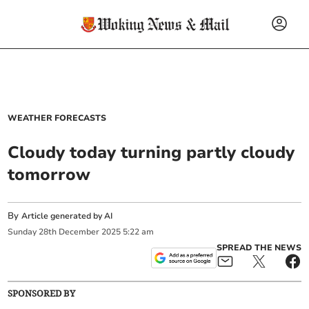
WEATHER FORECASTS
Cloudy today turning partly cloudy
tomorrow
By
Article generated by AI
Sunday
28
th
December
2025
5:22 am
SPREAD THE NEWS
SPONSORED BY